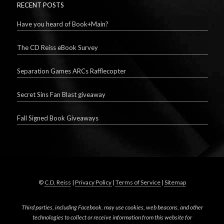
RECENT POSTS
Have you heard of Book+Main?
The CD Reiss eBook Survey
Separation Games ARCs Rafflecopter
Secret Sins Fan Blast giveaway
Fall Signed Book Giveaways
©
C.D. Reiss
|
Privacy Policy
|
Terms of Service
|
Sitemap
Third parties, including Facebook, may use cookies, web beacons, and other
technologies to collect or receive information from this website for