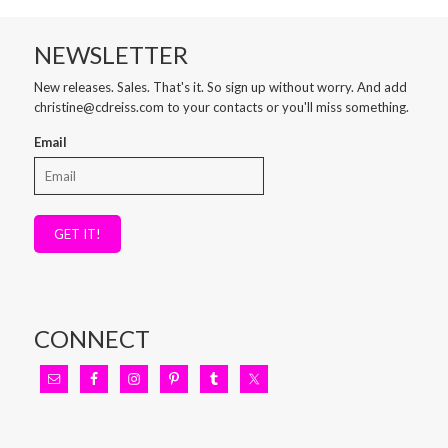
NEWSLETTER
New releases. Sales. That's it. So sign up without worry. And add
christine@cdreiss.com to your contacts or you'll miss something.
Email
GET IT!
CONNECT