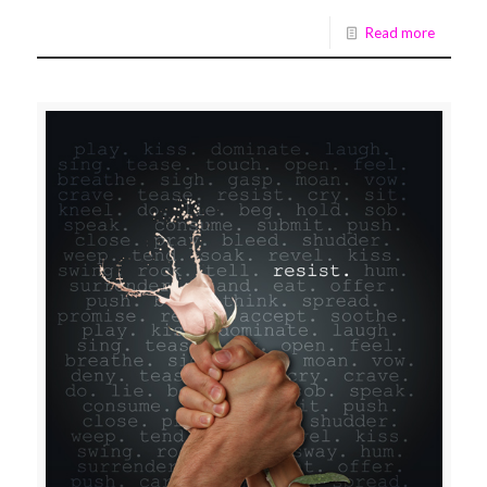
Read more