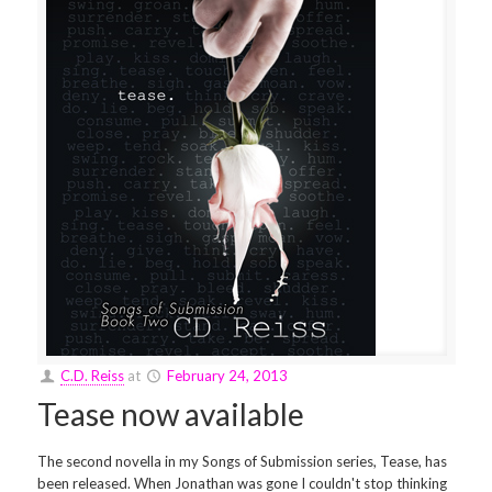
C.D. Reiss
at
February 24, 2013
Tease now available
The second novella in my Songs of Submission series, Tease, has
been released. When Jonathan was gone I couldn't stop thinking