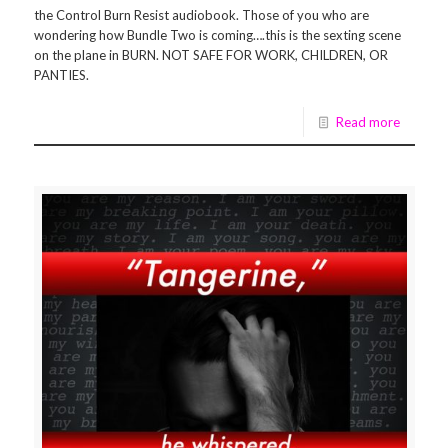
the Control Burn Resist audiobook. Those of you who are
wondering how Bundle Two is coming….this is the sexting scene
on the plane in BURN. NOT SAFE FOR WORK, CHILDREN, OR
PANTIES.
Read more