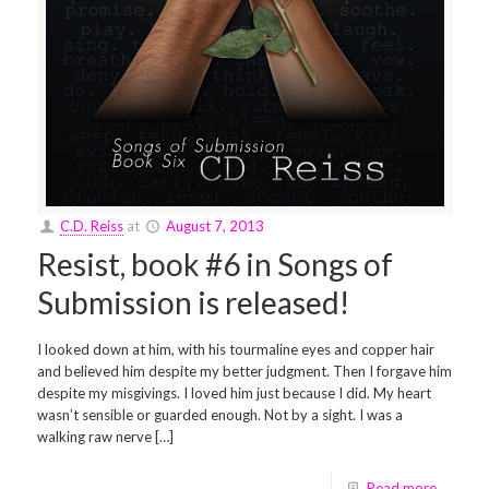
C.D. Reiss
at
August 7, 2013
Resist, book #6 in Songs of
Submission is released!
I looked down at him, with his tourmaline eyes and copper hair
and believed him despite my better judgment. Then I forgave him
despite my misgivings. I loved him just because I did. My heart
wasn’t sensible or guarded enough. Not by a sight. I was a
walking raw nerve […]
Read more