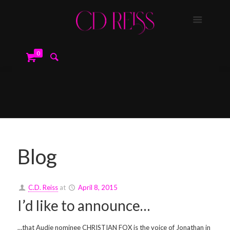
0
Blog
C.D. Reiss
at
April 8, 2015
I’d like to announce…
…that Audie nominee CHRISTIAN FOX is the voice of Jonathan in