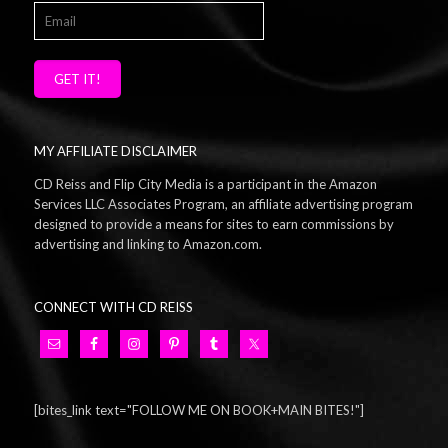
GET IT!
MY AFFILIATE DISCLAIMER
CD Reiss and Flip City Media is a participant in the Amazon
Services LLC Associates Program, an affiliate advertising program
designed to provide a means for sites to earn commissions by
advertising and linking to Amazon.com.
CONNECT WITH CD REISS
[bites_link text="FOLLOW ME ON BOOK+MAIN BITES!"]