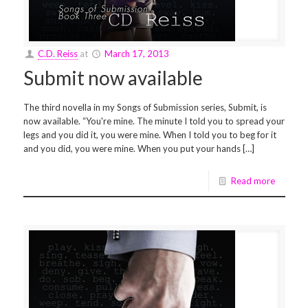
C.D. Reiss
at
March 17, 2013
Submit now available
The third novella in my Songs of Submission series, Submit, is
now available. “You're mine. The minute I told you to spread your
legs and you did it, you were mine. When I told you to beg for it
and you did, you were mine. When you put your hands […]
Read more