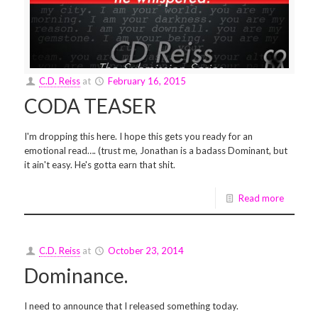
C.D. Reiss
at
February 16, 2015
CODA TEASER
I'm dropping this here. I hope this gets you ready for an
emotional read…. (trust me, Jonathan is a badass Dominant, but
it ain't easy. He's gotta earn that shit.
Read more
C.D. Reiss
at
October 23, 2014
Dominance.
I need to announce that I released something today.