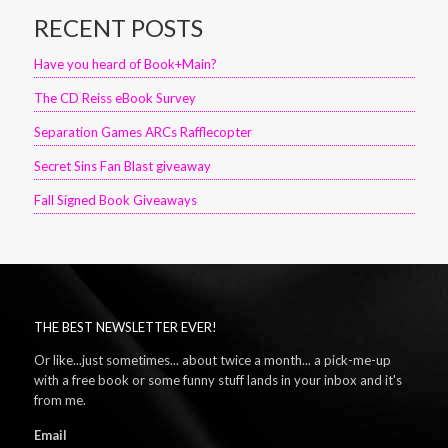
RECENT POSTS
Have you heard of Book+Main?
The CD Reiss eBook Survey
Separation Games ARCs Rafflecopter
Secret Sins Fan Blast giveaway
Fall Signed Book Giveaways
THE BEST NEWSLETTER EVER!
Or like...just sometimes... about twice a month... a pick-me-up
with a free book or some funny stuff lands in your inbox and it's
from me.
Email