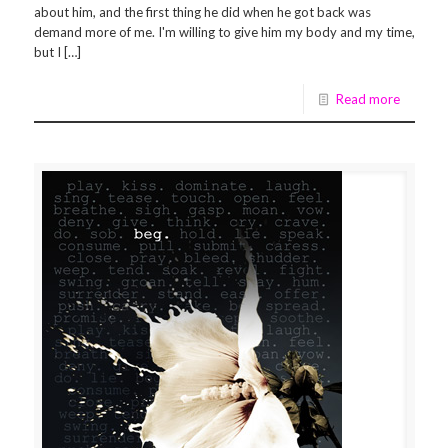
about him, and the first thing he did when he got back was
demand more of me. I'm willing to give him my body and my time,
but I […]
Read more