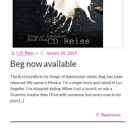
C.D. Reiss
at
January 16, 2013
Beg now available
The first novella in my Songs of Submission series, Beg, has been
released. My name is Monica. I’m a singer born and raised in Los
Angeles. I’ve stopped dating. When I cut a record, or win a
Grammy, maybe then I’ll be with someone, but every man in my
past […]
Read more