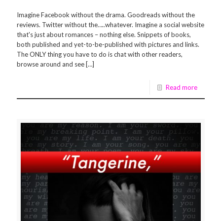
Imagine Facebook without the drama. Goodreads without the
reviews. Twitter without the…..whatever. Imagine a social website
that's just about romances – nothing else. Snippets of books,
both published and yet-to-be-published with pictures and links.
The ONLY thing you have to do is chat with other readers,
browse around and see […]
Read more