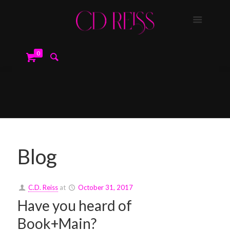
0
Blog
C.D. Reiss
at
October 31, 2017
Have you heard of
Book+Main?