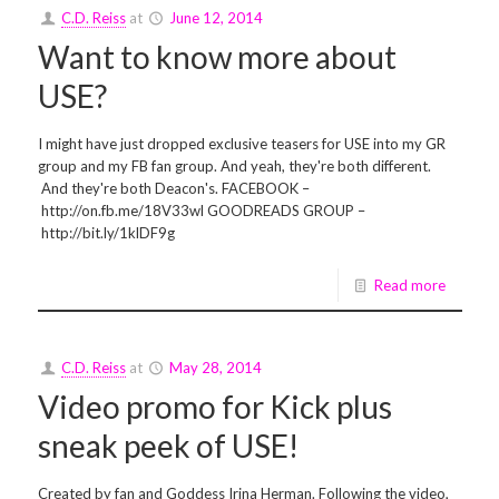
C.D. Reiss
at
June 12, 2014
Want to know more about
USE?
I might have just dropped exclusive teasers for USE into my GR
group and my FB fan group. And yeah, they're both different.
And they're both Deacon's. FACEBOOK –
http://on.fb.me/18V33wl GOODREADS GROUP –
http://bit.ly/1klDF9g
Read more
C.D. Reiss
at
May 28, 2014
Video promo for Kick plus
sneak peek of USE!
Created by fan and Goddess Irina Herman. Following the video,