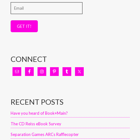
GET IT!
CONNECT
RECENT POSTS
Have you heard of Book+Main?
The CD Reiss eBook Survey
Separation Games ARCs Rafflecopter