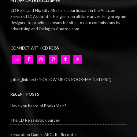
MY AFFILIATE DISCLAIMER
CD Reiss and Flip City Media is a participant in the Amazon
Services LLC Associates Program, an affiliate advertising program
designed to provide a means for sites to earn commissions by
advertising and linking to Amazon.com.
CONNECT WITH CD REISS
[bites_link text="FOLLOW ME ON BOOK+MAIN BITES!"]
RECENT POSTS
Have you heard of Book+Main?
The CD Reiss eBook Survey
Separation Games ARCs Rafflecopter