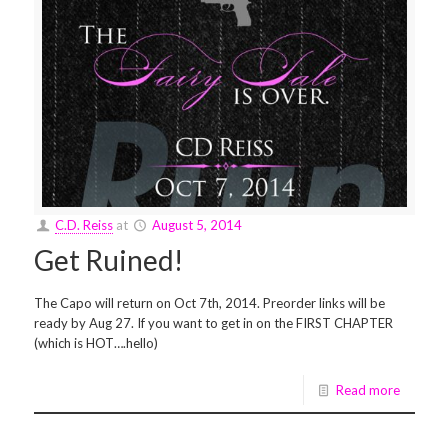
C.D. Reiss
at
August 5, 2014
Get Ruined!
The Capo will return on Oct 7th, 2014. Preorder links will be
ready by Aug 27. If you want to get in on the FIRST CHAPTER
(which is HOT….hello)
Read more