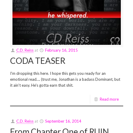
C.D. Reiss
at
February 16, 2015
CODA TEASER
I'm dropping this here. I hope this gets you ready for an
emotional read…. (trust me, Jonathan is a badass Dominant, but
it ain't easy. He's gotta earn that shit.
Read more
C.D. Reiss
at
September 16, 2014
From Chapter One of RUIN…