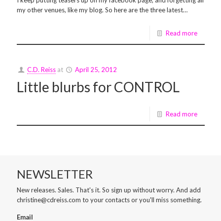
I keep putting teasers up on my facebook page, and forgetting all
my other venues, like my blog. So here are the three latest…
Read more
C.D. Reiss
at
April 25, 2012
Little blurbs for CONTROL
Read more
NEWSLETTER
New releases. Sales. That's it. So sign up without worry. And add
christine@cdreiss.com to your contacts or you'll miss something.
Email