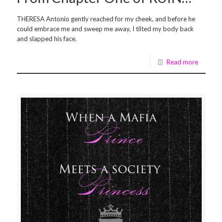
THERESA Antonio gently reached for my cheek, and before he
could embrace me and sweep me away, I tilted my body back
and slapped his face.
Read more