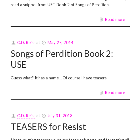
read a snippet from USE, Book 2 of Songs of Perdition.
Read more
C.D. Reiss
at
May 27, 2014
Songs of Perdition Book 2:
USE
Guess what? It has a name… Of course I have teasers.
Read more
C.D. Reiss
at
July 31, 2013
TEASERS for Resist