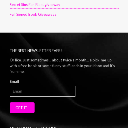
Secret Sins Fan Blast giveaway
Fall Signed Book Giveaways
THE BEST NEWSLETTER EVER!
Or like...just sometimes... about twice a month... a pick-me-up
with a free book or some funny stuff lands in your inbox and it's
from me.
Email
GET IT!