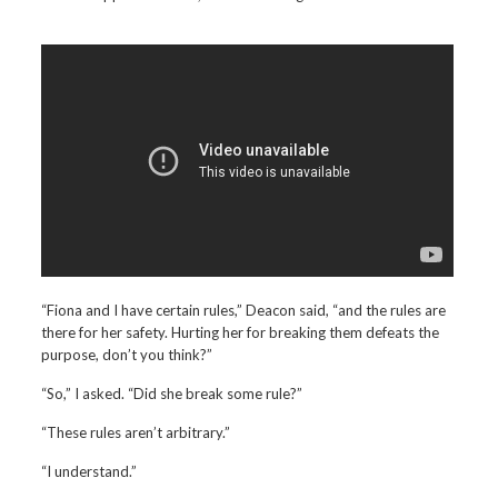
“Fiona and I have certain rules,” Deacon said, “and the rules are
there for her safety. Hurting her for breaking them defeats the
purpose, don’t you think?”
“So,” I asked. “Did she break some rule?”
“These rules aren’t arbitrary.”
“I understand.”