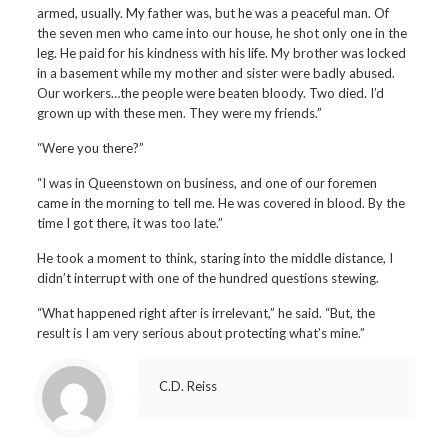
armed, usually. My father was, but he was a peaceful man. Of
the seven men who came into our house, he shot only one in the
leg. He paid for his kindness with his life. My brother was locked
in a basement while my mother and sister were badly abused.
Our workers…the people were beaten bloody. Two died. I’d
grown up with these men. They were my friends.”
“Were you there?”
“I was in Queenstown on business, and one of our foremen
came in the morning to tell me. He was covered in blood. By the
time I got there, it was too late.”
He took a moment to think, staring into the middle distance, I
didn’t interrupt with one of the hundred questions stewing.
“What happened right after is irrelevant,” he said. “But, the
result is I am very serious about protecting what’s mine.”
C.D. Reiss