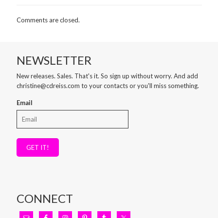
Comments are closed.
NEWSLETTER
New releases. Sales. That's it. So sign up without worry. And add
christine@cdreiss.com to your contacts or you'll miss something.
Email
GET IT!
CONNECT