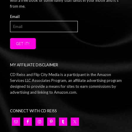
with a free book or some funny stuff lands in your inbox and it's
from me.
Email
GET IT!
MY AFFILIATE DISCLAIMER
CD Reiss and Flip City Media is a participant in the Amazon
Services LLC Associates Program, an affiliate advertising program
designed to provide a means for sites to earn commissions by
advertising and linking to Amazon.com.
CONNECT WITH CD REISS