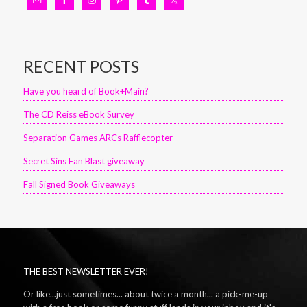
RECENT POSTS
Have you heard of Book+Main?
The CD Reiss eBook Survey
Separation Games ARCs Rafflecopter
Secret Sins Fan Blast giveaway
Fall Signed Book Giveaways
THE BEST NEWSLETTER EVER!
Or like...just sometimes... about twice a month... a pick-me-up