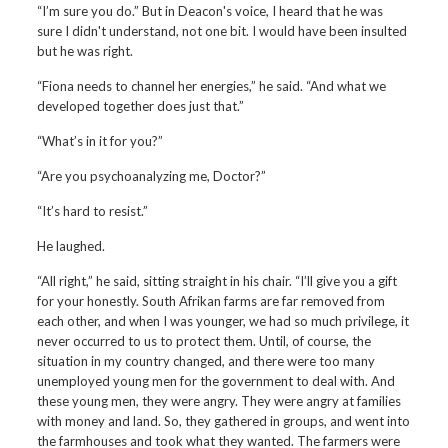
“I’m sure you do.” But in Deacon's voice, I heard that he was
sure I didn't understand, not one bit. I would have been insulted
but he was right.
“Fiona needs to channel her energies,” he said. “And what we
developed together does just that.”
“What’s in it for you?”
“Are you psychoanalyzing me, Doctor?”
“It’s hard to resist.”
He laughed.
“All right,” he said, sitting straight in his chair. “I’ll give you a gift
for your honestly. South Afrikan farms are far removed from
each other, and when I was younger, we had so much privilege, it
never occurred to us to protect them. Until, of course, the
situation in my country changed, and there were too many
unemployed young men for the government to deal with. And
these young men, they were angry. They were angry at families
with money and land. So, they gathered in groups, and went into
the farmhouses and took what they wanted. The farmers were