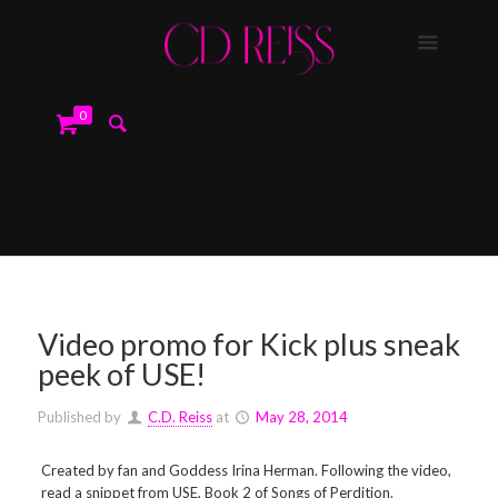
0
Video promo for Kick plus sneak
peek of USE!
Published by
C.D. Reiss
at
May 28, 2014
Created by fan and Goddess Irina Herman. Following the video,
read a snippet from USE, Book 2 of Songs of Perdition.