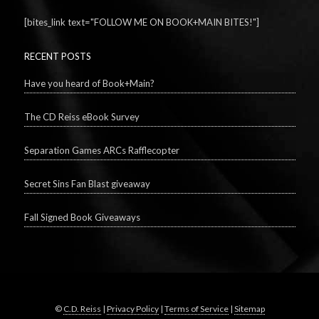
[bites_link text="FOLLOW ME ON BOOK+MAIN BITES!"]
RECENT POSTS
Have you heard of Book+Main?
The CD Reiss eBook Survey
Separation Games ARCs Rafflecopter
Secret Sins Fan Blast giveaway
Fall Signed Book Giveaways
©
C.D. Reiss
|
Privacy Policy
|
Terms of Service
|
Sitemap