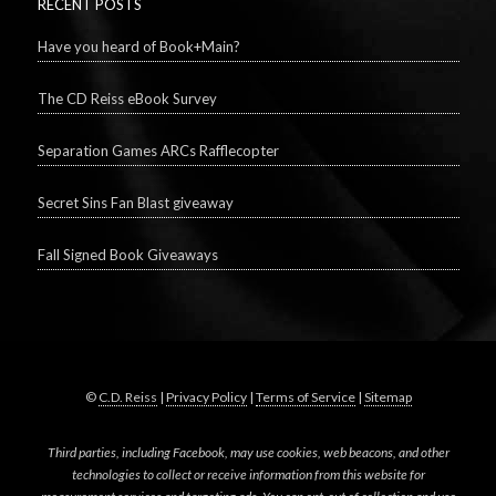
RECENT POSTS
Have you heard of Book+Main?
The CD Reiss eBook Survey
Separation Games ARCs Rafflecopter
Secret Sins Fan Blast giveaway
Fall Signed Book Giveaways
©
C.D. Reiss
|
Privacy Policy
|
Terms of Service
|
Sitemap
Third parties, including Facebook, may use cookies, web beacons, and other
technologies to collect or receive information from this website for