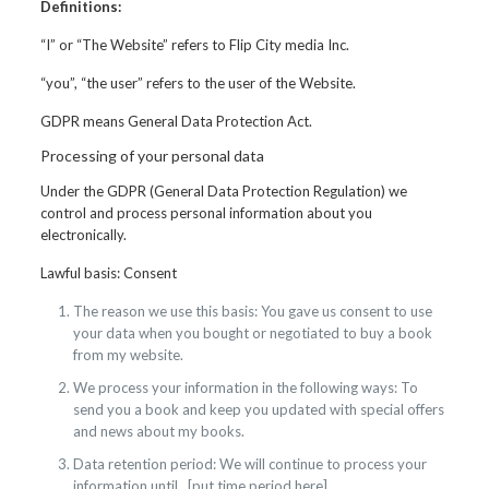
Definitions:
“I” or “The Website” refers to Flip City media Inc.
“you”, “the user” refers to the user of the Website.
GDPR means General Data Protection Act.
Processing of your personal data
Under the GDPR (General Data Protection Regulation) we
control and process personal information about you
electronically.
Lawful basis: Consent
The reason we use this basis: You gave us consent to use
your data when you bought or negotiated to buy a book
from my website.
We process your information in the following ways: To
send you a book and keep you updated with special offers
and news about my books.
Data retention period: We will continue to process your
information until…[put time period here]