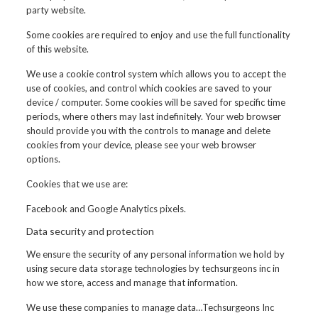
party website.
Some cookies are required to enjoy and use the full functionality
of this website.
We use a cookie control system which allows you to accept the
use of cookies, and control which cookies are saved to your
device / computer. Some cookies will be saved for specific time
periods, where others may last indefinitely. Your web browser
should provide you with the controls to manage and delete
cookies from your device, please see your web browser
options.
Cookies that we use are:
Facebook and Google Analytics pixels.
Data security and protection
We ensure the security of any personal information we hold by
using secure data storage technologies by techsurgeons inc in
how we store, access and manage that information.
We use these companies to manage data…Techsurgeons Inc