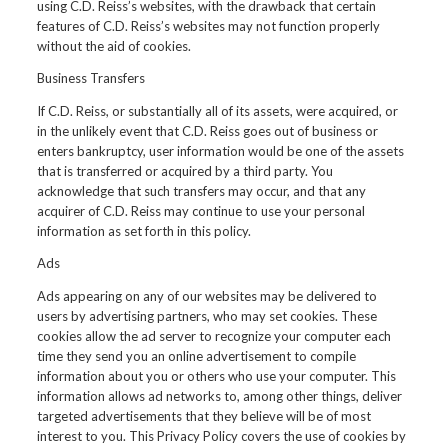
using C.D. Reiss’s websites, with the drawback that certain
features of C.D. Reiss’s websites may not function properly
without the aid of cookies.
Business Transfers
If C.D. Reiss, or substantially all of its assets, were acquired, or
in the unlikely event that C.D. Reiss goes out of business or
enters bankruptcy, user information would be one of the assets
that is transferred or acquired by a third party. You
acknowledge that such transfers may occur, and that any
acquirer of C.D. Reiss may continue to use your personal
information as set forth in this policy.
Ads
Ads appearing on any of our websites may be delivered to
users by advertising partners, who may set cookies. These
cookies allow the ad server to recognize your computer each
time they send you an online advertisement to compile
information about you or others who use your computer. This
information allows ad networks to, among other things, deliver
targeted advertisements that they believe will be of most
interest to you. This Privacy Policy covers the use of cookies by