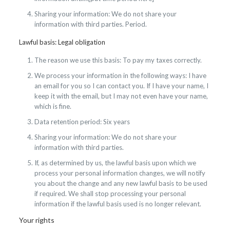
Sharing your information: We do not share your
information with third parties. Period.
Lawful basis: Legal obligation
The reason we use this basis: To pay my taxes correctly.
We process your information in the following ways: I have
an email for you so I can contact you. If I have your name, I
keep it with the email, but I may not even have your name,
which is fine.
Data retention period: Six years
Sharing your information: We do not share your
information with third parties.
If, as determined by us, the lawful basis upon which we
process your personal information changes, we will notify
you about the change and any new lawful basis to be used
if required. We shall stop processing your personal
information if the lawful basis used is no longer relevant.
Your rights