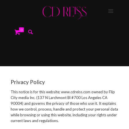
0
Privacy Policy
This notice is for this website; www.cdreiss.com owned by Flip
City media Inc. (137 N Larchmont Bl #700 Los Angeles CA
90004) and governs the privacy of those who use it. It explains
how we control, process, handle and protect your personal data
while browsing or using this website, including your rights under
current laws and regulations.