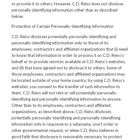
or provide it to others. However, C.D. Reiss does not disclose
personally-identifying information other than as described
below.
Protection of Certain Personally-Identifying Information
C.D. Reiss discloses potentially personally-identifying and
personally-identifying information only to those of its
employees, contractors and affiliated organizations that (i) need
to know that information in order to process it on C.D. Reiss’s
behalf or to provide services available at C.D. Reiss’s websites,
and (ii) that have agreed not to disclose it to others. Some of
those employees, contractors and affiliated organizations may
be located outside of your home country; by using C.D. Reiss’s
websites, you consent to the transfer of such information to
them. C.D. Reiss will not rent or sell potentially personally-
identifying and personally-identifying information to anyone.
Other than to its employees, contractors and affiliated
organizations, as described above, C.D. Reiss discloses
potentially personally-identifying and personally-identifying
information only in response to a subpoena, court order or
other governmental request, or when C.D. Reiss believes in
good faith that disclosure is reasonably necessary to protect