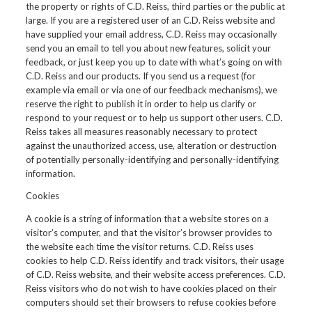
the property or rights of C.D. Reiss, third parties or the public at
large. If you are a registered user of an C.D. Reiss website and
have supplied your email address, C.D. Reiss may occasionally
send you an email to tell you about new features, solicit your
feedback, or just keep you up to date with what’s going on with
C.D. Reiss and our products. If you send us a request (for
example via email or via one of our feedback mechanisms), we
reserve the right to publish it in order to help us clarify or
respond to your request or to help us support other users. C.D.
Reiss takes all measures reasonably necessary to protect
against the unauthorized access, use, alteration or destruction
of potentially personally-identifying and personally-identifying
information.
Cookies
A cookie is a string of information that a website stores on a
visitor’s computer, and that the visitor’s browser provides to
the website each time the visitor returns. C.D. Reiss uses
cookies to help C.D. Reiss identify and track visitors, their usage
of C.D. Reiss website, and their website access preferences. C.D.
Reiss visitors who do not wish to have cookies placed on their
computers should set their browsers to refuse cookies before