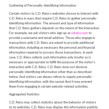
Gathering of Personally-Identifying Information
Certain visitors to C.D. Reiss’s websites choose to interact with
C.D. Reiss in ways that require C.D. Reiss to gather personally-
identifying information. The amount and type of information
that C.D. Reiss gathers depends on the nature of the interaction.
For example, we ask visitors who sign up at
cdreiss.com
to
provide a username and email address. Those who engage in
transactions with C.D. Reiss are asked to provide additional
information, including as necessary the personal and financial
information required to process those transactions. In each
case, C.D. Reiss collects such information only insofar as is
necessary or appropriate to fulfill the purpose of the visitor’s
interaction with C.D. Reiss. C.D. Reiss does not disclose
personally-identifying information other than as described
below. And visitors can always refuse to supply personally-
identifying information, with the caveat that it may prevent
them from engaging in certain website-related activities.
Aggregated Statistics
C.D. Reiss may collect statistics about the behavior of visitors
to its websites. C.D. Reiss may display this information publicly