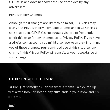
C.D. Reiss and does not cover the use of cookies by any
advertisers.
Privacy Policy Changes
Although most changes are likely to be minor, C.D. Reiss may
change its Privacy Policy from time to time, and in C.D. Reiss’s
sole discretion. C.D. Reiss encourages visitors to frequently
check this page for any changes to its Privacy Policy. If you have
a cdreiss.com account, you might also receive an alert informing
you of these changes. Your continued use of this site after any
change in this Privacy Policy will constitute your acceptance of
such change.
THE BEST NEWSLETTER EVER!
Or like...just sometimes... about twice a month... a pick-me-up
with a free book or some funny stuff lands in your inbox and it's
from me.
Email