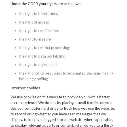
Under the GDPR your rights are as follows.
the right to be informed;
the right of access;
the right to rectification;
the right to erasure;
the right to restrict processing;
the right to data portability;
the right to object; and
the right not to be subject to automated decision-making
including profiling.
Internet cookies
We use cookies on this website to provide you with a better
user experience. We do this by placing a small text file on your
device / computer hard drive to track how you use the website,
to record or log whether you have seen messages that we
display, to keep you logged into the website where applicable,
to display relevant adverts or content, referred you to a third-