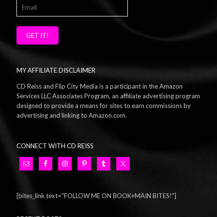
GET IT!
MY AFFILIATE DISCLAIMER
CD Reiss and Flip City Media is a participant in the Amazon
Services LLC Associates Program, an affiliate advertising program
designed to provide a means for sites to earn commissions by
advertising and linking to Amazon.com.
CONNECT WITH CD REISS
[bites_link text="FOLLOW ME ON BOOK+MAIN BITES!"]