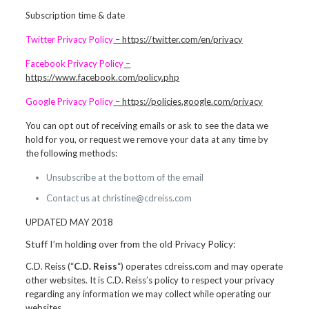
Subscription time & date
Twitter Privacy Policy
– https://twitter.com/en/privacy
Facebook Privacy Policy
–
https://www.facebook.com/policy.php
Google Privacy Policy
– https://policies.google.com/privacy
You can opt out of receiving emails or ask to see the data we
hold for you, or request we remove your data at any time by
the following methods:
Unsubscribe at the bottom of the email
Contact us at christine@cdreiss.com
UPDATED MAY 2018
Stuff I’m holding over from the old Privacy Policy:
C.D. Reiss (“
C.D. Reiss
“) operates cdreiss.com and may operate
other websites. It is C.D. Reiss’s policy to respect your privacy
regarding any information we may collect while operating our
websites.