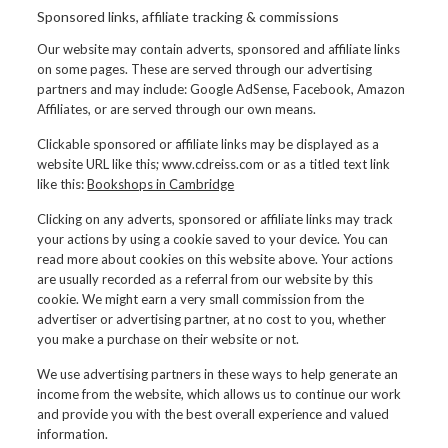
Sponsored links, affiliate tracking & commissions
Our website may contain adverts, sponsored and affiliate links
on some pages. These are served through our advertising
partners and may include: Google AdSense, Facebook, Amazon
Affiliates, or are served through our own means.
Clickable sponsored or affiliate links may be displayed as a
website URL like this; www.cdreiss.com or as a titled text link
like this:
Bookshops in Cambridge
Clicking on any adverts, sponsored or affiliate links may track
your actions by using a cookie saved to your device. You can
read more about cookies on this website above. Your actions
are usually recorded as a referral from our website by this
cookie. We might earn a very small commission from the
advertiser or advertising partner, at no cost to you, whether
you make a purchase on their website or not.
We use advertising partners in these ways to help generate an
income from the website, which allows us to continue our work
and provide you with the best overall experience and valued
information.