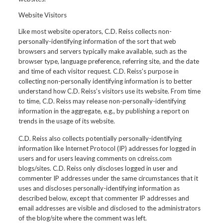
Website Visitors
Like most website operators, C.D. Reiss collects non-
personally-identifying information of the sort that web
browsers and servers typically make available, such as the
browser type, language preference, referring site, and the date
and time of each visitor request. C.D. Reiss’s purpose in
collecting non-personally identifying information is to better
understand how C.D. Reiss’s visitors use its website. From time
to time, C.D. Reiss may release non-personally-identifying
information in the aggregate, e.g., by publishing a report on
trends in the usage of its website.
C.D. Reiss also collects potentially personally-identifying
information like Internet Protocol (IP) addresses for logged in
users and for users leaving comments on cdreiss.com
blogs/sites. C.D. Reiss only discloses logged in user and
commenter IP addresses under the same circumstances that it
uses and discloses personally-identifying information as
described below, except that commenter IP addresses and
email addresses are visible and disclosed to the administrators
of the blog/site where the comment was left.