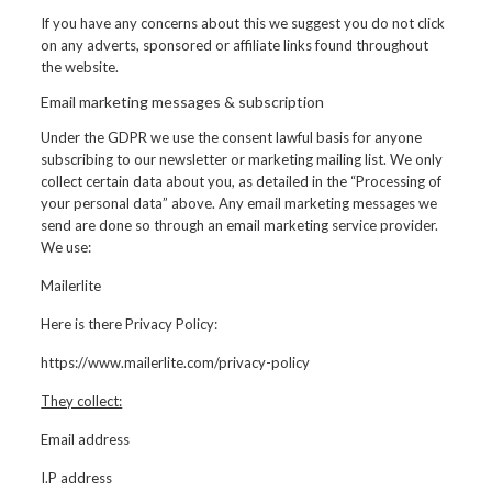
If you have any concerns about this we suggest you do not click
on any adverts, sponsored or affiliate links found throughout
the website.
Email marketing messages & subscription
Under the GDPR we use the consent lawful basis for anyone
subscribing to our newsletter or marketing mailing list. We only
collect certain data about you, as detailed in the “Processing of
your personal data” above. Any email marketing messages we
send are done so through an email marketing service provider.
We use:
Mailerlite
Here is there Privacy Policy:
https://www.mailerlite.com/privacy-policy
They collect:
Email address
I.P address