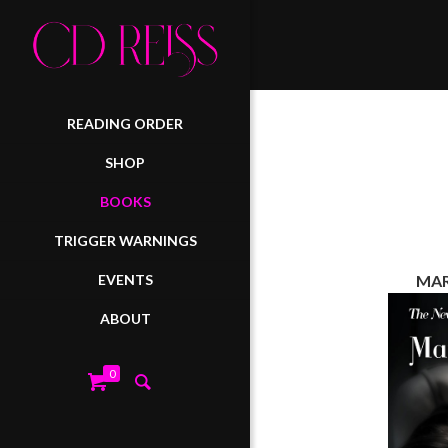
READING ORDER
SHOP
BOOKS
TRIGGER WARNINGS
EVENTS
MAR
ABOUT
0