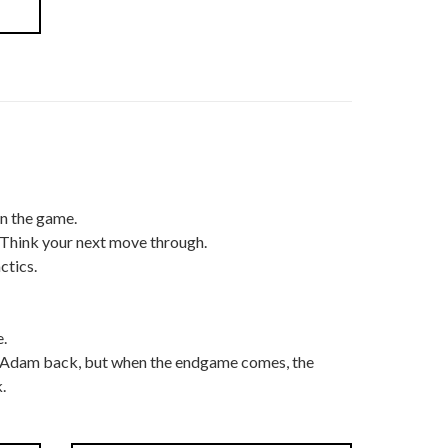
in the game.
 Think your next move through.
ctics.
.
t Adam back, but when the endgame comes, the
.