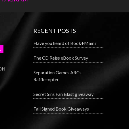
RECENT POSTS
Have you heard of Book+Main?
The CD Reiss eBook Survey
 ON
Separation Games ARCs
Rafflecopter
Secret Sins Fan Blast giveaway
Fall Signed Book Giveaways