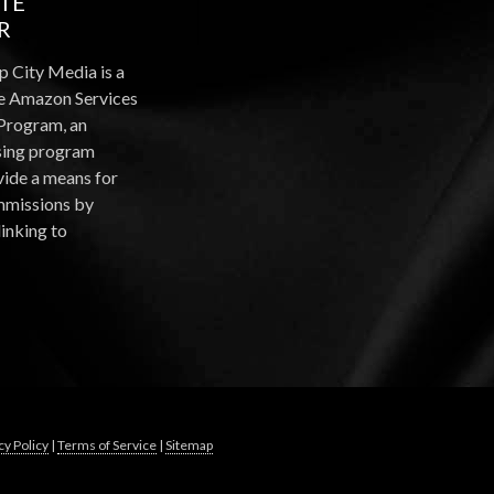
ATE
R
p City Media is a
the Amazon Services
Program, an
ising program
vide a means for
ommissions by
linking to
cy Policy
|
Terms of Service
|
Sitemap