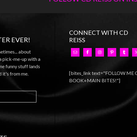
CONNECT WITH CD
ER EVER!
REISS
metimes... about
 a pick-me-up with a
e funny stuff lands
[bites_link text="FOLLOW ME
d it's from me.
BOOK+MAIN BITES!"]