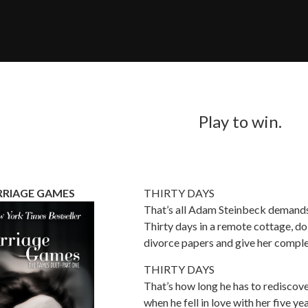
Play to win.
RIAGE GAMES
THIRTY DAYS
That’s all Adam Steinbeck demands 
Thirty days in a remote cottage, doi
divorce papers and give her comple
THIRTY DAYS
That’s how long he has to rediscov
when he fell in love with her five ye