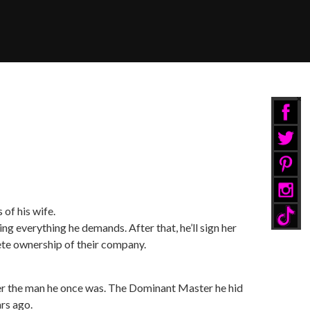
of his wife.
ng everything he demands. After that, he’ll sign her
te ownership of their company.
er the man he once was. The Dominant Master he hid
ars ago.