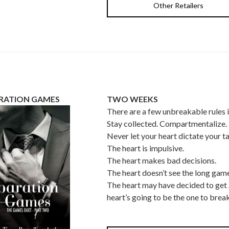
Other Retailers
RATION GAMES
TWO WEEKS
There are a few unbreakable rules 
Stay collected. Compartmentalize.
Never let your heart dictate your ta
The heart is impulsive.
The heart makes bad decisions.
The heart doesn’t see the long game
The heart may have decided to ge
heart’s going to be the one to break