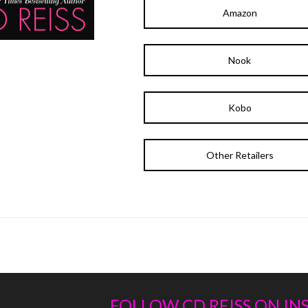
Amazon
Nook
Kobo
Other Retailers
FOLLOW CD REISS ON I