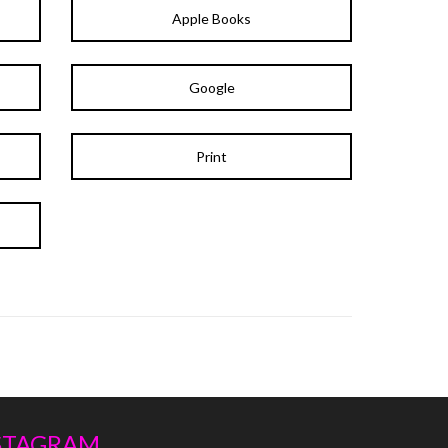
Apple Books
Google
Print
NSTAGRAM