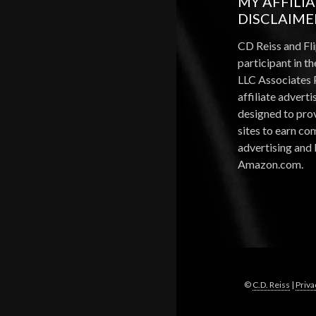
MY AFFILI
DISCLAIME
CD Reiss and Fli
participant in 
LLC Associates 
affiliate advert
designed to pro
sites to earn c
advertising and 
Amazon.com.
©
C.D. Reiss
|
Priva