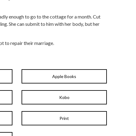
adly enough to go to the cottage for a month. Cut
ding. She can submit to him with her body, but her
pt to repair their marriage.
Apple Books
Kobo
Print