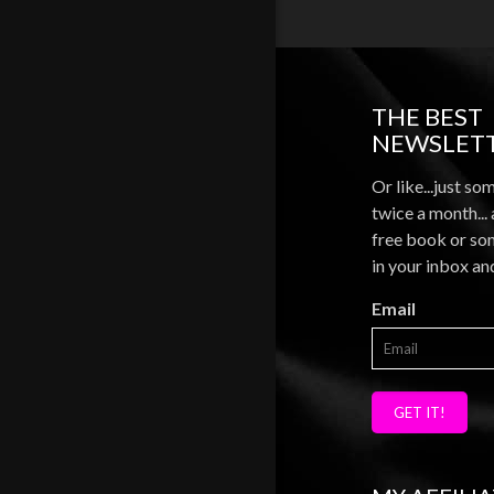
THE BEST
NEWSLETT
Or like...just so
twice a month...
free book or som
in your inbox an
Email
GET IT!