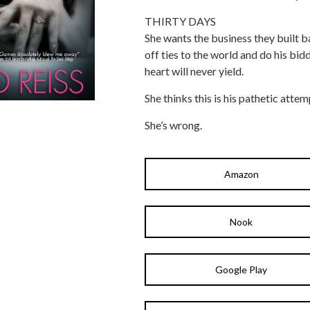
THIRTY DAYS
She wants the business they built b
off ties to the world and do his bid
heart will never yield.
She thinks this is his pathetic attem
She’s wrong.
Amazon
Nook
Google Play