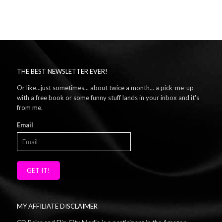
THE BEST NEWSLETTER EVER!
Or like...just sometimes... about twice a month... a pick-me-up
with a free book or some funny stuff lands in your inbox and it's
from me.
Email
GET IT!
MY AFFILIATE DISCLAIMER