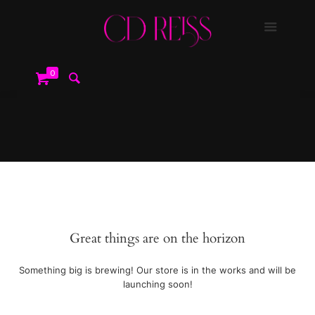
0
Great things are on the horizon
Something big is brewing! Our store is in the works and will be
launching soon!