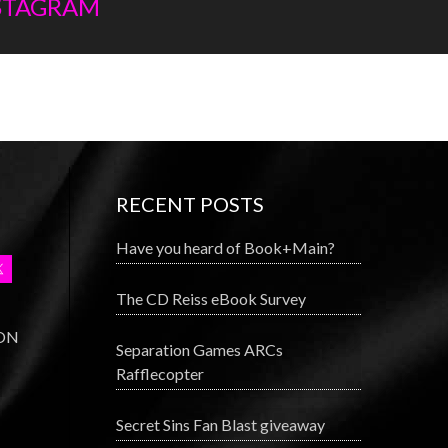
NSTAGRAM
RECENT POSTS
Have you heard of Book+Main?
The CD Reiss eBook Survey
 ON
Separation Games ARCs
Rafflecopter
Secret Sins Fan Blast giveaway