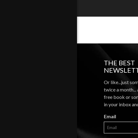
THE BEST
NEWSLETT
Or like...just so
twice a month...
free book or som
in your inbox an
Email