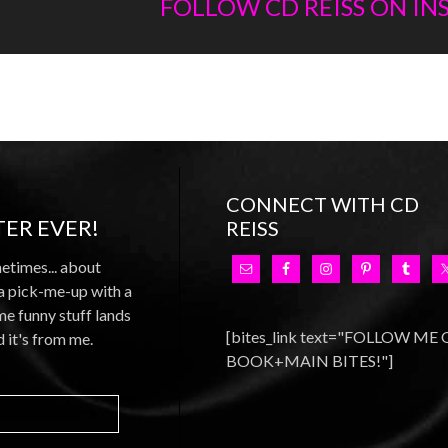
FOLLOW CD REISS ON I
CONNECT WITH CD
ER EVER!
REISS
metimes... about
 a pick-me-up with a
e funny stuff lands
[bites_link text="FOLLOW ME
d it's from me.
BOOK+MAIN BITES!"]