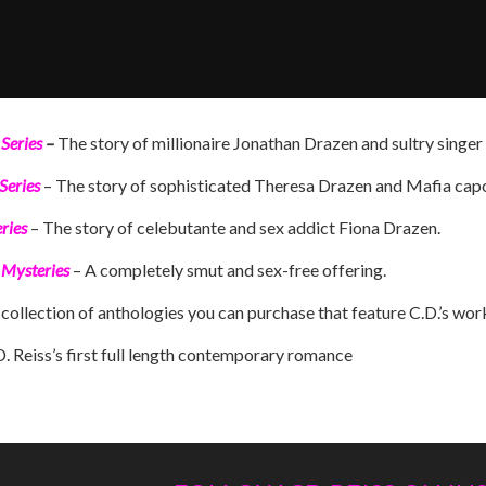
Series
–
The story of millionaire Jonathan Drazen and sultry singe
Series
– The story of sophisticated Theresa Drazen and Mafia capo
ries
– The story of celebutante and sex addict Fiona Drazen.
 Mysteries
– A completely smut and sex-free offering.
collection of anthologies you can purchase that feature C.D.’s work,
D. Reiss’s first full length contemporary romance