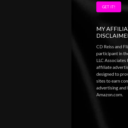
GET IT!
MY AFFILI
DISCLAIME
CD Reiss and Fli
participant in 
LLC Associates 
affiliate advert
designed to pro
sites to earn c
advertising and 
Amazon.com.