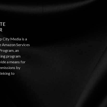
ATE
R
p City Media is a
the Amazon Services
Program, an
ising program
vide a means for
ommissions by
linking to