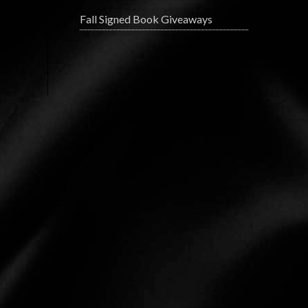
Fall Signed Book Giveaways