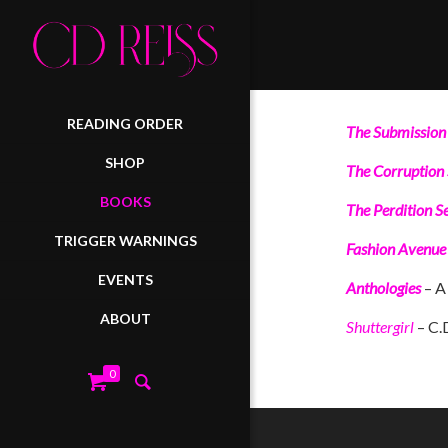
READING ORDER
The Submission 
SHOP
The Corruption 
BOOKS
The Perdition Se
TRIGGER WARNINGS
Fashion Avenue
EVENTS
Anthologies
– A 
ABOUT
Shuttergirl
– C.
0