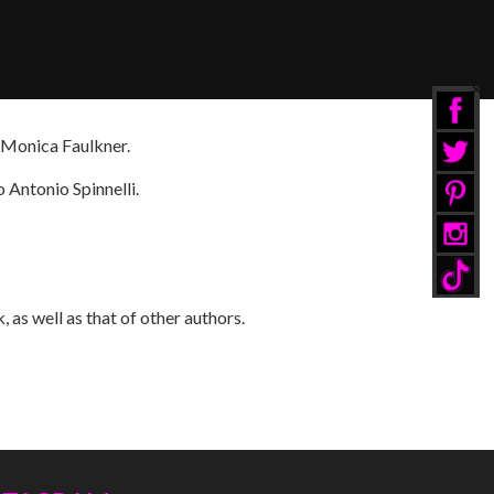
r Monica Faulkner.
 Antonio Spinnelli.
 as well as that of other authors.