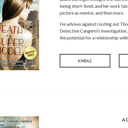
being short-lived, and her work taki
picture as mentor, and then more.
He advises against rooting out Thom
Detective Cangemi’s investigation, sh
the potential for a relationship with
KINDLE
A 