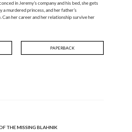
sconced in Jeremy’s company and his bed, she gets
y a murdered princess, and her father’s
Can her career and her relationship survive her
PAPERBACK
OF THE MISSING BLAHNIK