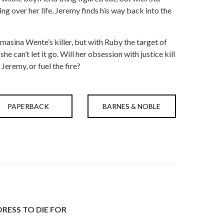
ng over her life, Jeremy finds his way back into the
asina Wente’s killer, but with Ruby the target of
e can’t let it go. Will her obsession with justice kill
 Jeremy, or fuel the fire?
PAPERBACK
BARNES & NOBLE
DRESS TO DIE FOR