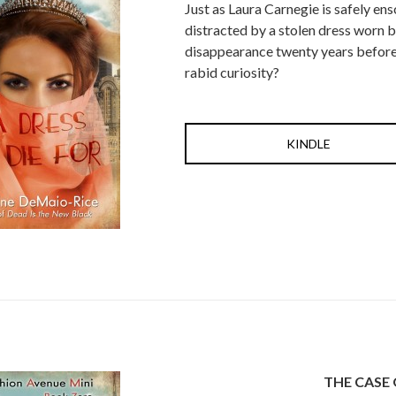
Just as Laura Carnegie is safely en
distracted by a stolen dress worn b
disappearance twenty years before. 
rabid curiosity?
KINDLE
THE CASE 