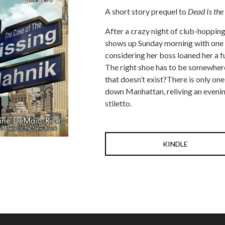
A short story prequel to
Dead Is the
After a crazy night of club-hoppin
shows up Sunday morning with one 
considering her boss loaned her a f
The right shoe has to be somewhere
that doesn’t exist?There is only on
down Manhattan, reliving an evenin
stiletto.
KINDLE