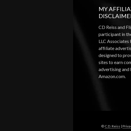
MY AFFILI
DISCLAIME
CD Reiss and Fli
participant in 
LLC Associates 
affiliate advert
designed to pro
sites to earn c
advertising and 
Amazon.com.
©
C.D. Reiss
|
Priva