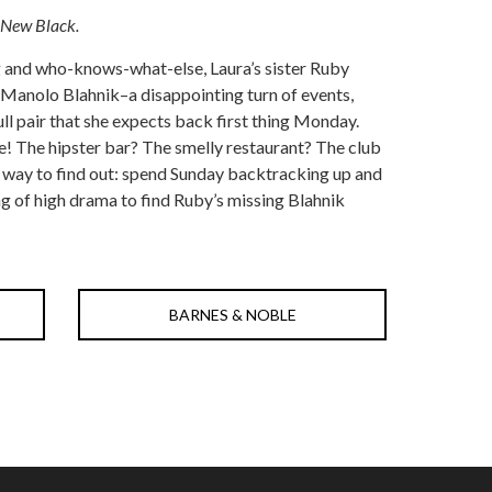
 New Black.
g and who-knows-what-else, Laura’s sister Ruby
Manolo Blahnik–a disappointing turn of events,
ull pair that she expects back first thing Monday.
! The hipster bar? The smelly restaurant? The club
e way to find out: spend Sunday backtracking up and
g of high drama to find Ruby’s missing Blahnik
BARNES & NOBLE