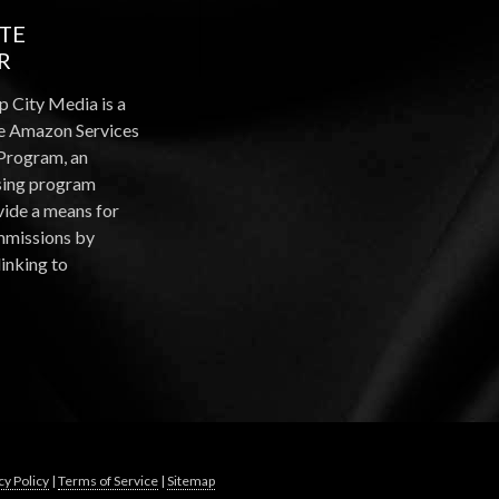
ATE
R
p City Media is a
the Amazon Services
Program, an
ising program
vide a means for
ommissions by
linking to
cy Policy
|
Terms of Service
|
Sitemap