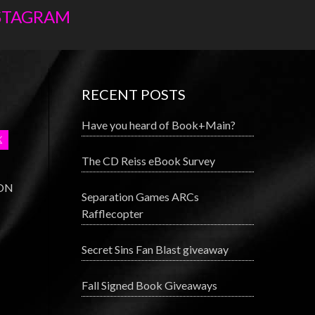
NSTAGRAM
RECENT POSTS
Have you heard of Book+Main?
The CD Reiss eBook Survey
 ON
Separation Games ARCs
Rafflecopter
Secret Sins Fan Blast giveaway
Fall Signed Book Giveaways