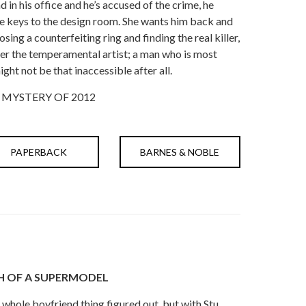
in his office and he’s accused of the crime, he
the keys to the design room. She wants him back and
osing a counterfeiting ring and finding the real killer,
er the temperamental artist; a man who is most
ght not be that inaccessible after all.
 MYSTERY OF 2012
PAPERBACK
BARNES & NOBLE
H OF A SUPERMODEL
whole boyfriend thing figured out, but with Stu