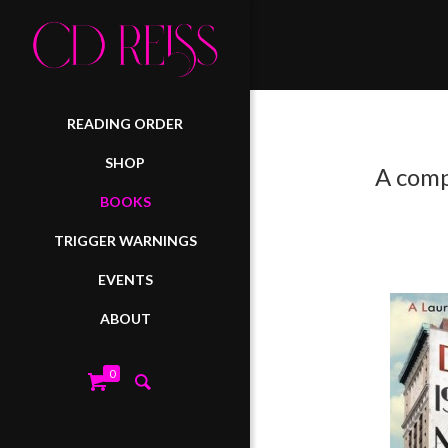
READING ORDER
SHOP
A comp
BOOKS
TRIGGER WARNINGS
EVENTS
ABOUT
0