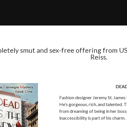
letely smut and sex-free offering from US
Reiss.
DEAD
Fashion designer Jeremy St. James 
He’s gorgeous, rich, and talented. T
from dreaming of being in her boss’
inaccessibility is part of his charm.