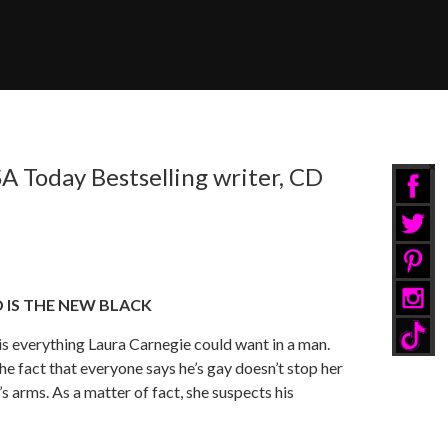
A Today Bestselling writer, CD
 IS THE NEW BLACK
is everything Laura Carnegie could want in a man.
he fact that everyone says he’s gay doesn’t stop her
s arms. As a matter of fact, she suspects his