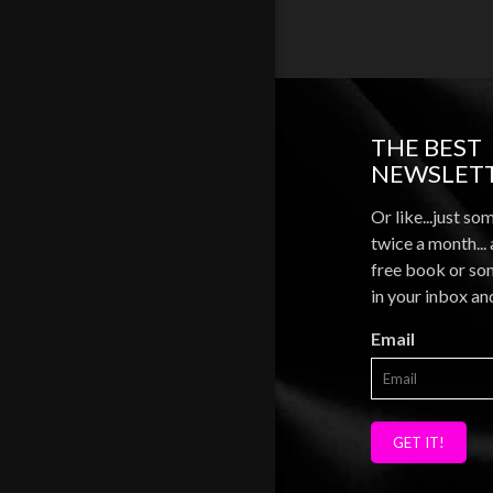
THE BEST
NEWSLETT
Or like...just so
twice a month...
free book or som
in your inbox an
Email
GET IT!