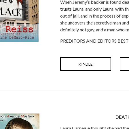
When Jeremy’s backer is found dead 
trusts Laura, and only Laura, with 
out of jail, and in the process of exp
she uncovers the secretive man und
definitely not gay, and a man who mi
PREDITORS AND EDITORS BEST
KINDLE
DEAT
Laura Carnegie thought she had the 