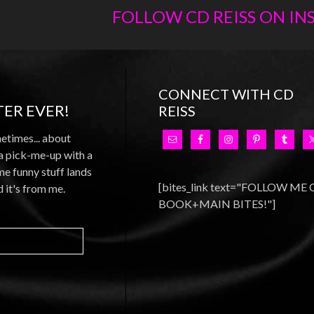
FOLLOW CD REISS ON I
CONNECT WITH CD
ER EVER!
REISS
metimes... about
 a pick-me-up with a
e funny stuff lands
[bites_link text="FOLLOW ME
d it's from me.
BOOK+MAIN BITES!"]