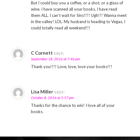
But I could buy you a coffee, or a shot, or a glass of
wine. I have scanned all your books, I have read
them ALL. I can’t wait for Sins!!!! Ugh!!! Wanna meet
in the valley! LOL. My husband is heading to Vegas, I
could totally read all weekend!!!
C Cornett
says:
September 18, 2016 at 7:46 pm
Thank you!!!! Love, love, love your books!!!
Lisa Miller
says:
October 8, 2016 at 5:57 pm
Thanks for the chance to win! I love all of your
books.