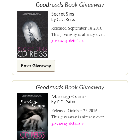
Goodreads
Book Giveaway
Secret Sins
by
C.D. Reiss
Released September 18 2016
This giveaway is already over.
giveaway details »
Enter Giveaway
Goodreads
Book Giveaway
Marriage Games
by
C.D. Reiss
Released October 25 2016
This giveaway is already over.
giveaway details »