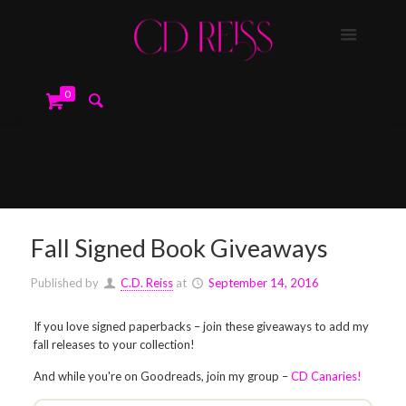
0
Fall Signed Book Giveaways
Published by
C.D. Reiss
at
September 14, 2016
If you love signed paperbacks – join these giveaways to add my
fall releases to your collection!
And while you're on Goodreads, join my group –
CD Canaries!