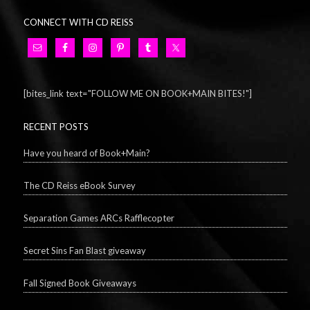
CONNECT WITH CD REISS
[bites_link text="FOLLOW ME ON BOOK+MAIN BITES!"]
RECENT POSTS
Have you heard of Book+Main?
The CD Reiss eBook Survey
Separation Games ARCs Rafflecopter
Secret Sins Fan Blast giveaway
Fall Signed Book Giveaways