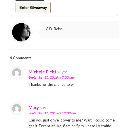
Enter Giveaway
C.D. Reiss
4 Comments
Michele Ficht
says:
September 15, 2016 at 7:00 pm
Thanks for the chance to win.
Mary
says:
September 16, 2016 at 12:02 am
Can you just drive it over to me? Wait, I could come
get it. Except at like, 8am or 5pm. I hate LA traffic.