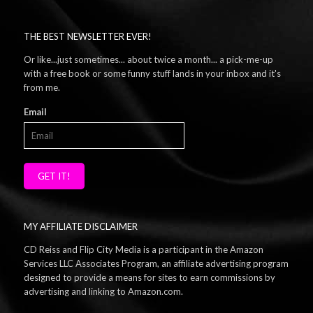
THE BEST NEWSLETTER EVER!
Or like...just sometimes... about twice a month... a pick-me-up
with a free book or some funny stuff lands in your inbox and it's
from me.
Email
GET IT!
MY AFFILIATE DISCLAIMER
CD Reiss and Flip City Media is a participant in the Amazon
Services LLC Associates Program, an affiliate advertising program
designed to provide a means for sites to earn commissions by
advertising and linking to Amazon.com.