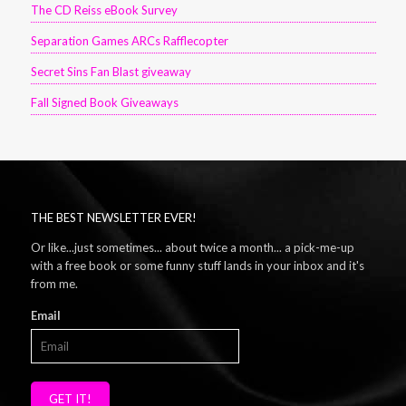
The CD Reiss eBook Survey
Separation Games ARCs Rafflecopter
Secret Sins Fan Blast giveaway
Fall Signed Book Giveaways
THE BEST NEWSLETTER EVER!
Or like...just sometimes... about twice a month... a pick-me-up
with a free book or some funny stuff lands in your inbox and it's
from me.
Email
GET IT!