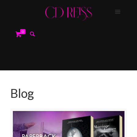
0
Blog