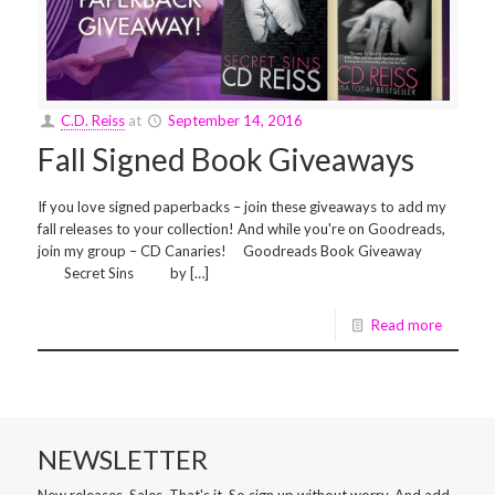
C.D. Reiss
at
September 14, 2016
Fall Signed Book Giveaways
If you love signed paperbacks – join these giveaways to add my
fall releases to your collection! And while you're on Goodreads,
join my group – CD Canaries! Goodreads Book Giveaway
Secret Sins by […]
Read more
NEWSLETTER
New releases. Sales. That's it. So sign up without worry. And add