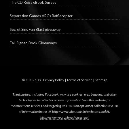
The CD Reiss eBook Survey
Separation Games ARCs Rafflecopter
Secret Sins Fan Blast giveaway
Fall Signed Book Giveaways
©
C.D. Reiss
|
Privacy Policy
|
Terms of Service
|
Sitemap
Third parties, including Facebook, may use cookies, web beacons, and other
technologies to collect or receive information from this website for
measurement services and targeting ads. You can opt-out of collection and use
of information in the US
http://www.aboutads.info/choices
and EU
http://www.youronlinechoices.eu/.