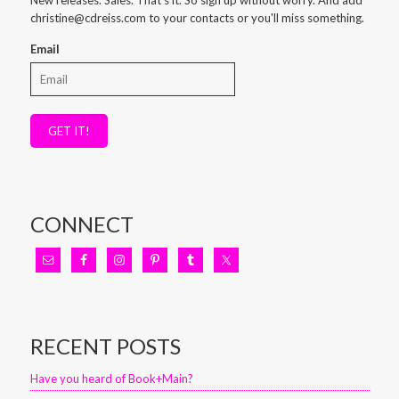
christine@cdreiss.com to your contacts or you'll miss something.
Email
GET IT!
CONNECT
RECENT POSTS
Have you heard of Book+Main?