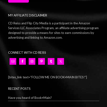
MY AFFILIATE DISCLAIMER
CD Reiss and Flip City Media is a participant in the Amazon
Services LLC Associates Program, an affiliate advertising program
designed to provide a means for sites to earn commissions by
advertising and linking to Amazon.com.
CONNECT WITH CD REISS
[bites_link text="FOLLOW ME ON BOOK+MAIN BITES!"]
RECENT POSTS
Have you heard of Book+Main?