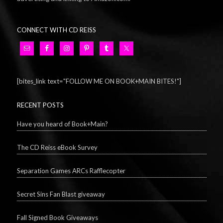
CONNECT WITH CD REISS
[bites_link text="FOLLOW ME ON BOOK+MAIN BITES!"]
RECENT POSTS
Have you heard of Book+Main?
The CD Reiss eBook Survey
Separation Games ARCs Rafflecopter
Secret Sins Fan Blast giveaway
Fall Signed Book Giveaways