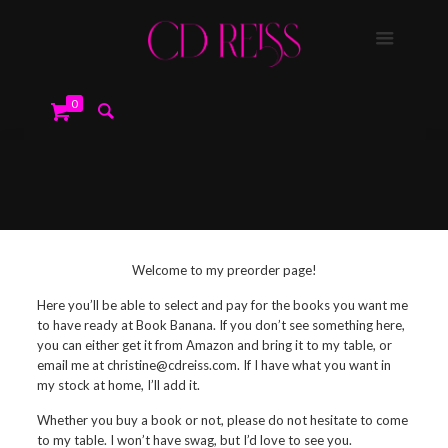
0
Welcome to my preorder page!
Here you’ll be able to select and pay for the books you want me
to have ready at Book Banana. If you don’t see something here,
you can either get it from Amazon and bring it to my table, or
email me at christine@cdreiss.com. If I have what you want in
my stock at home, I’ll add it.
Whether you buy a book or not, please do not hesitate to come
to my table. I won’t have swag, but I’d love to see you.