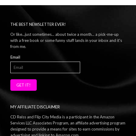
THE BEST NEWSLETTER EVER!
Or like...just sometimes... about twice a month... a pick-me-up
with a free book or some funny stuff lands in your inbox and it's
from me.
Email
GET IT!
MY AFFILIATE DISCLAIMER
CD Reiss and Flip City Media is a participant in the Amazon
Services LLC Associates Program, an affiliate advertising program
designed to provide a means for sites to earn commissions by
advertising and linking to Amazon.com.