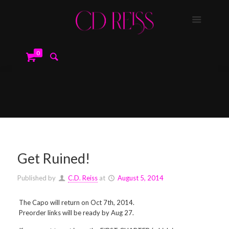
0
Get Ruined!
Published by
C.D. Reiss
at
August 5, 2014
The Capo will return on Oct 7th, 2014.
Preorder links will be ready by Aug 27.