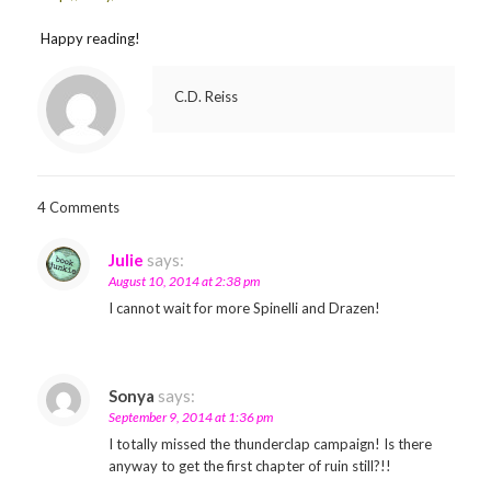
Happy reading!
C.D. Reiss
4 Comments
Julie
says:
August 10, 2014 at 2:38 pm
I cannot wait for more Spinelli and Drazen!
Sonya
says:
September 9, 2014 at 1:36 pm
I totally missed the thunderclap campaign! Is there
anyway to get the first chapter of ruin still?!!