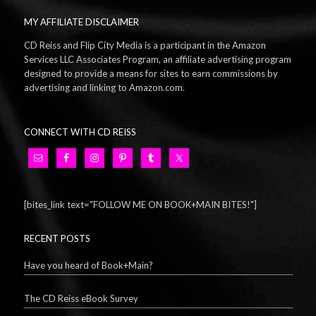
MY AFFILIATE DISCLAIMER
CD Reiss and Flip City Media is a participant in the Amazon
Services LLC Associates Program, an affiliate advertising program
designed to provide a means for sites to earn commissions by
advertising and linking to Amazon.com.
CONNECT WITH CD REISS
[bites_link text="FOLLOW ME ON BOOK+MAIN BITES!"]
RECENT POSTS
Have you heard of Book+Main?
The CD Reiss eBook Survey