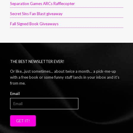
Separation Games ARCs Rafflecopter
Secret Sins Fan Blast giveaway
Fall Signed Book Giveaways
THE BEST NEWSLETTER EVER!
Or like...just sometimes... about twice a month... a pick-me-up
with a free book or some funny stuff lands in your inbox and it's
from me.
Email
GET IT!