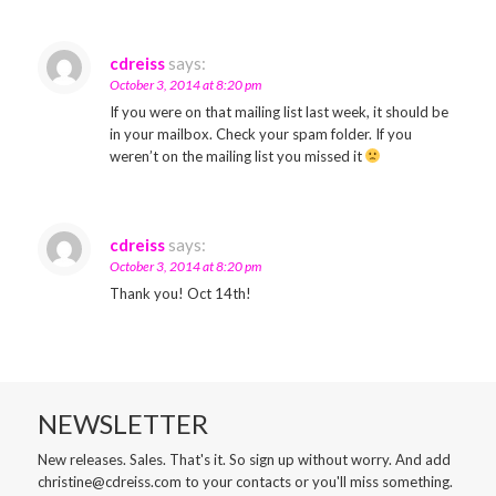
cdreiss
says:
October 3, 2014 at 8:20 pm
If you were on that mailing list last week, it should be
in your mailbox. Check your spam folder. If you
weren’t on the mailing list you missed it
cdreiss
says:
October 3, 2014 at 8:20 pm
Thank you! Oct 14th!
NEWSLETTER
New releases. Sales. That's it. So sign up without worry. And add
christine@cdreiss.com to your contacts or you'll miss something.