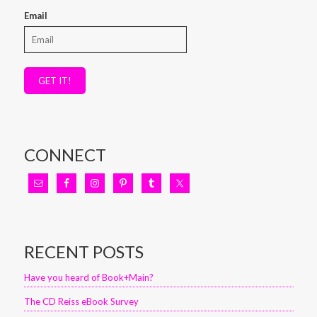
Email
GET IT!
CONNECT
RECENT POSTS
Have you heard of Book+Main?
The CD Reiss eBook Survey