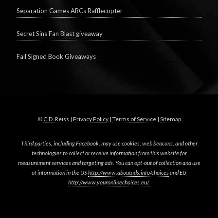
Separation Games ARCs Rafflecopter
Secret Sins Fan Blast giveaway
Fall Signed Book Giveaways
©
C.D. Reiss
|
Privacy Policy
|
Terms of Service
|
Sitemap
Third parties, including Facebook, may use cookies, web beacons, and other
technologies to collect or receive information from this website for
measurement services and targeting ads. You can opt-out of collection and use
of information in the US
http://www.aboutads.info/choices
and EU
http://www.youronlinechoices.eu/.