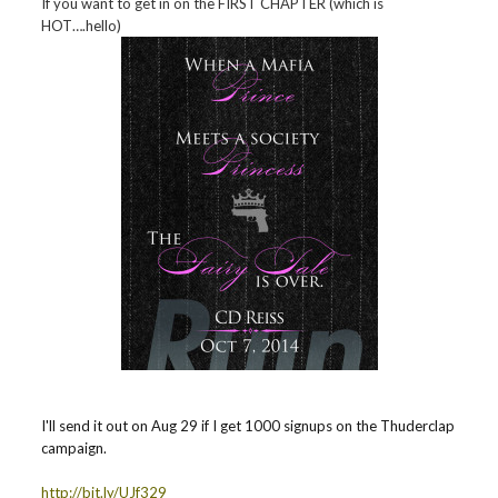
If you want to get in on the FIRST CHAPTER (which is
HOT….hello)
I'll send it out on Aug 29 if I get 1000 signups on the Thuderclap
campaign.
http://bit.ly/UJf329