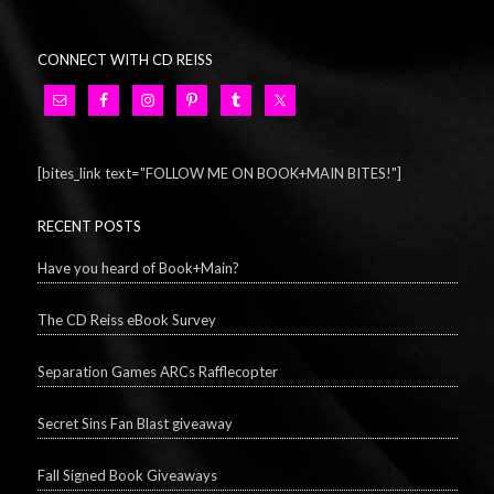
CONNECT WITH CD REISS
[bites_link text="FOLLOW ME ON BOOK+MAIN BITES!"]
RECENT POSTS
Have you heard of Book+Main?
The CD Reiss eBook Survey
Separation Games ARCs Rafflecopter
Secret Sins Fan Blast giveaway
Fall Signed Book Giveaways