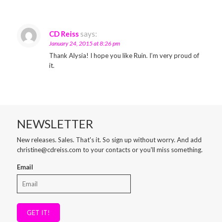
CD Reiss
says:
January 24, 2015 at 8:26 pm
Thank Alysia! I hope you like Ruin. I’m very proud of
it.
NEWSLETTER
New releases. Sales. That's it. So sign up without worry. And add
christine@cdreiss.com to your contacts or you'll miss something.
Email
GET IT!