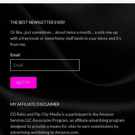
THE BEST NEWSLETTER EVER!
Or like...just sometimes... about twice a month... a pick-me-up
with a free book or some funny stuff lands in your inbox and it's
from me.
Email
GET IT!
MY AFFILIATE DISCLAIMER
CD Reiss and Flip City Media is a participant in the Amazon
Services LLC Associates Program, an affiliate advertising program
designed to provide a means for sites to earn commissions by
advertising and linking to Amazon.com.