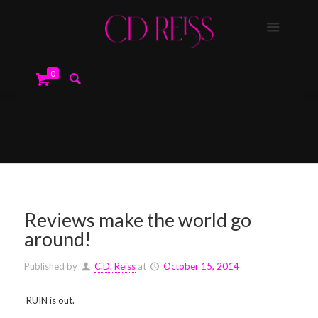
0
Reviews make the world go
around!
Published by
C.D. Reiss
at
October 15, 2014
RUIN is out.