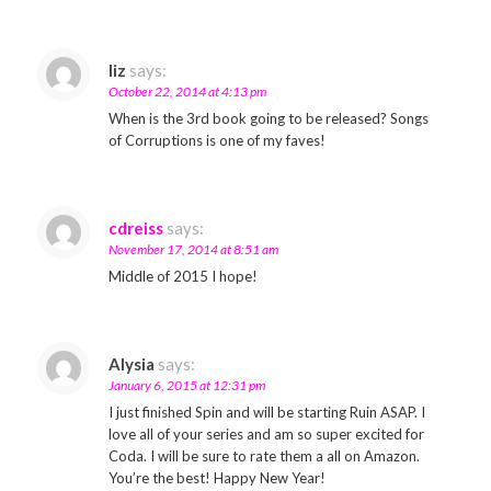
liz
says:
October 22, 2014 at 4:13 pm
When is the 3rd book going to be released? Songs
of Corruptions is one of my faves!
cdreiss
says:
November 17, 2014 at 8:51 am
Middle of 2015 I hope!
Alysia
says:
January 6, 2015 at 12:31 pm
I just finished Spin and will be starting Ruin ASAP. I
love all of your series and am so super excited for
Coda. I will be sure to rate them a all on Amazon.
You’re the best! Happy New Year!