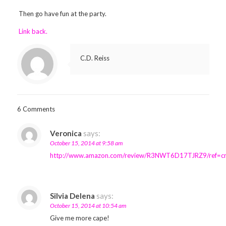
Then go have fun at the party.
Link back.
C.D. Reiss
6 Comments
Veronica
says:
October 15, 2014 at 9:58 am
http://www.amazon.com/review/R3NWT6D17TJRZ9/ref=c
Silvia Delena
says:
October 15, 2014 at 10:54 am
Give me more cape!