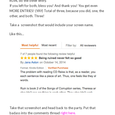
RUIN, do the other entry.
If you left for both, bless you! And thank you! You get even
MORE ENTRIES! (YAY) Total of three, because you did, one, the
other, and both. Three!
Take a screenshot that would include your screen name.
Like this…
Take that screenshot and head back to the party. Put that
badass into the comments thread
right here.