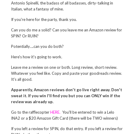
Antonio Spinelli, the badass of all badasses, dirty-talking in
Italian, what a fantasy of mine.
If you're here for the party, thank you.
Can you do me a solid? Can you leave me an Amazon review for
SPIN? Or RUIN?
Potentially….can you do both?
Here's how it's going to work.
Leave me a review on one or both. Long review, short review.
Whatever you feel like. Copy and paste your goodreads review.
It's all good.
Apparently, Amazon reviews don't go live right away. Don't
sweat it. If you win I'll find you but you can ONLY win if the
review was already up.
Go to the rafflecopter
HERE.
You'll be entered to win a Lelo
INA2 or a $20 Amazon Gift Card (there will be TWO winners)
If you left a review for SPIN, do that entry. If you left a review for