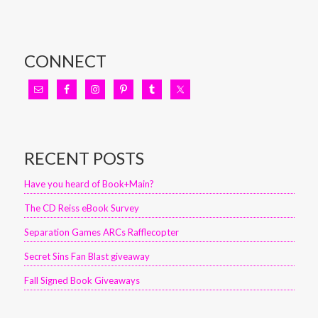
CONNECT
RECENT POSTS
Have you heard of Book+Main?
The CD Reiss eBook Survey
Separation Games ARCs Rafflecopter
Secret Sins Fan Blast giveaway
Fall Signed Book Giveaways