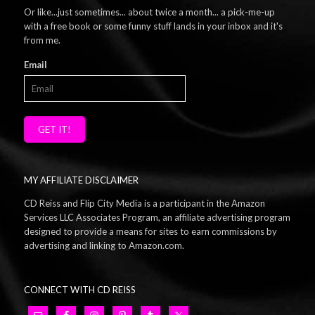
Or like...just sometimes... about twice a month... a pick-me-up
with a free book or some funny stuff lands in your inbox and it's
from me.
Email
GET IT!
MY AFFILIATE DISCLAIMER
CD Reiss and Flip City Media is a participant in the Amazon
Services LLC Associates Program, an affiliate advertising program
designed to provide a means for sites to earn commissions by
advertising and linking to Amazon.com.
CONNECT WITH CD REISS