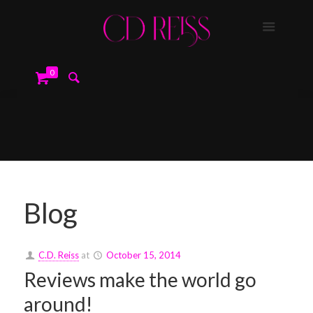
0
Blog
C.D. Reiss
at
October 15, 2014
Reviews make the world go
around!