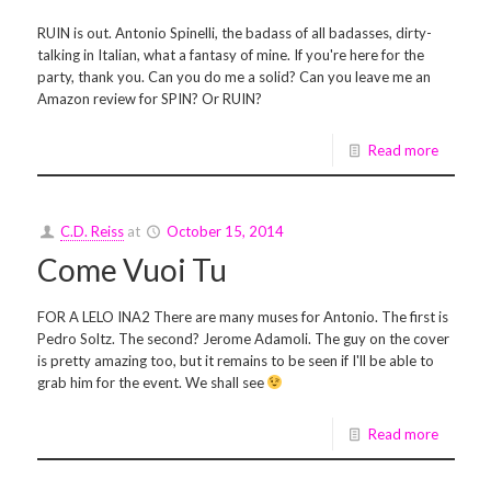
RUIN is out. Antonio Spinelli, the badass of all badasses, dirty-
talking in Italian, what a fantasy of mine. If you're here for the
party, thank you. Can you do me a solid? Can you leave me an
Amazon review for SPIN? Or RUIN?
Read more
C.D. Reiss
at
October 15, 2014
Come Vuoi Tu
FOR A LELO INA2 There are many muses for Antonio. The first is
Pedro Soltz. The second? Jerome Adamoli. The guy on the cover
is pretty amazing too, but it remains to be seen if I'll be able to
grab him for the event. We shall see
Read more