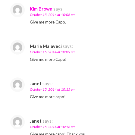
Kim Brown
says:
October 15, 2014 at 10:06 am
Give me more Capo.
Maria Malaveci
says:
October 15, 2014 at 10:09 am
Give me more Capo!
Janet
says:
October 15, 2014 at 10:15 am
Give me more capo!
Janet
says:
October 15, 2014 at 10:16 am
Give me more capo! Thank you