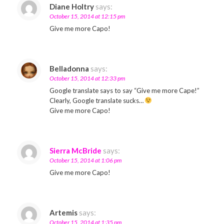
Diane Holtry
says:
October 15, 2014 at 12:15 pm
Give me more Capo!
Belladonna
says:
October 15, 2014 at 12:33 pm
Google translate says to say “Give me more Cape!”
Clearly, Google translate sucks…
Give me more Capo!
Sierra McBride
says:
October 15, 2014 at 1:06 pm
Give me more Capo!
Artemis
says:
October 15, 2014 at 1:35 pm