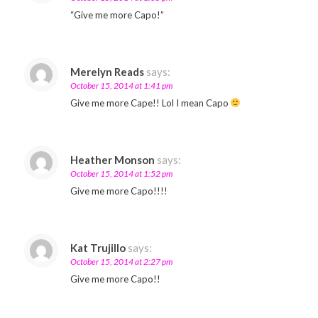
“Give me more Capo!”
Merelyn Reads
says:
October 15, 2014 at 1:41 pm
Give me more Cape!! Lol I mean Capo
Heather Monson
says:
October 15, 2014 at 1:52 pm
Give me more Capo!!!!
Kat Trujillo
says:
October 15, 2014 at 2:27 pm
Give me more Capo!!