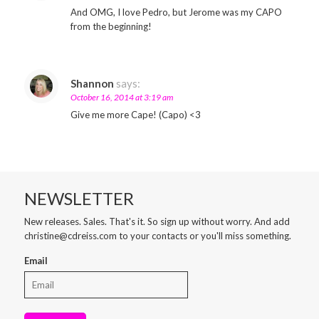
And OMG, I love Pedro, but Jerome was my CAPO
from the beginning!
Shannon
says:
October 16, 2014 at 3:19 am
Give me more Cape! (Capo) <3
NEWSLETTER
New releases. Sales. That's it. So sign up without worry. And add
christine@cdreiss.com to your contacts or you'll miss something.
Email