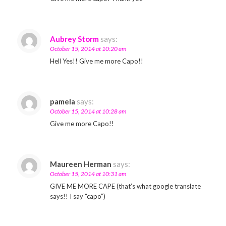
Aubrey Storm
says:
October 15, 2014 at 10:20 am
Hell Yes!! Give me more Capo!!
pamela
says:
October 15, 2014 at 10:28 am
Give me more Capo!!
Maureen Herman
says:
October 15, 2014 at 10:31 am
GIVE ME MORE CAPE (that’s what google translate
says!! I say “capo”)