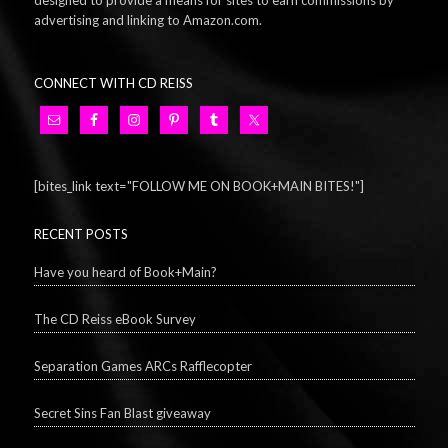
designed to provide a means for sites to earn commissions by
advertising and linking to Amazon.com.
CONNECT WITH CD REISS
[bites_link text="FOLLOW ME ON BOOK+MAIN BITES!"]
RECENT POSTS
Have you heard of Book+Main?
The CD Reiss eBook Survey
Separation Games ARCs Rafflecopter
Secret Sins Fan Blast giveaway