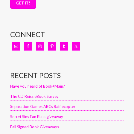
GET IT!
CONNECT
RECENT POSTS
Have you heard of Book+Main?
The CD Reiss eBook Survey
Separation Games ARCs Rafflecopter
Secret Sins Fan Blast giveaway
Fall Signed Book Giveaways