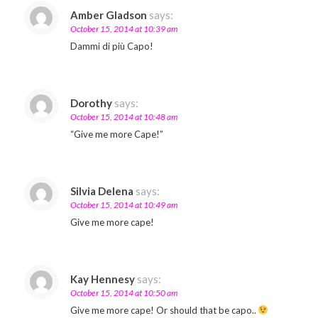
Amber Gladson
says:
October 15, 2014 at 10:39 am
Dammi di più Capo!
Dorothy
says:
October 15, 2014 at 10:48 am
“Give me more Cape!”
Silvia Delena
says:
October 15, 2014 at 10:49 am
Give me more cape!
Kay Hennesy
says:
October 15, 2014 at 10:50 am
Give me more cape! Or should that be capo..