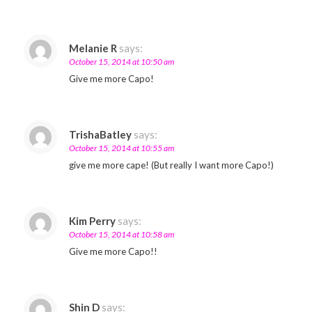
Melanie R
says:
October 15, 2014 at 10:50 am
Give me more Capo!
TrishaBatley
says:
October 15, 2014 at 10:55 am
give me more cape! (But really I want more Capo!)
Kim Perry
says:
October 15, 2014 at 10:58 am
Give me more Capo!!
Shin D
says: