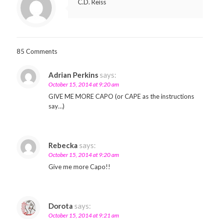
C.D. Reiss
85 Comments
Adrian Perkins
says:
October 15, 2014 at 9:20 am
GIVE ME MORE CAPO (or CAPE as the instructions
say…)
Rebecka
says:
October 15, 2014 at 9:20 am
Give me more Capo!!
Dorota
says:
October 15, 2014 at 9:21 am