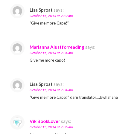
Lisa Sproat
says:
October 15, 2014 at 9:32 am
“Give me more Cape!”
Marianna Alustforreading
says:
October 15, 2014 at 9:34 am
Give me more capo!
Lisa Sproat
says:
October 15, 2014 at 9:34 am
“Give me more Capo!” darn translator….bwhahaha
Vik BookLover
says:
October 15, 2014 at 9:36 am