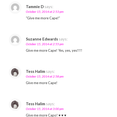
Tammie D
says:
October 15, 2014 at 2:53 pm
“Give me more Cape!”
Suzanne Edwards
says:
October 15, 2014 at 2:55 pm
Give me more Cape! Yes, yes, yes!!!!
Tess Halim
says:
October 15, 2014 at 2:58 pm
Give me more Cape!
Tess Halim
says:
October 15, 2014 at 3:00 pm
Give me more Capo! ♥ ♥ ♥