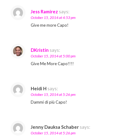
Jess Ramirez
says:
October 15, 2014 at 4:53 pm
Give me more Capo!
DKristin
says:
October 15, 2014 at 5:00 pm
Give Me More Capo!!!!
Heidi H
says:
October 15, 2014 at 5:26 pm
Dammi di più Capo!
Jenny Dauksa Schaber
says:
October 15, 2014 at 5:26 pm