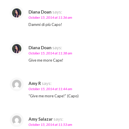
Diana Doan
says:
October 15, 2014 at 11:36 am
Dammi di più Capo!
Diana Doan
says:
October 15, 2014 at 11:38 am
Give me more Cape!
Amy R
says:
October 15, 2014 at 11:44 am
“Give me more Cape!” (Capo)
Amy Salazar
says:
October 15, 2014 at 11:53 am