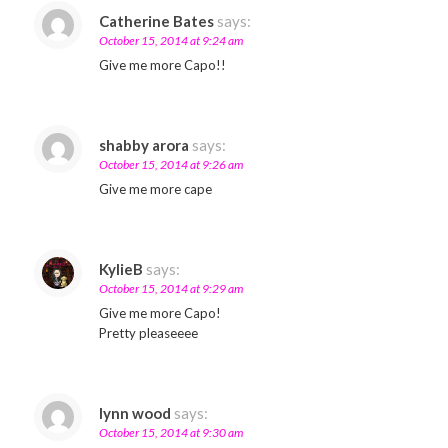
Catherine Bates
says:
October 15, 2014 at 9:24 am
Give me more Capo!!
shabby arora
says:
October 15, 2014 at 9:26 am
Give me more cape
KylieB
says:
October 15, 2014 at 9:29 am
Give me more Capo!
Pretty pleaseeee
lynn wood
says:
October 15, 2014 at 9:30 am