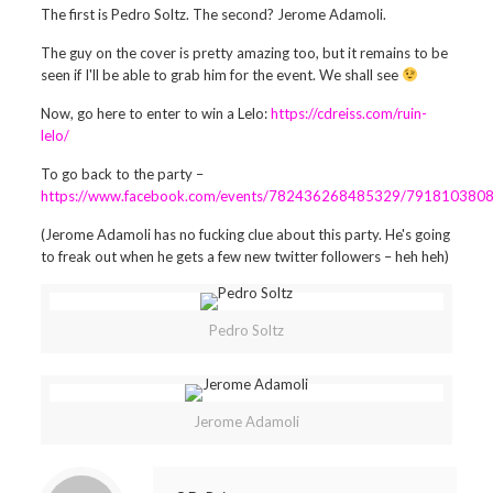
The first is Pedro Soltz. The second? Jerome Adamoli.
The guy on the cover is pretty amazing too, but it remains to be
seen if I'll be able to grab him for the event. We shall see
Now, go here to enter to win a Lelo:
https://cdreiss.com/ruin-
lelo/
To go back to the party –
https://www.facebook.com/events/782436268485329/791810380
(Jerome Adamoli has no fucking clue about this party. He's going
to freak out when he gets a few new twitter followers – heh heh)
Pedro Soltz
Jerome Adamoli