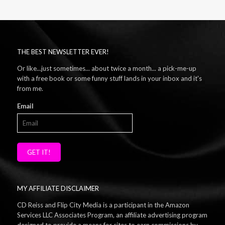
THE BEST NEWSLETTER EVER!
Or like...just sometimes... about twice a month... a pick-me-up
with a free book or some funny stuff lands in your inbox and it's
from me.
Email
GET IT!
MY AFFILIATE DISCLAIMER
CD Reiss and Flip City Media is a participant in the Amazon
Services LLC Associates Program, an affiliate advertising program