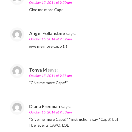
October 15, 2014 at 9:50 am
Give me more Cape!
Angel Follansbee
says:
October 15, 2014 at 9:52 am
give me more capo !!!
Tonya M
says:
October 15, 2014 at 9:53 am
“Give me more Cape!”
Diana Freeman
says:
October 15, 2014 at 9:53 am
“Give me more Capo!” * instructions say “Cape”, but
I believe its CAPO. LOL