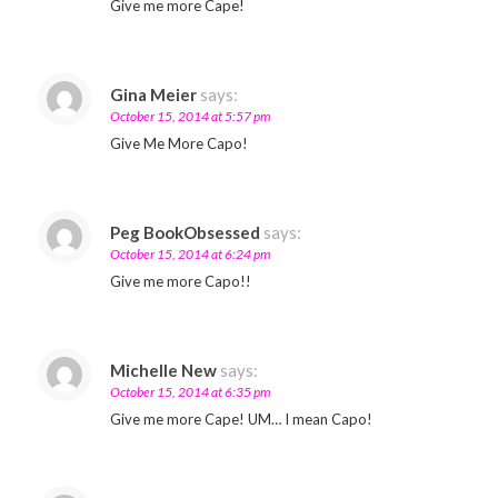
Give me more Cape!
Gina Meier
says:
October 15, 2014 at 5:57 pm
Give Me More Capo!
Peg BookObsessed
says:
October 15, 2014 at 6:24 pm
Give me more Capo!!
Michelle New
says:
October 15, 2014 at 6:35 pm
Give me more Cape! UM… I mean Capo!