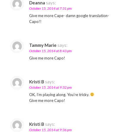
Deanna
says:
October 15, 2014 at 7:31 pm
Give me more Cape- damn google translation-
Capo!!
Tammy Marie
says:
October 15, 2014 at 8:43 pm
Give me more Capo!
Kristi B
says:
October 15, 2014 at 9:32 pm
OK, I’m playing along. You’re tricky.
Give me more Capo!
Kristi B
says:
October 15, 2014 at 9:36 pm