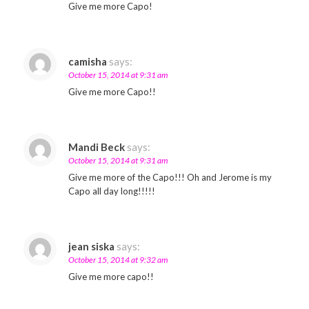
Give me more Capo!
camisha
says:
October 15, 2014 at 9:31 am
Give me more Capo!!
Mandi Beck
says:
October 15, 2014 at 9:31 am
Give me more of the Capo!!! Oh and Jerome is my
Capo all day long!!!!!
jean siska
says:
October 15, 2014 at 9:32 am
Give me more capo!!