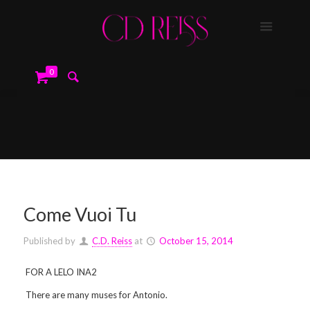
0
Come Vuoi Tu
Published by
C.D. Reiss
at
October 15, 2014
FOR A LELO INA2
There are many muses for Antonio.