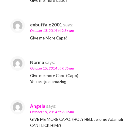
Give me more Capo!
exbuffalo2001
says:
October 15, 2014 at 9:36 am
Give me More Cape!
Norma
says:
October 15, 2014 at 9:36 am
Give me more Cape (Capo)
You are just amazing
Angela
says:
October 15, 2014 at 9:39 am
GIVE ME MORE CAPO. (HOLY HELL Jerome Adamoli
CAN I LICK HIM?)