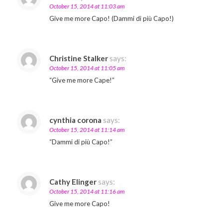
October 15, 2014 at 11:03 am
Give me more Capo! (Dammi di più Capo!)
Christine Stalker
says:
October 15, 2014 at 11:05 am
“Give me more Cape!”
cynthia corona
says:
October 15, 2014 at 11:14 am
“Dammi di più Capo!”
Cathy Elinger
says:
October 15, 2014 at 11:16 am
Give me more Capo!