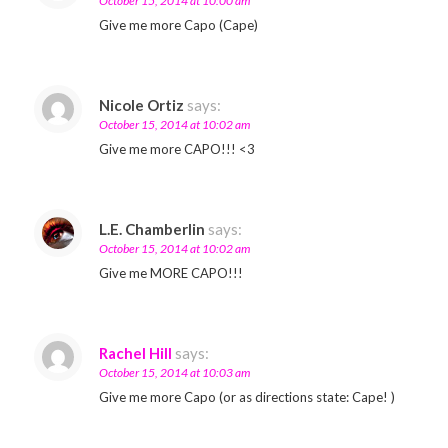
October 15, 2014 at 10:00 am
Give me more Capo (Cape)
Nicole Ortiz
says:
October 15, 2014 at 10:02 am
Give me more CAPO!!! <3
L.E. Chamberlin
says:
October 15, 2014 at 10:02 am
Give me MORE CAPO!!!
Rachel Hill
says:
October 15, 2014 at 10:03 am
Give me more Capo (or as directions state: Cape! )