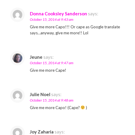
Donna Cooksley Sanderson
says:
October 15, 2014 at 9:43 am
Give me more Capo!!! Or cape as Google translate
says…anyway, give me more!! Lol
Jeune
says:
October 15, 2014 at 9:47 am
Give me more Cape!
Julie Noel
says:
October 15, 2014 at 9:48 am
Give me more Capo! (Cape?
)
Joy Zaharia
says: