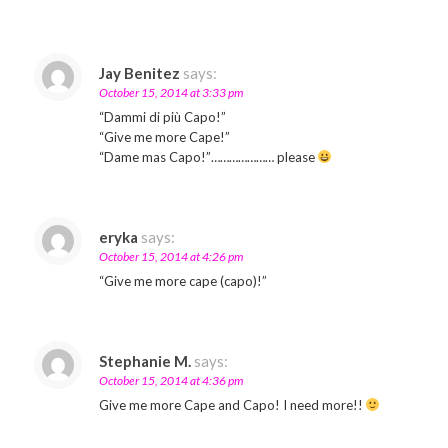
Jay Benitez
says:
October 15, 2014 at 3:33 pm
“Dammi di più Capo!”
“Give me more Cape!”
“Dame mas Capo!”………………… please
eryka
says:
October 15, 2014 at 4:26 pm
“Give me more cape (capo)!”
Stephanie M.
says:
October 15, 2014 at 4:36 pm
Give me more Cape and Capo! I need more!!