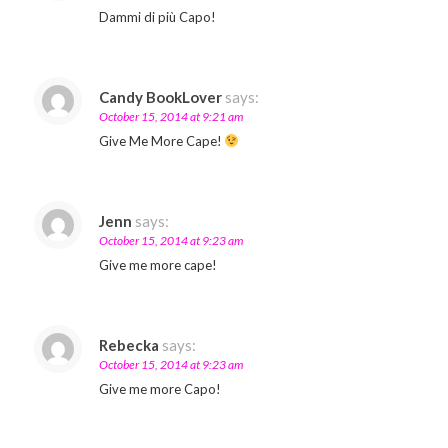
Dammi di più Capo!
Candy BookLover
says:
October 15, 2014 at 9:21 am
Give Me More Cape!
Jenn
says:
October 15, 2014 at 9:23 am
Give me more cape!
Rebecka
says:
October 15, 2014 at 9:23 am
Give me more Capo!