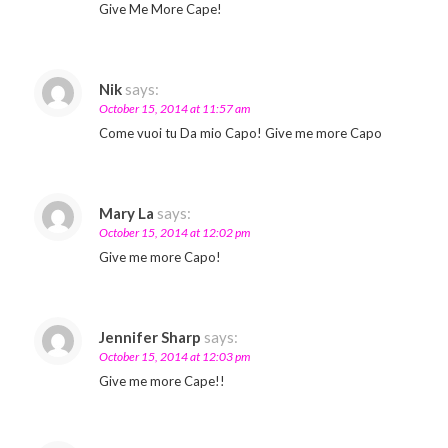
Give Me More Cape!
Nik
says:
October 15, 2014 at 11:57 am
Come vuoi tu Da mio Capo! Give me more Capo
Mary La
says:
October 15, 2014 at 12:02 pm
Give me more Capo!
Jennifer Sharp
says:
October 15, 2014 at 12:03 pm
Give me more Cape!!