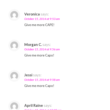
Veronica
says:
October 15, 2014 at 9:53 am
Give me more CAPE!
Morgan C.
says:
October 15, 2014 at 9:56 am
Give me more Capo!
Jessi
says:
October 15, 2014 at 9:58 am
Give me more Capo!
April Raine
says: