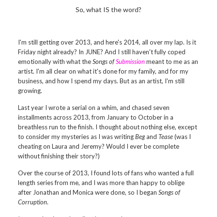
So, what IS the word?
I'm still getting over 2013, and here's 2014, all over my lap. Is it
Friday night already? In JUNE? And I still haven't fully coped
emotionally with what the
Songs of
Submission
meant to me as an
artist. I'm all clear on what it's done for my family, and for my
business, and how I spend my days. But as an artist, I'm still
growing.
Last year I wrote a serial on a whim, and chased seven
installments across 2013, from January to October in a
breathless run to the finish. I thought about nothing else, except
to consider my mysteries as I was writing
Beg
and
Tease
(was I
cheating on Laura and Jeremy? Would I ever be complete
without finishing their story?)
Over the course of 2013, I found lots of fans who wanted a full
length series from me, and I was more than happy to oblige
after Jonathan and Monica were done, so I began
Songs of
Corruption
.