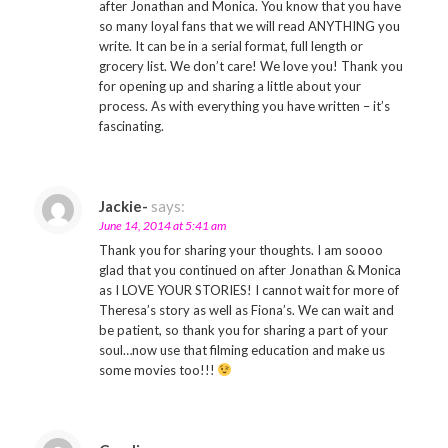
after Jonathan and Monica. You know that you have
so many loyal fans that we will read ANYTHING you
write. It can be in a serial format, full length or
grocery list. We don’t care! We love you! Thank you
for opening up and sharing a little about your
process. As with everything you have written – it’s
fascinating.
Jackie-
says:
June 14, 2014 at 5:41 am
Thank you for sharing your thoughts. I am soooo
glad that you continued on after Jonathan & Monica
as I LOVE YOUR STORIES! I cannot wait for more of
Theresa’s story as well as Fiona’s. We can wait and
be patient, so thank you for sharing a part of your
soul…now use that filming education and make us
some movies too!!!