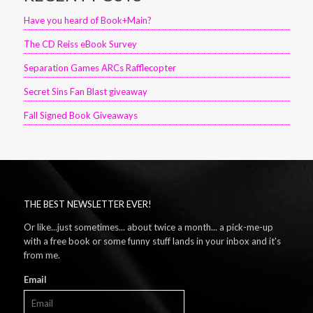
Have you heard of Book+Main?
The CD Reiss eBook Survey
Separation Games ARCs Rafflecopter
Secret Sins Fan Blast giveaway
Fall Signed Book Giveaways
THE BEST NEWSLETTER EVER!
Or like...just sometimes... about twice a month... a pick-me-up
with a free book or some funny stuff lands in your inbox and it's
from me.
Email