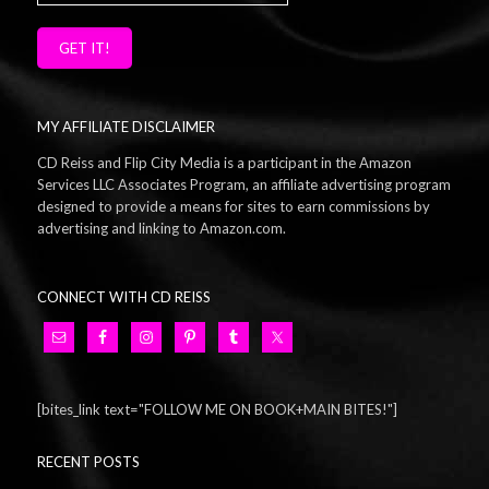
GET IT!
MY AFFILIATE DISCLAIMER
CD Reiss and Flip City Media is a participant in the Amazon
Services LLC Associates Program, an affiliate advertising program
designed to provide a means for sites to earn commissions by
advertising and linking to Amazon.com.
CONNECT WITH CD REISS
[bites_link text="FOLLOW ME ON BOOK+MAIN BITES!"]
RECENT POSTS