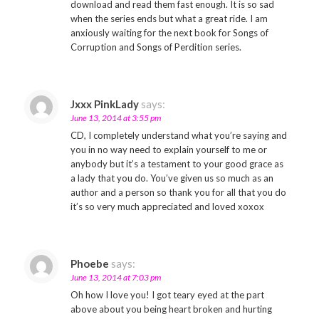
download and read them fast enough. It is so sad
when the series ends but what a great ride. I am
anxiously waiting for the next book for Songs of
Corruption and Songs of Perdition series.
Jxxx PinkLady
says:
June 13, 2014 at 3:55 pm
CD, I completely understand what you’re saying and
you in no way need to explain yourself to me or
anybody but it’s a testament to your good grace as
a lady that you do. You’ve given us so much as an
author and a person so thank you for all that you do
it’s so very much appreciated and loved xoxox
Phoebe
says:
June 13, 2014 at 7:03 pm
Oh how I love you! I got teary eyed at the part
above about you being heart broken and hurting