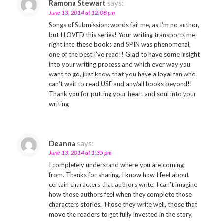
Ramona Stewart
says:
June 13, 2014 at 12:08 pm
Songs of Submission: words fail me, as I’m no author,
but I LOVED this series! Your writing transports me
right into these books and SPIN was phenomenal,
one of the best I’ve read!! Glad to have some insight
into your writing process and which ever way you
want to go, just know that you have a loyal fan who
can’t wait to read USE and any/all books beyond!!
Thank you for putting your heart and soul into your
writing
Deanna
says:
June 13, 2014 at 1:35 pm
I completely understand where you are coming
from. Thanks for sharing. I know how I feel about
certain characters that authors write, I can’t imagine
how those authors feel when they complete those
characters stories. Those they write well, those that
move the readers to get fully invested in the story,