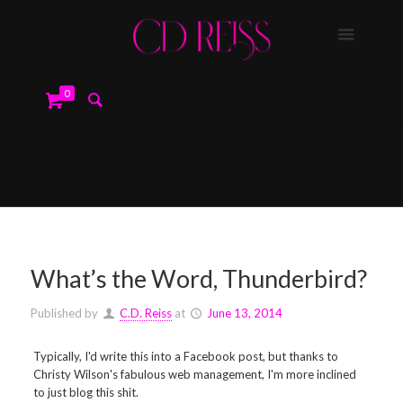
0
What’s the Word, Thunderbird?
Published by
C.D. Reiss
at
June 13, 2014
Typically, I'd write this into a Facebook post, but thanks to
Christy Wilson's fabulous web management, I'm more inclined
to just blog this shit.