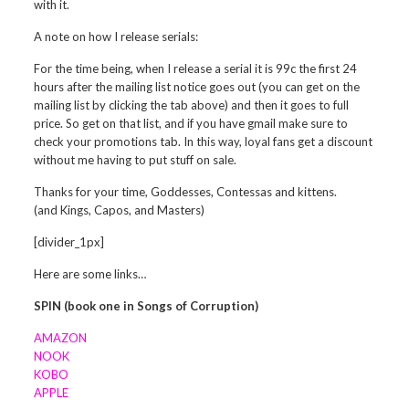
with it.
A note on how I release serials:
For the time being, when I release a serial it is 99c the first 24
hours after the mailing list notice goes out (you can get on the
mailing list by clicking the tab above) and then it goes to full
price. So get on that list, and if you have gmail make sure to
check your promotions tab. In this way, loyal fans get a discount
without me having to put stuff on sale.
Thanks for your time, Goddesses, Contessas and kittens.
(and Kings, Capos, and Masters)
[divider_1px]
Here are some links…
SPIN (book one in Songs of Corruption)
AMAZON
NOOK
KOBO
APPLE