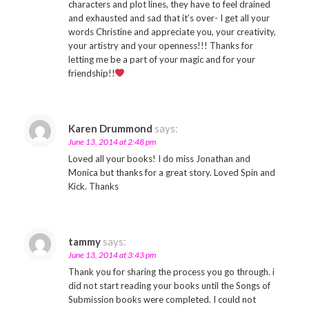
characters and plot lines, they have to feel drained
and exhausted and sad that it’s over- I get all your
words Christine and appreciate you, your creativity,
your artistry and your openness!!! Thanks for
letting me be a part of your magic and for your
friendship!!
Karen Drummond
says:
June 13, 2014 at 2:48 pm
Loved all your books! I do miss Jonathan and
Monica but thanks for a great story. Loved Spin and
Kick. Thanks
tammy
says:
June 13, 2014 at 3:43 pm
Thank you for sharing the process you go through. i
did not start reading your books until the Songs of
Submission books were completed. I could not