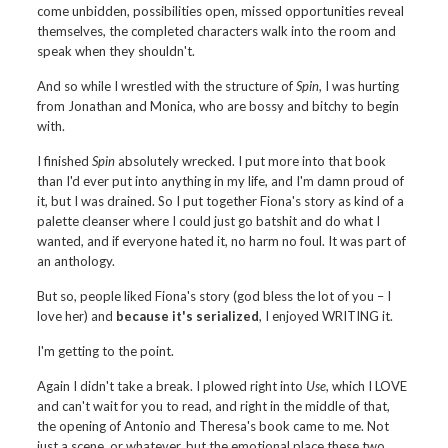
come unbidden, possibilities open, missed opportunities reveal
themselves, the completed characters walk into the room and
speak when they shouldn't.
And so while I wrestled with the structure of
Spin
, I was hurting
from Jonathan and Monica, who are bossy and bitchy to begin
with.
I finished
Spin
absolutely wrecked. I put more into that book
than I'd ever put into anything in my life, and I'm damn proud of
it, but I was drained. So I put together Fiona's story as kind of a
palette cleanser where I could just go batshit and do what I
wanted, and if everyone hated it, no harm no foul. It was part of
an anthology.
But so, people liked Fiona's story (god bless the lot of you – I
love her) and
because it's serialized
, I enjoyed WRITING it.
I'm getting to the point.
Again I didn't take a break. I plowed right into
Use
, which I LOVE
and can't wait for you to read, and right in the middle of that,
the opening of Antonio and Theresa's book came to me. Not
just a scene, or whatever, but the emotional place these two