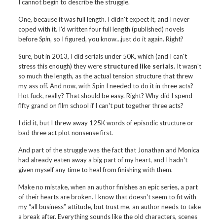
I cannot begin to describe the struggle.
One, because it was full length. I didn't expect it, and I never
coped with it. I'd written four full length (published) novels
before
Spin
, so I figured, you know…just do it again. Right?
Sure, but in 2013, I did serials under 50K, which (and I can't
stress this enough) they were
structured like serials
. It wasn't
so much the length, as the actual tension structure that threw
my ass off. And now, with Spin I needed to do it in three acts?
Hot fuck, really? That should be easy. Right? Why did I spend
fifty grand on film school if I can't put together three acts?
I did it, but I threw away 125K words of episodic structure or
bad three act plot nonsense first.
And part of the struggle was the fact that Jonathan and Monica
had already eaten away a big part of my heart, and I hadn't
given myself any time to heal from finishing with them.
Make no mistake, when an author finishes an epic series, a part
of their hearts are broken. I know that doesn't seem to fit with
my “all business” attitude, but trust me, an author needs to take
a break after. Everything sounds like the old characters, scenes