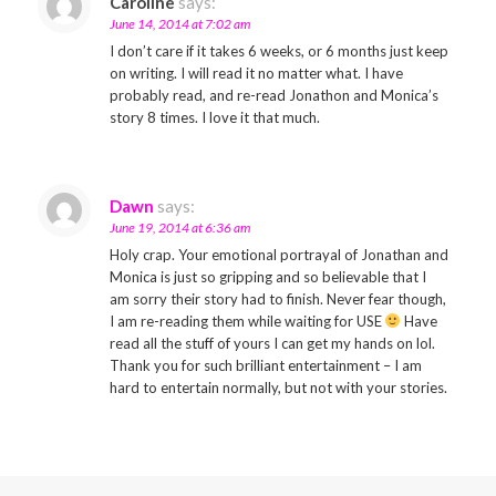
Caroline
says:
June 14, 2014 at 7:02 am
I don’t care if it takes 6 weeks, or 6 months just keep
on writing. I will read it no matter what. I have
probably read, and re-read Jonathon and Monica’s
story 8 times. I love it that much.
Dawn
says:
June 19, 2014 at 6:36 am
Holy crap. Your emotional portrayal of Jonathan and
Monica is just so gripping and so believable that I
am sorry their story had to finish. Never fear though,
I am re-reading them while waiting for USE
Have
read all the stuff of yours I can get my hands on lol.
Thank you for such brilliant entertainment – I am
hard to entertain normally, but not with your stories.