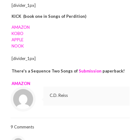
[divider_1px]
KICK
(book one in Songs of Perdition)
AMAZON
KOBO
APPLE
NOOK
[divider_1px]
There's a Sequence Two Songs of
Submission
paperback!
AMAZON
C.D. Reiss
9 Comments