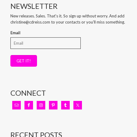
NEWSLETTER
New releases. Sales. That's it. So sign up without worry. And add
christine@cdreiss.com to your contacts or you'll miss something.
Email
GET IT!
CONNECT
RECENT POSTS