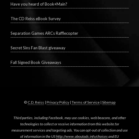
Have you heard of Book+Main?
The CD Reiss eBook Survey
Separation Games ARCs Rafflecopter
Secret Sins Fan Blast giveaway
Fall Signed Book Giveaways
©
C.D. Reiss
|
Privacy Policy
|
Terms of Service
|
Sitemap
Third parties, including Facebook, may use cookies, web beacons, and other
technologies to collect or receive information from this website for
measurement services and targeting ads. You can opt-out of collection and use
of information in the US
http://www.aboutads.info/choices
and EU