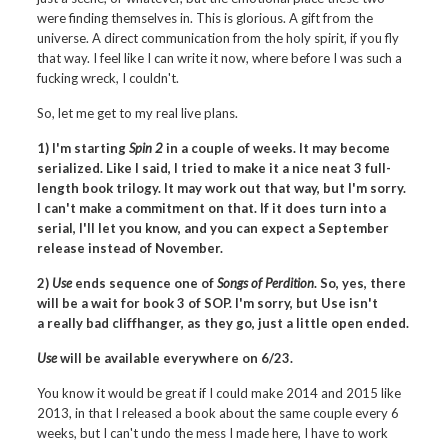
were finding themselves in. This is glorious. A gift from the
universe. A direct communication from the holy spirit, if you fly
that way. I feel like I can write it now, where before I was such a
fucking wreck, I couldn't.
So, let me get to my real live plans.
1) I'm starting
Spin 2
in a couple of weeks. It may become
serialized. Like I said, I tried to make it a nice neat 3 full-
length book trilogy. It may work out that way, but I'm sorry.
I can't make a commitment on that. If it does turn into a
serial, I'll let you know, and you can expect a September
release instead of November.
2)
Use
ends sequence one of
Songs of Perdition
. So, yes, there
will be a wait for book 3 of SOP. I'm sorry, but Use isn't
a really bad cliffhanger, as they go, just a little open ended.
Use
will be available everywhere on 6/23.
You know it would be great if I could make 2014 and 2015 like
2013, in that I released a book about the same couple every 6
weeks, but I can't undo the mess I made here, I have to work