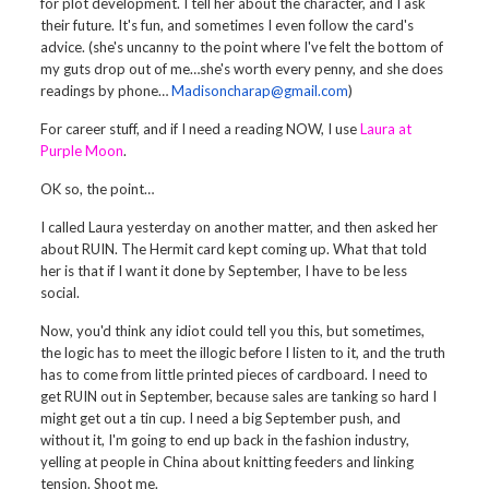
for plot development. I tell her about the character, and I ask
their future. It's fun, and sometimes I even follow the card's
advice. (she's uncanny to the point where I've felt the bottom of
my guts drop out of me…she's worth every penny, and she does
readings by phone…
Madisoncharap@gmail.com
)
For career stuff, and if I need a reading NOW, I use
Laura at
Purple Moon
.
OK so, the point…
I called Laura yesterday on another matter, and then asked her
about RUIN. The Hermit card kept coming up. What that told
her is that if I want it done by September, I have to be less
social.
Now, you'd think any idiot could tell you this, but sometimes,
the logic has to meet the illogic before I listen to it, and the truth
has to come from little printed pieces of cardboard. I need to
get RUIN out in September, because sales are tanking so hard I
might get out a tin cup. I need a big September push, and
without it, I'm going to end up back in the fashion industry,
yelling at people in China about knitting feeders and linking
tension. Shoot me.