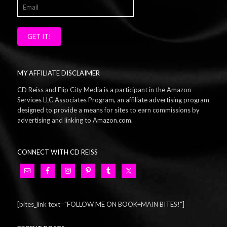
GET IT!
MY AFFILIATE DISCLAIMER
CD Reiss and Flip City Media is a participant in the Amazon
Services LLC Associates Program, an affiliate advertising program
designed to provide a means for sites to earn commissions by
advertising and linking to Amazon.com.
CONNECT WITH CD REISS
[bites_link text="FOLLOW ME ON BOOK+MAIN BITES!"]