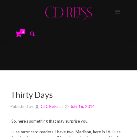
0
Thirty Days
Published by
C.D. Reiss
at
July 16, 2014
So, here's something that may surprise you.
I use tarot card readers. I have two. Madison, here in LA, I use