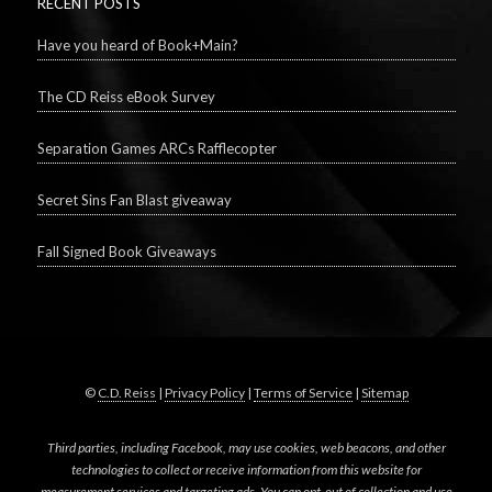
RECENT POSTS
Have you heard of Book+Main?
The CD Reiss eBook Survey
Separation Games ARCs Rafflecopter
Secret Sins Fan Blast giveaway
Fall Signed Book Giveaways
©
C.D. Reiss
|
Privacy Policy
|
Terms of Service
|
Sitemap
Third parties, including Facebook, may use cookies, web beacons, and other
technologies to collect or receive information from this website for
measurement services and targeting ads. You can opt-out of collection and use