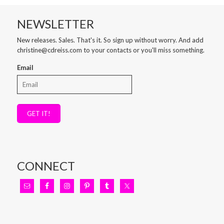
NEWSLETTER
New releases. Sales. That's it. So sign up without worry. And add
christine@cdreiss.com to your contacts or you'll miss something.
Email
GET IT!
CONNECT