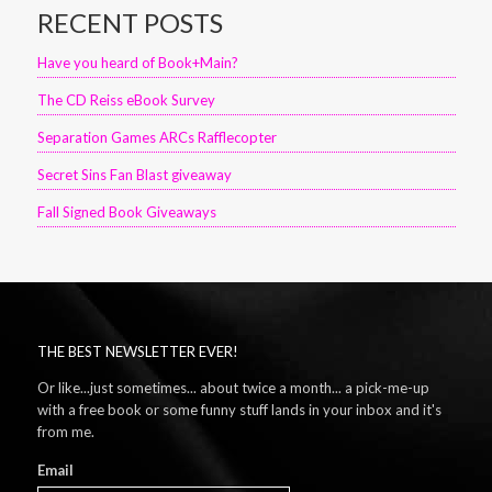
RECENT POSTS
Have you heard of Book+Main?
The CD Reiss eBook Survey
Separation Games ARCs Rafflecopter
Secret Sins Fan Blast giveaway
Fall Signed Book Giveaways
THE BEST NEWSLETTER EVER!
Or like...just sometimes... about twice a month... a pick-me-up
with a free book or some funny stuff lands in your inbox and it's
from me.
Email