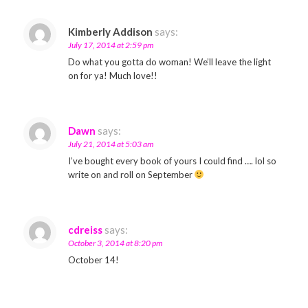
Kimberly Addison
says:
July 17, 2014 at 2:59 pm
Do what you gotta do woman! We’ll leave the light
on for ya! Much love!!
Dawn
says:
July 21, 2014 at 5:03 am
I’ve bought every book of yours I could find …. lol so
write on and roll on September
cdreiss
says:
October 3, 2014 at 8:20 pm
October 14!