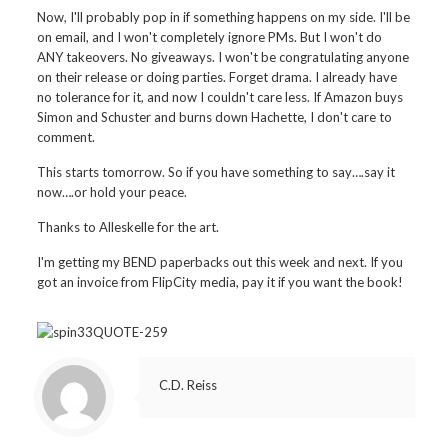
Now, I'll probably pop in if something happens on my side. I'll be
on email, and I won't completely ignore PMs. But I won't do
ANY takeovers. No giveaways. I won't be congratulating anyone
on their release or doing parties. Forget drama. I already have
no tolerance for it, and now I couldn't care less. If Amazon buys
Simon and Schuster and burns down Hachette, I don't care to
comment.
This starts tomorrow. So if you have something to say….say it
now….or hold your peace.
Thanks to Alleskelle for the art.
I'm getting my BEND paperbacks out this week and next. If you
got an invoice from FlipCity media, pay it if you want the book!
C.D. Reiss