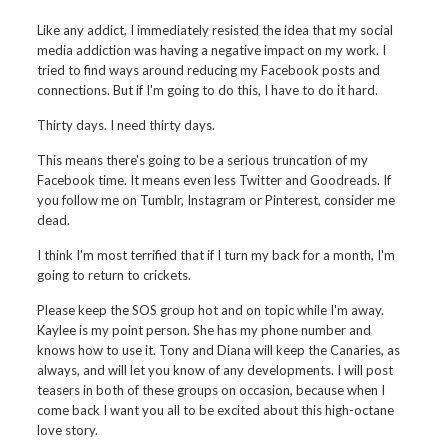
Like any addict, I immediately resisted the idea that my social
media addiction was having a negative impact on my work. I
tried to find ways around reducing my Facebook posts and
connections. But if I'm going to do this, I have to do it hard.
Thirty days. I need thirty days.
This means there's going to be a serious truncation of my
Facebook time. It means even less Twitter and Goodreads. If
you follow me on Tumblr, Instagram or Pinterest, consider me
dead.
I think I'm most terrified that if I turn my back for a month, I'm
going to return to crickets.
Please keep the SOS group hot and on topic while I'm away.
Kaylee is my point person. She has my phone number and
knows how to use it. Tony and Diana will keep the Canaries, as
always, and will let you know of any developments. I will post
teasers in both of these groups on occasion, because when I
come back I want you all to be excited about this high-octane
love story.