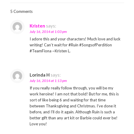
5 Comments
Kristen
says:
July 16, 2014 at 1:03 pm
I adore this and your characters! Much love and luck
writing! Can’t wait for #Ruin #SongsofPerdition
#TeamFiona ~Kristen L.
Lorinda H
says:
July 16, 2014 at 1:13 pm
If you really really follow through, you will be my
work heroine! I am not that bold! But for me, this is
sort of like being 6 and waiting for that time
between Thanksgiving and Christmas. I’ve done it
before, and I’ll do it again. Although Ruin is such a
better gift than any art kit or Barbie could ever be!
Love you!