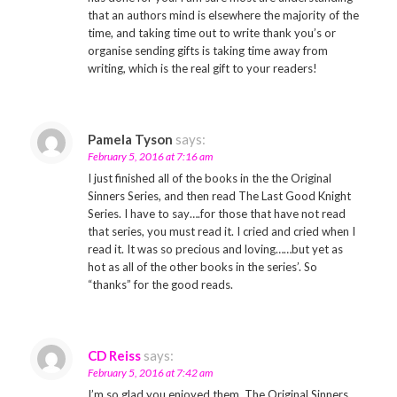
that an authors mind is elsewhere the majority of the
time, and taking time out to write thank you’s or
organise sending gifts is taking time away from
writing, which is the real gift to your readers!
Pamela Tyson
says:
February 5, 2016 at 7:16 am
I just finished all of the books in the the Original
Sinners Series, and then read The Last Good Knight
Series. I have to say….for those that have not read
that series, you must read it. I cried and cried when I
read it. It was so precious and loving……but yet as
hot as all of the other books in the series’. So
“thanks” for the good reads.
CD Reiss
says:
February 5, 2016 at 7:42 am
I’m so glad you enjoyed them. The Original Sinners