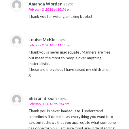
Amanda Worden
says:
February 2, 2016 at 10:54 pm
Thank you for writing amazing books!
Louise McKie
says:
February 2, 2016 at 11:33 pm
Thankyou is never inadequate . Manners are free
but mean the most to people over anything
materialistic.
These are the values I have raised my children on.
X
Sharon Broom
says:
February 3, 2016 at 3:54 am
Thank you is never inadequate. I understand
sometimes it doesn’t say everything you want it to
say, but it shows that you appreciate what someone
has done for you. I am sure most are understanding