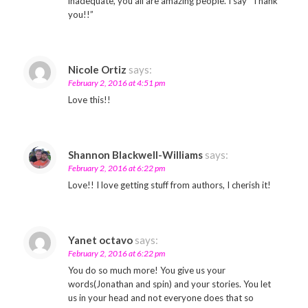
inadequate, you all are amazing people. I say “Thank
you!!”
Nicole Ortiz
says:
February 2, 2016 at 4:51 pm
Love this!!
Shannon Blackwell-Williams
says:
February 2, 2016 at 6:22 pm
Love!! I love getting stuff from authors, I cherish it!
Yanet octavo
says:
February 2, 2016 at 6:22 pm
You do so much more! You give us your
words(Jonathan and spin) and your stories. You let
us in your head and not everyone does that so