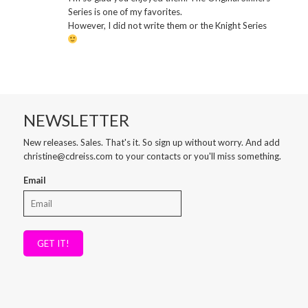
Series is one of my favorites.
However, I did not write them or the Knight Series
NEWSLETTER
New releases. Sales. That's it. So sign up without worry. And add
christine@cdreiss.com to your contacts or you'll miss something.
Email
GET IT!