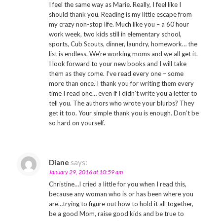
I feel the same way as Marie. Really, I feel like I
should thank you. Reading is my little escape from
my crazy non-stop life. Much like you – a 60 hour
work week, two kids still in elementary school,
sports, Cub Scouts, dinner, laundry, homework… the
list is endless. We’re working moms and we all get it.
I look forward to your new books and I will take
them as they come. I’ve read every one – some
more than once. I thank you for writing them every
time I read one… even if I didn’t write you a letter to
tell you. The authors who wrote your blurbs? They
get it too. Your simple thank you is enough. Don’t be
so hard on yourself.
Diane
says:
January 29, 2016 at 10:59 am
Christine…I cried a little for you when I read this,
because any woman who is or has been where you
are…trying to figure out how to hold it all together,
be a good Mom, raise good kids and be true to