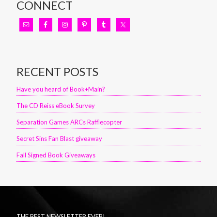
CONNECT
RECENT POSTS
Have you heard of Book+Main?
The CD Reiss eBook Survey
Separation Games ARCs Rafflecopter
Secret Sins Fan Blast giveaway
Fall Signed Book Giveaways
THE BEST NEWSLETTER EVER!