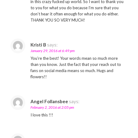
in this crazy fucked up world. So I want to thank you
to you for what you do because I’m sure that you
don’t hear it often enough for what you do either.
THANK YOU SO VERY MUCH!
Kristi B
says:
January 29, 2016 at 6:49 pm
You’re the best! Your words mean so much more
than you know. Just the fact that your reach out to
fans on social media means so much. Hugs and
flowers!!
Angel Follansbee
says:
February 2, 2016 at 2:05 pm
I love this !!!