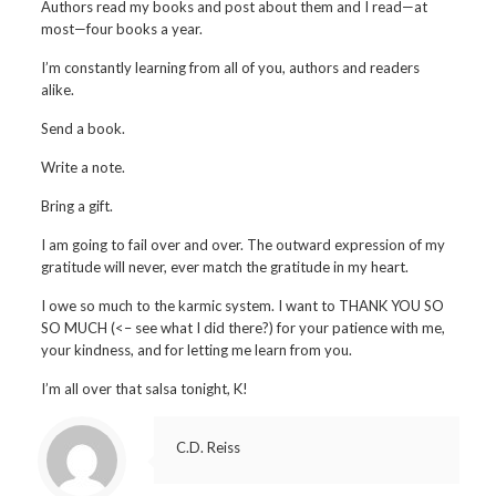
Authors read my books and post about them and I read—at
most—four books a year.
I’m constantly learning from all of you, authors and readers
alike.
Send a book.
Write a note.
Bring a gift.
I am going to fail over and over. The outward expression of my
gratitude will never, ever match the gratitude in my heart.
I owe so much to the karmic system. I want to THANK YOU SO
SO MUCH (<– see what I did there?) for your patience with me,
your kindness, and for letting me learn from you.
I’m all over that salsa tonight, K!
C.D. Reiss