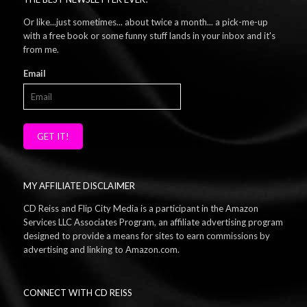
Or like...just sometimes... about twice a month... a pick-me-up
with a free book or some funny stuff lands in your inbox and it's
from me.
Email
GET IT!
MY AFFILIATE DISCLAIMER
CD Reiss and Flip City Media is a participant in the Amazon
Services LLC Associates Program, an affiliate advertising program
designed to provide a means for sites to earn commissions by
advertising and linking to Amazon.com.
CONNECT WITH CD REISS