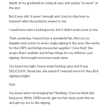
depth of my gratitude by using all caps and saying “so much” at
the end.
But it was shit. It wasn’t enough and I had no idea how to
transmit what those blurbs meant to me.
I could have sent a fucking book, but it didn’t even occur to me.
Then yesterday I heard from a wonderful fan. She’s in Los
Angeles and comes to every single signing in the area. She works
for the USPS and brings me postal supplies! I love that! She
wraps them carefully and brings things for my children. Last
signing, she brought me home made salsa.
You heard me right. Home made fucking salsa and it was
DELICIOUS. Yesterday, she asked if I wanted more for the LALA
signing tonight.
Duh.
You know what I’m bringing her? Nothing. I have to finish this
blog post. Write 2000 words, get my hair done, pack the car
and get my ass to the signing.