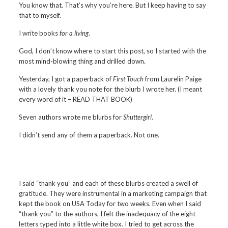
You know that. That’s why you’re here. But I keep having to say
that to myself.
I write books
for a living
.
God, I don’t know where to start this post, so I started with the
most mind-blowing thing and drilled down.
Yesterday, I got a paperback of
First Touch
from Laurelin Paige
with a lovely thank you note for the blurb I wrote her. (I meant
every word of it – READ THAT BOOK)
Seven authors wrote me blurbs for
Shuttergirl
.
I didn’t send any of them a paperback. Not one.
I said “thank you” and each of these blurbs created a swell of
gratitude. They were instrumental in a marketing campaign that
kept the book on USA Today for two weeks. Even when I said
“thank you” to the authors, I felt the inadequacy of the eight
letters typed into a little white box. I tried to get across the