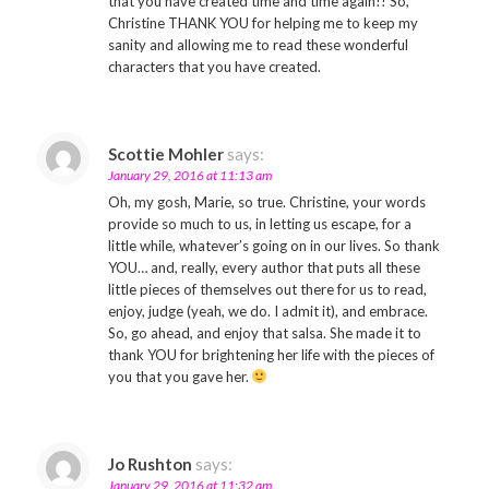
that you have created time and time again!! So,
Christine THANK YOU for helping me to keep my
sanity and allowing me to read these wonderful
characters that you have created.
Scottie Mohler
says:
January 29, 2016 at 11:13 am
Oh, my gosh, Marie, so true. Christine, your words
provide so much to us, in letting us escape, for a
little while, whatever’s going on in our lives. So thank
YOU… and, really, every author that puts all these
little pieces of themselves out there for us to read,
enjoy, judge (yeah, we do. I admit it), and embrace.
So, go ahead, and enjoy that salsa. She made it to
thank YOU for brightening her life with the pieces of
you that you gave her.
Jo Rushton
says:
January 29, 2016 at 11:32 am