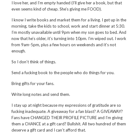
I love her, and I’m empty handed (I’ll give her a book, but that
even seems kind of cheap. She’s giving me FOOD).
I know I write books and market them for a living. I get up in the
morning, take the kids to school, work and start dinner at 5:30.
I’m mostly unavailable until 9pm when my son goes to bed. And
now that he’s older, it’s turning into 10pm. I’m wiped out. I work
from 9am-5pm, plus a few hours on weekends and it’s not
enough.
So I don’t think of things.
Send a fucking book to the people who do things for you.
Bring gifts for your fans.
Write long notes and send them.
I stay up at night because my expressions of gratitude are so
fucking inadequate. A giveaway for a fan blast? A GIVEAWAY?
Fans have CHANGED THEIR PROFILE PICTURE and I’m giving
them a CHANCE at a gift card? Bullshit. All two hundred of them
deserve a gift card and I can’t afford that.