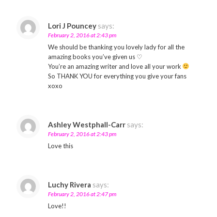
Lori J Pouncey
says:
February 2, 2016 at 2:43 pm
We should be thanking you lovely lady for all the
amazing books you’ve given us ♡
You’re an amazing writer and love all your work
So THANK YOU for everything you give your fans
xoxo
Ashley Westphall-Carr
says:
February 2, 2016 at 2:43 pm
Love this
Luchy Rivera
says:
February 2, 2016 at 2:47 pm
Love!!