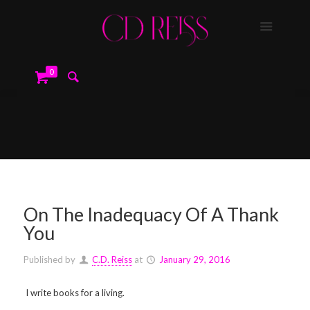
0
On The Inadequacy Of A Thank
You
Published by
C.D. Reiss
at
January 29, 2016
I write books for a living.