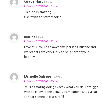
Grace Hart
says:
February 2, 2016 at 2:19 pm
This looks amazing
Can’t wait to start reading
marika
says:
February 2, 2016 at 2:25 pm
Love this. You’re an awesome person Christine and
we readers are very lucky to be a part of your
journey
Danielle Salinger
says:
February 2, 2016 at 2:27 pm
You’re amazing doing exactly what you do. I struggle
with so many of the things you mentioned, it’s great
to hear someone else say it!