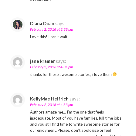
Diana Doan
says:
February 2, 2016 at 3:38 pm
Love this! I can’t wait!
jane kramer
says:
February 2, 2016 at 4:31 pm
thanks for these awesome stories , i love them
KellyMae Helfrich
says:
February 2, 2016 at 4:33 pm
Authors amaze me… I’m the one that feels
inadequate. Most of you have families, full time jobs
and you still find time to write awesome stories for
our enjoyment. Please, don’t apologize or feel