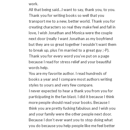
work.
All that being said…I want to say, thank you, to you.
Thank you for writing books so well that you
transport me to a new, better world. Thank you for
creating characters so real they make feel and fall in
love, I wish Jonathan and Monica were the couple
next door (really I want Jonathan as my boyfriend
but they are so great together I wouldn’t want them
to break up, plus I’m married to a great guy ;-P).
Thank you for every word you’ve put on a page
because I read for stress relief and your beautiful
words help.
You are my favorite author. I read hundreds of
books a year and I compare most authors writing
styles to yours and very few compare.
I never expected to hear a thank you from you for
participating in the fan blast. I did it because I think
more people should read your books. Because I
think you are pretty fucking fabulous and I wish you
and your family were the other people next door.
Because I don’t ever want you to stop doing what
you do because you help people like me feel better