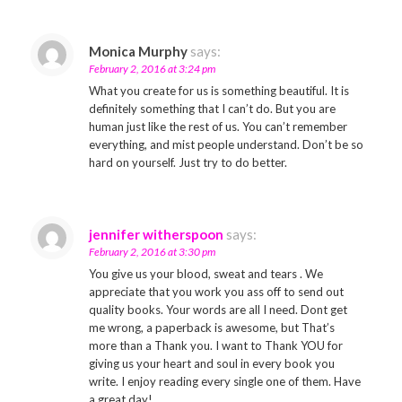
Monica Murphy
says:
February 2, 2016 at 3:24 pm
What you create for us is something beautiful. It is
definitely something that I can’t do. But you are
human just like the rest of us. You can’t remember
everything, and mist people understand. Don’t be so
hard on yourself. Just try to do better.
jennifer witherspoon
says:
February 2, 2016 at 3:30 pm
You give us your blood, sweat and tears . We
appreciate that you work you ass off to send out
quality books. Your words are all I need. Dont get
me wrong, a paperback is awesome, but That’s
more than a Thank you. I want to Thank YOU for
giving us your heart and soul in every book you
write. I enjoy reading every single one of them. Have
a great day!