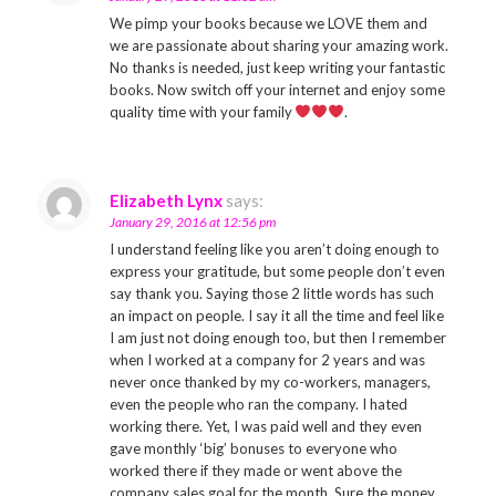
We pimp your books because we LOVE them and
we are passionate about sharing your amazing work.
No thanks is needed, just keep writing your fantastic
books. Now switch off your internet and enjoy some
quality time with your family
.
Elizabeth Lynx
says:
January 29, 2016 at 12:56 pm
I understand feeling like you aren’t doing enough to
express your gratitude, but some people don’t even
say thank you. Saying those 2 little words has such
an impact on people. I say it all the time and feel like
I am just not doing enough too, but then I remember
when I worked at a company for 2 years and was
never once thanked by my co-workers, managers,
even the people who ran the company. I hated
working there. Yet, I was paid well and they even
gave monthly ‘big’ bonuses to everyone who
worked there if they made or went above the
company sales goal for the month. Sure the money