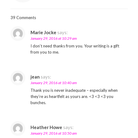
39 Comments
Marie Jocke
says:
January 29, 2016 at 10:29 am
I don’t need thanks from you. Your writing is a gift
from you to me.
jean
says:
January 29, 2016 at 10:40 am
Thank you is never inadequate – especially when
they’re as heartfelt as yours are. <3 <3 <3 you
bunches.
Heather Howe
says:
January 29, 2016 at 10:50 am