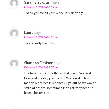
Sarah Blackburn
says:
February 2, 2016 at 6:57 pm
Thank you for all your work! It’s amazing!
Laura
says:
February 2, 2016 at 8:18 pm
This is really beautiful.
Shannon Davison
says:
February 2, 2016 at 9:50 pm
I believe it’s the little things that count. We’re all
busy and the day just flies by. We’re not rich in
money, we’re rich in kindness. I go out of my way to
smile at others, sometimes that’s all they need to
have a better day.