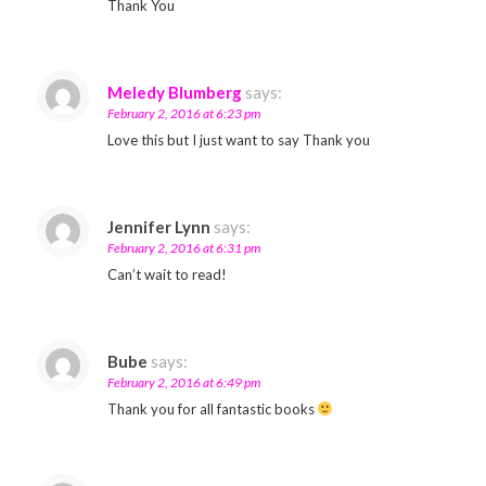
Thank You
Meledy Blumberg
says:
February 2, 2016 at 6:23 pm
Love this but I just want to say Thank you
Jennifer Lynn
says:
February 2, 2016 at 6:31 pm
Can’t wait to read!
Bube
says:
February 2, 2016 at 6:49 pm
Thank you for all fantastic books