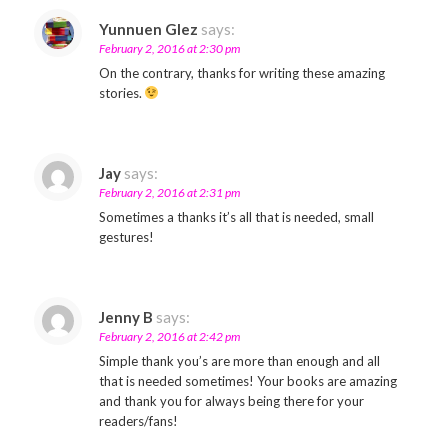
Yunnuen Glez
says:
February 2, 2016 at 2:30 pm
On the contrary, thanks for writing these amazing
stories.
Jay
says:
February 2, 2016 at 2:31 pm
Sometimes a thanks it’s all that is needed, small
gestures!
Jenny B
says:
February 2, 2016 at 2:42 pm
Simple thank you’s are more than enough and all
that is needed sometimes! Your books are amazing
and thank you for always being there for your
readers/fans!