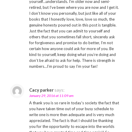
yourself…understands. I’m older now and semi-
retired, but I’ve been where you are now and I get it.
I don’t know you personally, but just like all of your
books that I honestly love, love, love so much, the
genuine honesty poured out in this post is tangible.
Just the fact that you can admit to yourself and
others that you sometimes fall short, sincerely ask
for forgiveness and promise to do better, I’m not
certain how anyone could ask for more of you. Be
kind to yourself, keep doing what you’re doing and
don’t be afraid to ask for help. There is strength in
numbers…I’m proud to say I’m your fan!
Cacy parker
says:
January 29, 2016 at 11:09 am
A thank you is so rare in today’s society the fact that
you have taken time out of your busy schedule to
write one is more then adequate and is very much
appreciated. The fact is that I should be thanking
you for the opportunity to escape into the worlds