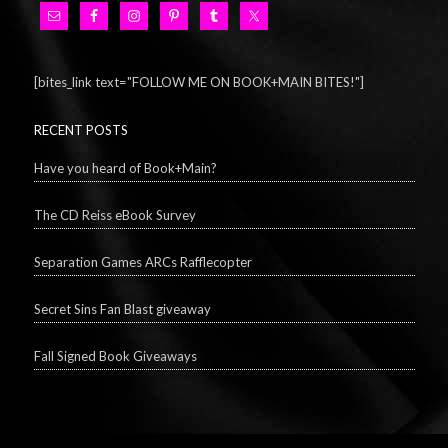
[bites_link text="FOLLOW ME ON BOOK+MAIN BITES!"]
RECENT POSTS
Have you heard of Book+Main?
The CD Reiss eBook Survey
Separation Games ARCs Rafflecopter
Secret Sins Fan Blast giveaway
Fall Signed Book Giveaways