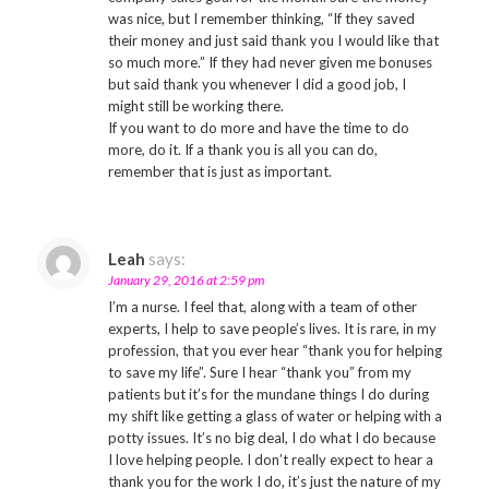
was nice, but I remember thinking, “If they saved
their money and just said thank you I would like that
so much more.” If they had never given me bonuses
but said thank you whenever I did a good job, I
might still be working there.
If you want to do more and have the time to do
more, do it. If a thank you is all you can do,
remember that is just as important.
Leah
says:
January 29, 2016 at 2:59 pm
I’m a nurse. I feel that, along with a team of other
experts, I help to save people’s lives. It is rare, in my
profession, that you ever hear “thank you for helping
to save my life”. Sure I hear “thank you” from my
patients but it’s for the mundane things I do during
my shift like getting a glass of water or helping with a
potty issues. It’s no big deal, I do what I do because
I love helping people. I don’t really expect to hear a
thank you for the work I do, it’s just the nature of my