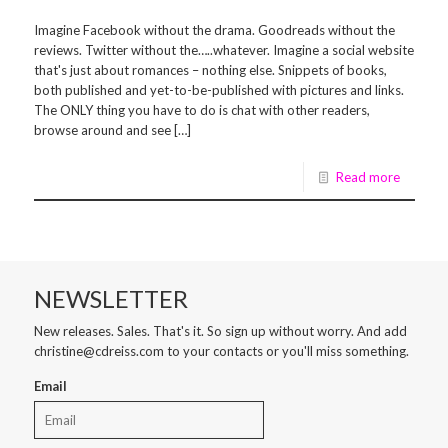
Imagine Facebook without the drama. Goodreads without the
reviews. Twitter without the…..whatever. Imagine a social website
that's just about romances – nothing else. Snippets of books,
both published and yet-to-be-published with pictures and links.
The ONLY thing you have to do is chat with other readers,
browse around and see […]
Read more
NEWSLETTER
New releases. Sales. That's it. So sign up without worry. And add
christine@cdreiss.com to your contacts or you'll miss something.
Email