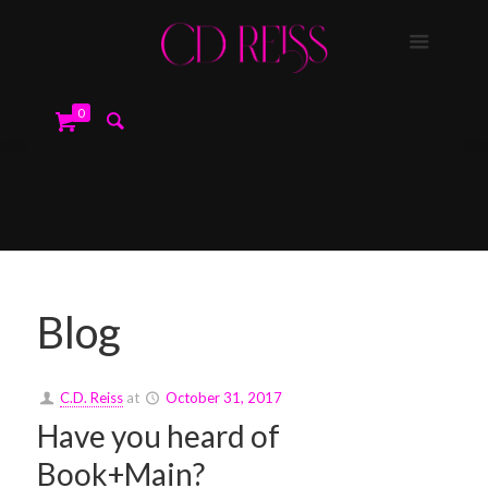
0
Blog
C.D. Reiss
at
October 31, 2017
Have you heard of
Book+Main?