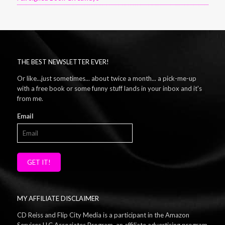
THE BEST NEWSLETTER EVER!
Or like...just sometimes... about twice a month... a pick-me-up
with a free book or some funny stuff lands in your inbox and it's
from me.
Email
GET IT!
MY AFFILIATE DISCLAIMER
CD Reiss and Flip City Media is a participant in the Amazon