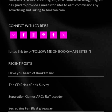
Services LLC Associates Program, an affiliate advertising program
designed to provide a means for sites to earn commissions by
advertising and linking to Amazon.com.
CONNECT WITH CD REISS
[bites_link text="FOLLOW ME ON BOOK+MAIN BITES!"]
RECENT POSTS
Have you heard of Book+Main?
The CD Reiss eBook Survey
Separation Games ARCs Rafflecopter
Secret Sins Fan Blast giveaway