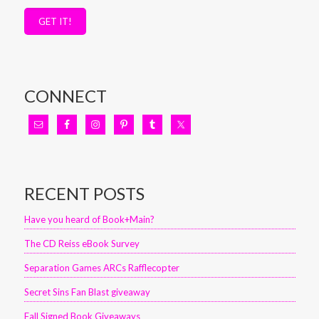
GET IT!
CONNECT
RECENT POSTS
Have you heard of Book+Main?
The CD Reiss eBook Survey
Separation Games ARCs Rafflecopter
Secret Sins Fan Blast giveaway
Fall Signed Book Giveaways