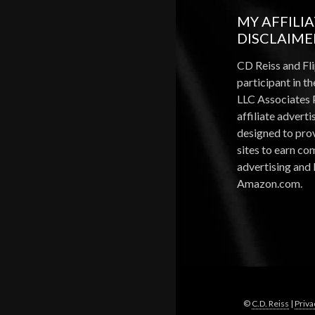
MY AFFILI
DISCLAIME
CD Reiss and Fli
participant in 
LLC Associates 
affiliate advert
designed to pro
sites to earn c
advertising and 
Amazon.com.
©
C.D. Reiss
|
Priva