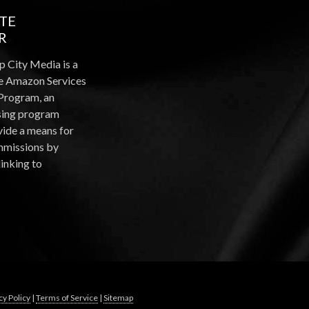
ATE
R
p City Media is a
the Amazon Services
Program, an
ising program
vide a means for
ommissions by
linking to
cy Policy
|
Terms of Service
|
Sitemap