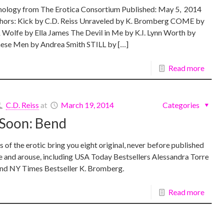
logy from The Erotica Consortium Published: May 5, 2014
thors: Kick by C.D. Reiss Unraveled by K. Bromberg COME by
 Wolfe by Ella James The Devil in Me by K.I. Lynn Worth by
ese Men by Andrea Smith STILL by […]
Read more
C.D. Reiss
at
March 19, 2014
Categories
Soon: Bend
s of the erotic bring you eight original, never before published
te and arouse, including USA Today Bestsellers Alessandra Torre
and NY Times Bestseller K. Bromberg.
Read more