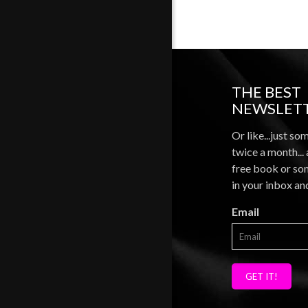
THE BEST
NEWSLETT
Or like...just so
twice a month...
free book or som
in your inbox an
Email
GET IT!