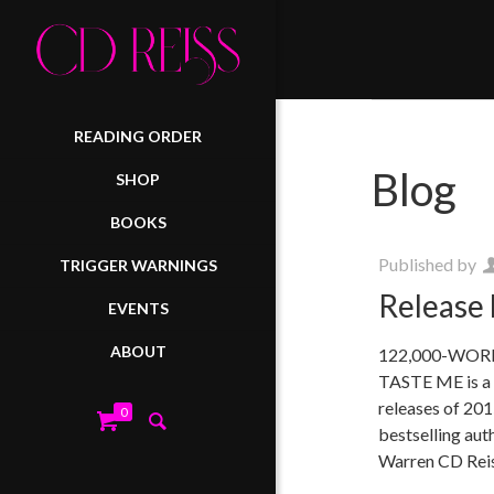
READING ORDER
Blog
SHOP
BOOKS
Published by
TRIGGER WARNINGS
Release 
EVENTS
ABOUT
122,000-WO
TASTE ME is a c
releases of 201
0
bestselling aut
Warren CD Rei