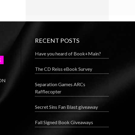
RECENT POSTS
Have you heard of Book+Main?
The CD Reiss eBook Survey
 ON
Separation Games ARCs
Rafflecopter
Secret Sins Fan Blast giveaway
Fall Signed Book Giveaways