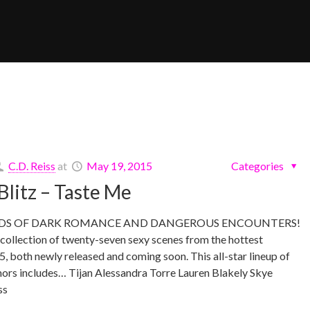
C.D. Reiss
at
May 19, 2015
Categories
Blitz – Taste Me
RDS OF DARK ROMANCE AND DANGEROUS ENCOUNTERS!
ollection of twenty-seven sexy scenes from the hottest
5, both newly released and coming soon. This all-star lineup of
hors includes… Tijan Alessandra Torre Lauren Blakely Skye
ss