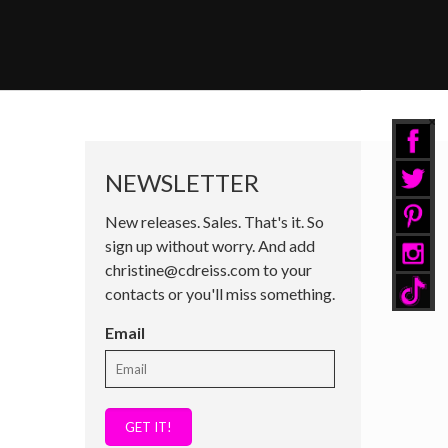
NEWSLETTER
New releases. Sales. That's it. So
sign up without worry. And add
christine@cdreiss.com to your
contacts or you'll miss something.
Email
GET IT!