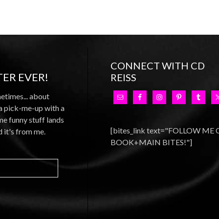
CONNECT WITH CD
ER EVER!
REISS
metimes... about
 a pick-me-up with a
e funny stuff lands
[bites_link text="FOLLOW ME
d it's from me.
BOOK+MAIN BITES!"]