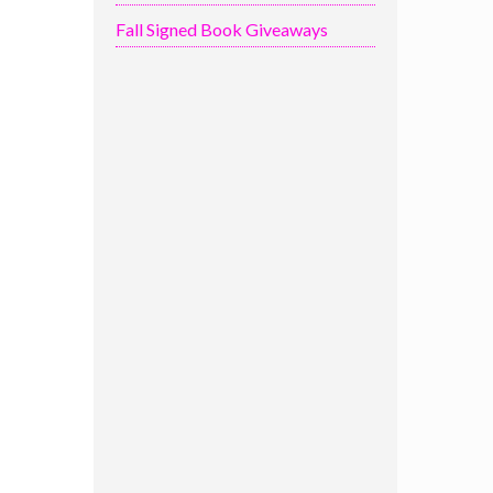
Fall Signed Book Giveaways