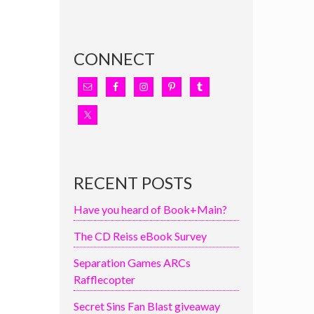
CONNECT
RECENT POSTS
Have you heard of Book+Main?
The CD Reiss eBook Survey
Separation Games ARCs
Rafflecopter
Secret Sins Fan Blast giveaway