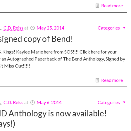
Read more
C.D. Reiss
at
May 25, 2014
Categories
signed copy of Bend!
Kings! Kaylee Marie here from SOS!!!! Click here for your
r an Autographed Paperback of The Bend Anthology, Signed by
't Miss Out!!!!!
Read more
C.D. Reiss
at
May 6, 2014
Categories
 Anthology is now available!
ys!)