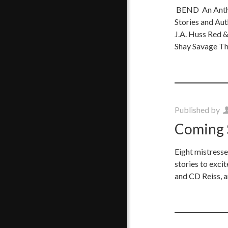
BEND An Antho
Stories and Au
J.A. Huss Red &
Shay Savage Th
Published by
Coming 
Eight mistresse
stories to exci
and CD Reiss, 