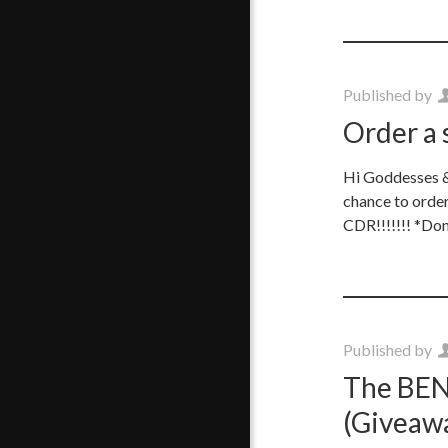
Published by
Order a 
Hi Goddesses & 
chance to orde
CDR!!!!!!! *Don
Published by
The BEND
(Giveawa