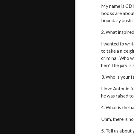
My name is CD R
books are about 
boundary pushin
2. What inspire
I wanted to writ
to take a nice gi
criminal. Who w
her? The jury is s
3. Who is your f
I love Antonio f
he was raised t
4. What is the h
Uhm, there is no 
5. Tell us about