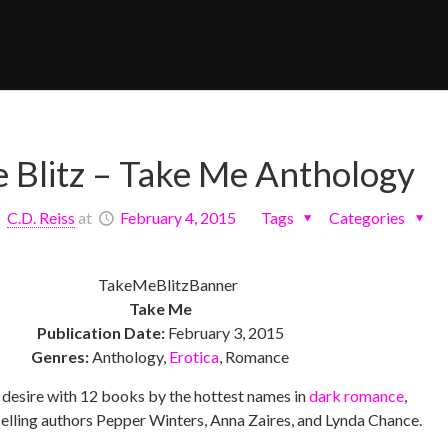
e Blitz – Take Me Anthology
C.D. Reiss
at
February 4, 2015
Tags
Categories
Take Me
Publication Date:
February 3, 2015
Genres:
Anthology,
Erotica
, Romance
 desire with 12 books by the hottest names in
dark romance
,
selling authors Pepper Winters, Anna Zaires, and Lynda Chance.