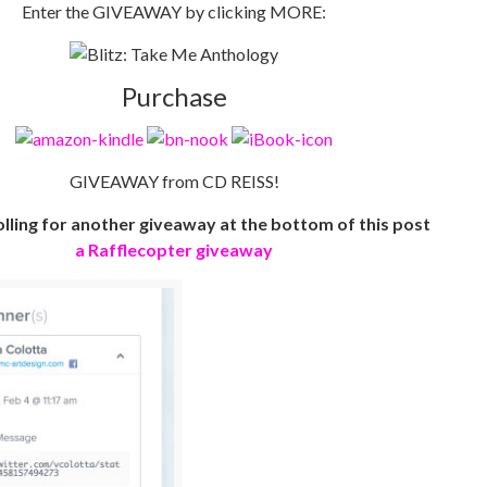
Enter the GIVEAWAY by clicking MORE:
Purchase
GIVEAWAY from CD REISS!
lling for another giveaway at the bottom of this post
a Rafflecopter giveaway