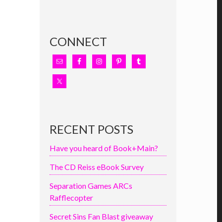
CONNECT
RECENT POSTS
Have you heard of Book+Main?
The CD Reiss eBook Survey
Separation Games ARCs
Rafflecopter
Secret Sins Fan Blast giveaway