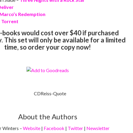
eliver
Marco’s Redemption
–
Torrent
-books would cost over $40 if purchased
 This set will only be available for a limited
time, so order your copy now!
About the Authors
 Winters –
Website
|
Facebook
|
Twitter
|
Newsletter