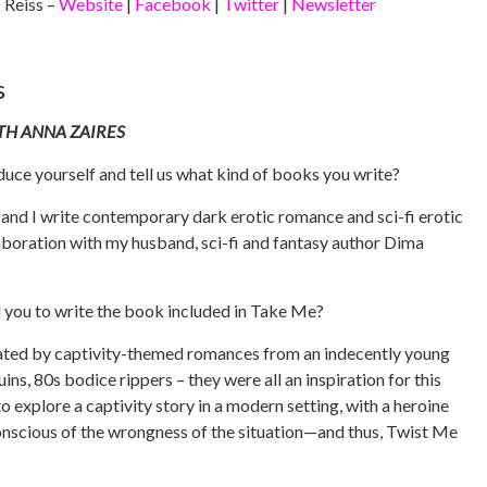
Reiss –
Website
|
Facebook
|
Twitter
|
Newsletter
s
TH ANNA ZAIRES
duce yourself and tell us what kind of books you write?
 and I write contemporary dark erotic romance and sci-fi erotic
aboration with my husband, sci-fi and fantasy author Dima
d you to write the book included in Take Me?
nated by captivity-themed romances from an indecently young
ins, 80s bodice rippers – they were all an inspiration for this
o explore a captivity story in a modern setting, with a heroine
onscious of the wrongness of the situation—and thus, Twist Me