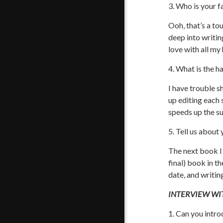
3. Who is your f
Ooh, that’s a to
deep into writin
love with all my 
4. What is the h
I have trouble sh
up editing each 
speeds up the su
5. Tell us about
The next book I 
final) book in t
date, and writing
INTERVIEW WIT
1. Can you intro