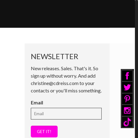
NEWSLETTER
New releases. Sales. That's it. So
sign up without worry. And add
christine@cdreiss.com to your
contacts or you'll miss something.
Email
GET IT!