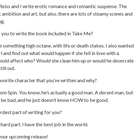
eiss and I write erotic romance and romantic suspense. The
ambition and art, but also, there are lots of steamy scenes and
g.
d you to write the book included in Take Me?
e something high octane, with life or death stakes. I also wanted
rl and find out what would happen if she fell in love with a
ould affect who? Would she clean him up or would he desecrate
till out.
avorite character that you’ve written and why?
rom Spin. You know, he’s actually a good man. A decent man, but
o be bad, and he just doesn’t know HOW to be good.
ardest part of writing for you?
hard part. I have the best job in the world.
 your upcoming release!