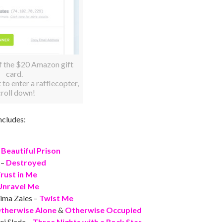
f the $20 Amazon gift
card.
t to enter a rafflecopter,
croll down!
ncludes:
 Beautiful Prison
 –
Destroyed
rust in Me
Unravel Me
ima Zales –
Twist Me
therwise Alone
&
Otherwise Occupied
ri Slade –
Three Nights with a Rock Star