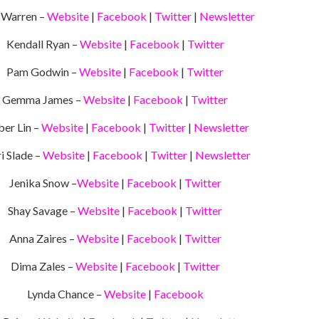
 Warren –
Website
|
Facebook
|
Twitter
|
Newsletter
Kendall Ryan –
Website
|
Facebook
|
Twitter
Pam Godwin –
Website
|
Facebook
|
Twitter
Gemma James –
Website
|
Facebook
|
Twitter
er Lin –
Website
|
Facebook
|
Twitter
|
Newsletter
i Slade –
Website
|
Facebook
|
Twitter
|
Newsletter
Jenika Snow –
Website
|
Facebook
|
Twitter
Shay Savage –
Website
|
Facebook
|
Twitter
Anna Zaires –
Website
|
Facebook
|
Twitter
Dima Zales –
Website
|
Facebook
|
Twitter
Lynda Chance –
Website
|
Facebook