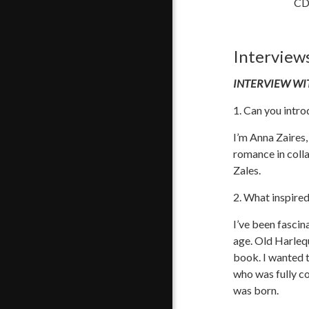
CD 
Interview
INTERVIEW WI
1. Can you intro
I’m Anna Zaires,
romance in coll
Zales.
2. What inspire
I’ve been fasci
age. Old Harlequ
book. I wanted t
who was fully c
was born.