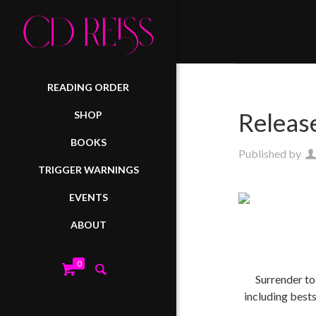
READING ORDER
Releas
SHOP
BOOKS
Published by
TRIGGER WARNINGS
EVENTS
ABOUT
0
Surrender to
including best