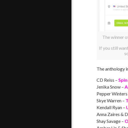
The winner o
If you still wan
s
The anthology i
CD Reiss –
Spin
Jenika Snow –
A
Pepper Winters
Skye Warren –
T
Kendall Ryan –
Anna Zaires & D
Shay Savage –
O
Amber Lin & Sha