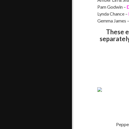
Pam Godwin –
D
Lynda Chance –
Gemma James 
These e
separately.
Pepper