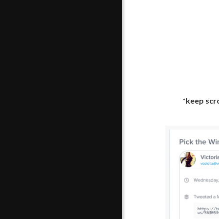
*keep scro