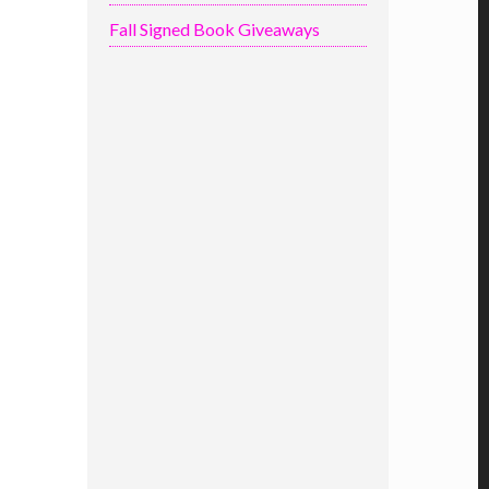
Fall Signed Book Giveaways