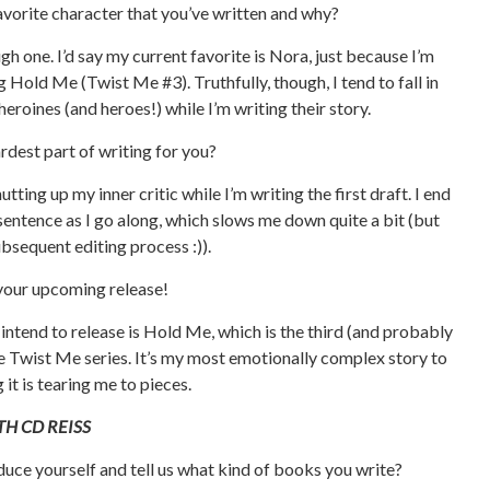
avorite character that you’ve written and why?
ugh one. I’d say my current favorite is Nora, just because I’m
g Hold Me (Twist Me #3). Truthfully, though, I tend to fall in
heroines (and heroes!) while I’m writing their story.
ardest part of writing for you?
utting up my inner critic while I’m writing the first draft. I end
sentence as I go along, which slows me down quite a bit (but
bsequent editing process :)).
 your upcoming release!
intend to release is Hold Me, which is the third (and probably
he Twist Me series. It’s my most emotionally complex story to
 it is tearing me to pieces.
H CD REISS
duce yourself and tell us what kind of books you write?