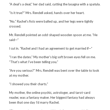
“A deal’s a deal,” her dad said, cutting the lasagna with a spatula.
“Is it true?” Mrs. Rendell asked, hands over her heart.
“No.” Rachel’s fists were balled up, and her legs were tightly
crossed.
Mr. Rendell pointed an odd-shaped wooden spoon at me. “He
said—”
I cut in. “Rachel and I had an agreement to get married if—”
“I ran the dates.” My mother’s big soft brown eyes fell on me.
“That’s what I’ve been telling you.”
“Are you serious?” Mrs. Rendell was bent over the table to look
at my mother.
“I showed you their charts.”
My mother, the online psychic, astrologer, and tarot-card
reader, was a fantasy maker. Her biggest fantasy had always
been that one day I’d marry Rachel.