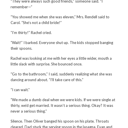
“They were always such good friends,” someone said. “I
remember—”
“You showed me when she was eleven,” Mrs. Rendell said to
Carol. “She’s not a child bride!”
“I’m thirty!” Rachel cried.
“Wait!” I barked. Everyone shut up. The kids stopped banging
their spoons.
Rachel was looking at me with her eyes a little wider, mouth a
little slack with surprise. She bounced once.
“Go to the bathroom,” I said, suddenly realizing what she was
dancing around about. “I’ll take care of this.”
“I can wait.”
“We made a dumb deal when we were kids. If we were single at
thirty, we’d get married. It wasn’t a serious thing. Okay? It was
never a serious thing.”
Silence. Then Oliver banged his spoon on his plate. Throats
cleared. Dad stuck the serving spoon in the lasagna. Evan and