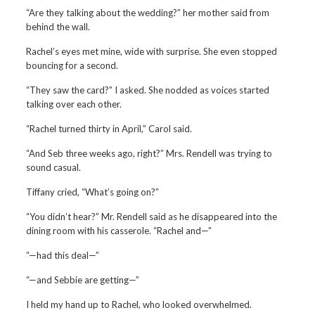
“Are they talking about the wedding?” her mother said from
behind the wall.
Rachel’s eyes met mine, wide with surprise. She even stopped
bouncing for a second.
“They saw the card?” I asked. She nodded as voices started
talking over each other.
“Rachel turned thirty in April,” Carol said.
“And Seb three weeks ago, right?” Mrs. Rendell was trying to
sound casual.
Tiffany cried, “What’s going on?”
“You didn’t hear?” Mr. Rendell said as he disappeared into the
dining room with his casserole. “Rachel and—”
“—had this deal—”
“—and Sebbie are getting—”
I held my hand up to Rachel, who looked overwhelmed.