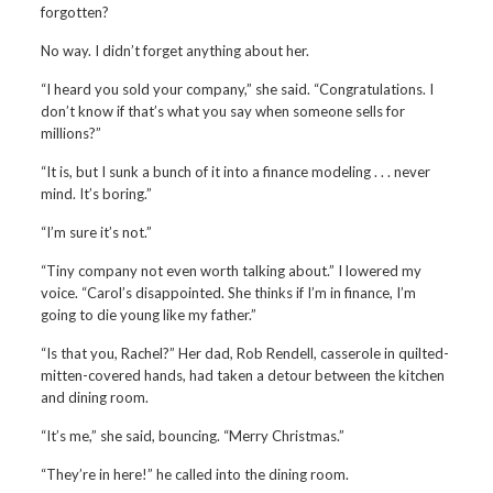
forgotten?
No way. I didn’t forget anything about her.
“I heard you sold your company,” she said. “Congratulations. I
don’t know if that’s what you say when someone sells for
millions?”
“It is, but I sunk a bunch of it into a finance modeling . . . never
mind. It’s boring.”
“I’m sure it’s not.”
“Tiny company not even worth talking about.” I lowered my
voice. “Carol’s disappointed. She thinks if I’m in finance, I’m
going to die young like my father.”
“Is that you, Rachel?” Her dad, Rob Rendell, casserole in quilted-
mitten-covered hands, had taken a detour between the kitchen
and dining room.
“It’s me,” she said, bouncing. “Merry Christmas.”
“They’re in here!” he called into the dining room.