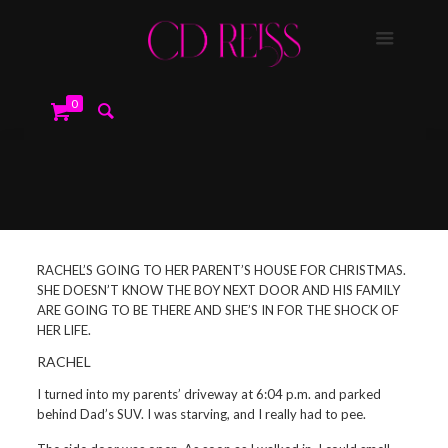
0
RACHEL’S GOING TO HER PARENT’S HOUSE FOR CHRISTMAS.
SHE DOESN’T KNOW THE BOY NEXT DOOR AND HIS FAMILY
ARE GOING TO BE THERE AND SHE’S IN FOR THE SHOCK OF
HER LIFE.
RACHEL
I turned into my parents’ driveway at 6:04 p.m. and parked
behind Dad’s SUV. I was starving, and I really had to pee.