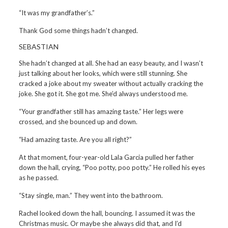
“It was my grandfather’s.”
Thank God some things hadn’t changed.
SEBASTIAN
She hadn’t changed at all. She had an easy beauty, and I wasn’t
just talking about her looks, which were still stunning. She
cracked a joke about my sweater without actually cracking the
joke. She got it. She got me. She’d always understood me.
“Your grandfather still has amazing taste.” Her legs were
crossed, and she bounced up and down.
“Had amazing taste. Are you all right?”
At that moment, four-year-old Lala Garcia pulled her father
down the hall, crying, “Poo potty, poo potty.” He rolled his eyes
as he passed.
“Stay single, man.” They went into the bathroom.
Rachel looked down the hall, bouncing. I assumed it was the
Christmas music. Or maybe she always did that, and I’d