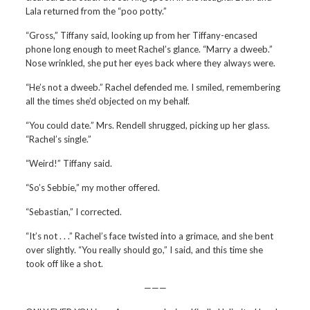
Lala returned from the “poo potty.”
“Gross,” Tiffany said, looking up from her Tiffany-encased
phone long enough to meet Rachel’s glance. “Marry a dweeb.”
Nose wrinkled, she put her eyes back where they always were.
“He’s not a dweeb.” Rachel defended me. I smiled, remembering
all the times she’d objected on my behalf.
“You could date.” Mrs. Rendell shrugged, picking up her glass.
“Rachel’s single.”
“Weird!” Tiffany said.
“So’s Sebbie,” my mother offered.
“Sebastian,” I corrected.
“It’s not . . .” Rachel’s face twisted into a grimace, and she bent
over slightly. “You really should go,” I said, and this time she
took off like a shot.
———