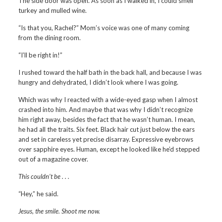
The side door was open. As soon as I walked in, I could smell
turkey and mulled wine.
“Is that you, Rachel?” Mom’s voice was one of many coming
from the dining room.
“I’ll be right in!”
I rushed toward the half bath in the back hall, and because I was
hungry and dehydrated, I didn’t look where I was going.
Which was why I reacted with a wide-eyed gasp when I almost
crashed into him. And maybe that was why I didn’t recognize
him right away, besides the fact that he wasn’t human. I mean,
he had all the traits. Six feet. Black hair cut just below the ears
and set in careless yet precise disarray. Expressive eyebrows
over sapphire eyes. Human, except he looked like he’d stepped
out of a magazine cover.
This couldn’t be . . .
“Hey,” he said.
Jesus, the smile. Shoot me now.