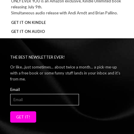
ONLY EVER YOU is an Amazon exclusive, Kindle Unlimited book
releasing July 9th.
Simultaneous audio release with Andi Arndt and Brian Pallino.
GET IT ON KINDLE
GET IT ON AUDIO
THE BEST NEWSLETTER EVER!
Or like...just sometimes... about twice a month... a pick-me-up
with a free book or some funny stuff lands in your inbox and it's
from me.
Email
GET IT!