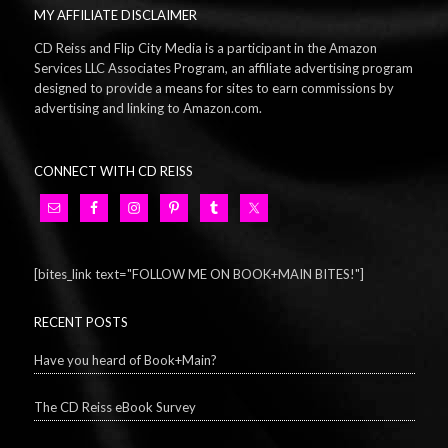
MY AFFILIATE DISCLAIMER
CD Reiss and Flip City Media is a participant in the Amazon
Services LLC Associates Program, an affiliate advertising program
designed to provide a means for sites to earn commissions by
advertising and linking to Amazon.com.
CONNECT WITH CD REISS
[bites_link text="FOLLOW ME ON BOOK+MAIN BITES!"]
RECENT POSTS
Have you heard of Book+Main?
The CD Reiss eBook Survey