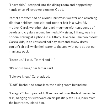
“I have this.” I stepped into the dining room and clapped my
hands once. All eyes were on me. Good.
Rachel’s mother had on a loud Christmas sweater and a flashing
clip that held her long salt-and-pepper hair in a twist. My
mother, Carol, wore her standard muumuu with ten pounds of
beads and crystals around her neck. My sister, Tiffany, was in a
hoodie, staring at a phone in a Tiffany Blue case. The two oldest
Garcia kids, in an untucked holiday shirt and askew dress,
couldn’t sit still while their parents chatted with ours about our
marriage pact.
“Listen up,” I said. “Rachel and I—”
“It’s about time,” her father said.
“I always knew,” Carol added.
“Dad!” Rachel had come into the dining room behind me.
“Lasagna!” Two-year-old Oliver leaned over the hot casserole
dish, banging his silverware on his plastic plate. Lala, back from
the bathroom, joined him.