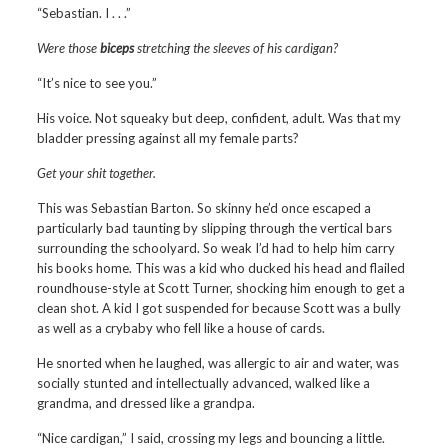
“Sebastian. I . . .”
Were those
biceps
stretching the sleeves of his cardigan?
“It’s nice to see you.”
His voice. Not squeaky but deep, confident, adult. Was that my
bladder pressing against all my female parts?
Get your shit together.
This was Sebastian Barton. So skinny he’d once escaped a
particularly bad taunting by slipping through the vertical bars
surrounding the schoolyard. So weak I’d had to help him carry
his books home. This was a kid who ducked his head and flailed
roundhouse-style at Scott Turner, shocking him enough to get a
clean shot. A kid I got suspended for because Scott was a bully
as well as a crybaby who fell like a house of cards.
He snorted when he laughed, was allergic to air and water, was
socially stunted and intellectually advanced, walked like a
grandma, and dressed like a grandpa.
“Nice cardigan,” I said, crossing my legs and bouncing a little.