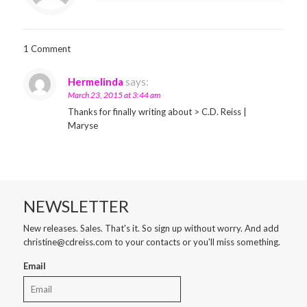
1 Comment
Hermelinda
says:
March 23, 2015 at 3:44 am
Thanks for finally writing about > C.D. Reiss |
Maryse
NEWSLETTER
New releases. Sales. That's it. So sign up without worry. And add
christine@cdreiss.com to your contacts or you'll miss something.
Email