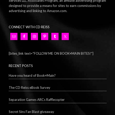
Services LLC Associates Program, an affiliate advertising program
designed to provide a means for sites to earn commissions by
advertising and linking to Amazon.com.
CONNECT WITH CD REISS
[bites_link text="FOLLOW ME ON BOOK+MAIN BITES!"]
RECENT POSTS
Have you heard of Book+Main?
The CD Reiss eBook Survey
Separation Games ARCs Rafflecopter
Secret Sins Fan Blast giveaway