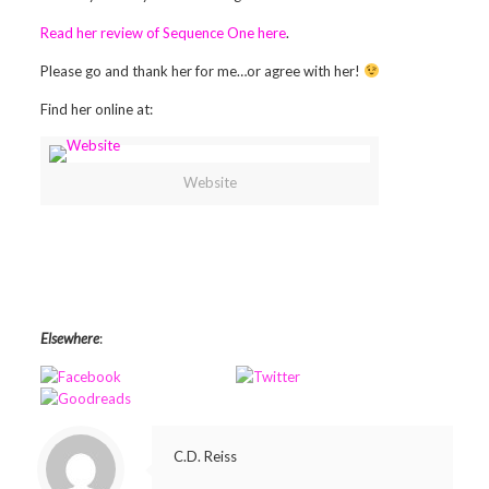
Read her review of Sequence One here
.
Please go and thank her for me…or agree with her!
Find her online at:
Website
Elsewhere
:
C.D. Reiss