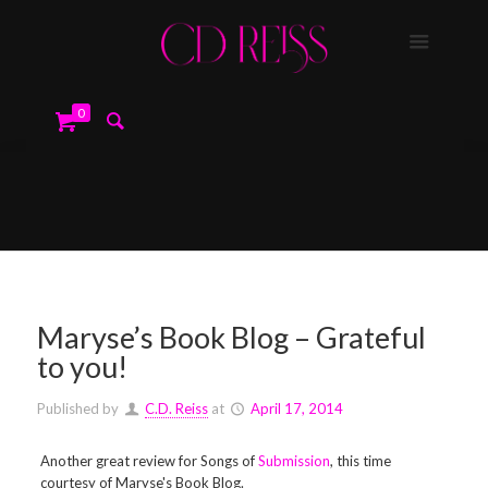
0
Maryse’s Book Blog – Grateful
to you!
Published by
C.D. Reiss
at
April 17, 2014
Another great review for Songs of
Submission
, this time
courtesy of Maryse's Book Blog.