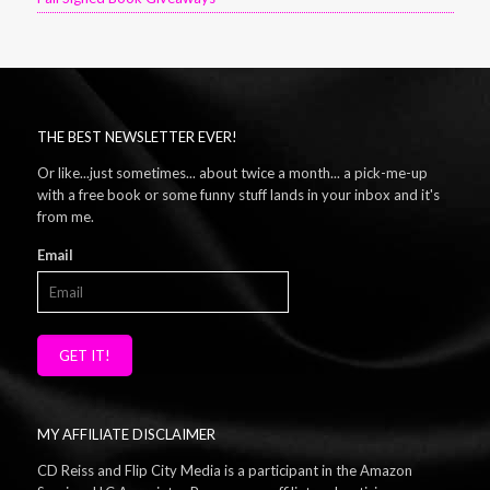
THE BEST NEWSLETTER EVER!
Or like...just sometimes... about twice a month... a pick-me-up
with a free book or some funny stuff lands in your inbox and it's
from me.
Email
GET IT!
MY AFFILIATE DISCLAIMER
CD Reiss and Flip City Media is a participant in the Amazon