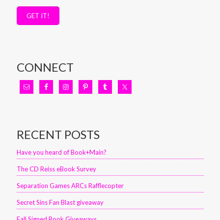
GET IT!
CONNECT
RECENT POSTS
Have you heard of Book+Main?
The CD Reiss eBook Survey
Separation Games ARCs Rafflecopter
Secret Sins Fan Blast giveaway
Fall Signed Book Giveaways