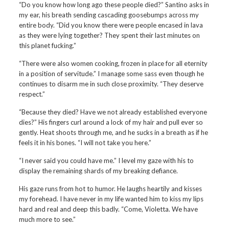
“Do you know how long ago these people died?” Santino asks in
my ear, his breath sending cascading goosebumps across my
entire body. “Did you know there were people encased in lava
as they were lying together? They spent their last minutes on
this planet fucking.”
“There were also women cooking, frozen in place for all eternity
in a position of servitude.” I manage some sass even though he
continues to disarm me in such close proximity. “They deserve
respect.”
“Because they died? Have we not already established everyone
dies?” His fingers curl around a lock of my hair and pull ever so
gently. Heat shoots through me, and he sucks in a breath as if he
feels it in his bones. “I will not take you here.”
“I never said you could have me.” I level my gaze with his to
display the remaining shards of my breaking defiance.
His gaze runs from hot to humor. He laughs heartily and kisses
my forehead. I have never in my life wanted him to kiss my lips
hard and real and deep this badly. “Come, Violetta. We have
much more to see.”