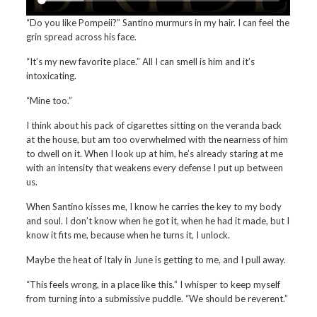
“Do you like Pompeii?” Santino murmurs in my hair. I can feel the
grin spread across his face.
“It’s my new favorite place.” All I can smell is him and it’s
intoxicating.
“Mine too.”
I think about his pack of cigarettes sitting on the veranda back
at the house, but am too overwhelmed with the nearness of him
to dwell on it. When I look up at him, he’s already staring at me
with an intensity that weakens every defense I put up between
us.
When Santino kisses me, I know he carries the key to my body
and soul. I don’t know when he got it, when he had it made, but I
know it fits me, because when he turns it, I unlock.
Maybe the heat of Italy in June is getting to me, and I pull away.
“This feels wrong, in a place like this.” I whisper to keep myself
from turning into a submissive puddle. “We should be reverent.”