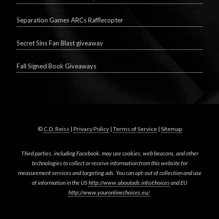
Separation Games ARCs Rafflecopter
Secret Sins Fan Blast giveaway
Fall Signed Book Giveaways
©
C.D. Reiss
|
Privacy Policy
|
Terms of Service
|
Sitemap
Third parties, including Facebook, may use cookies, web beacons, and other
technologies to collect or receive information from this website for
measurement services and targeting ads. You can opt-out of collection and use
of information in the US
http://www.aboutads.info/choices
and EU
http://www.youronlinechoices.eu/.