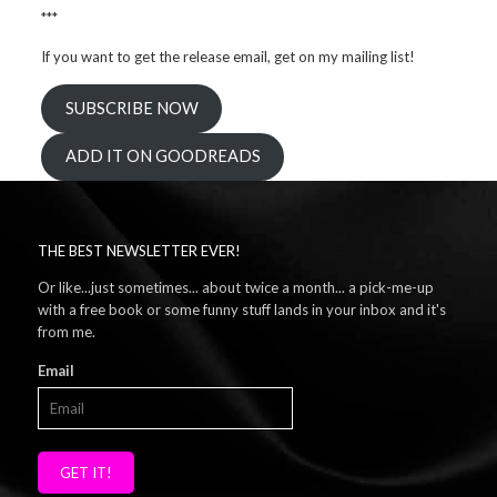
***
If you want to get the release email, get on my mailing list!
SUBSCRIBE NOW
ADD IT ON GOODREADS
THE BEST NEWSLETTER EVER!
Or like...just sometimes... about twice a month... a pick-me-up
with a free book or some funny stuff lands in your inbox and it's
from me.
Email
GET IT!