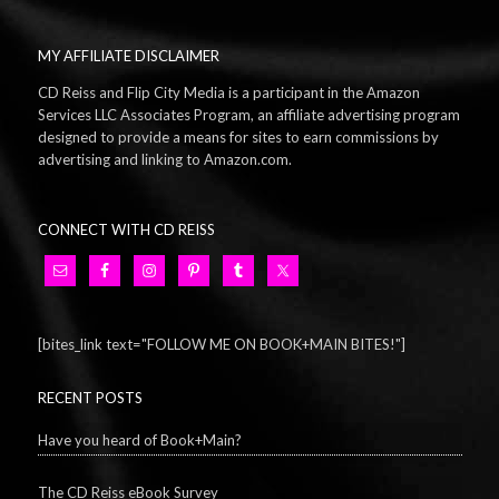
MY AFFILIATE DISCLAIMER
CD Reiss and Flip City Media is a participant in the Amazon
Services LLC Associates Program, an affiliate advertising program
designed to provide a means for sites to earn commissions by
advertising and linking to Amazon.com.
CONNECT WITH CD REISS
[bites_link text="FOLLOW ME ON BOOK+MAIN BITES!"]
RECENT POSTS
Have you heard of Book+Main?
The CD Reiss eBook Survey