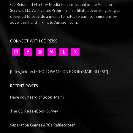
CD Reiss and Flip City Media is a participant in the Amazon
Services LLC Associates Program, an affiliate advertising program
designed to provide a means for sites to earn commissions by
advertising and linking to Amazon.com.
CONNECT WITH CD REISS
[bites_link text="FOLLOW ME ON BOOK+MAIN BITES!"]
RECENT POSTS
Have you heard of Book+Main?
The CD Reiss eBook Survey
Separation Games ARCs Rafflecopter