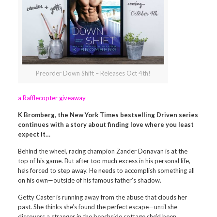
Preorder Down Shift – Releases Oct 4th!
a Rafflecopter giveaway
K Bromberg, the New York Times bestselling Driven series
continues with a story about finding love where you least
expect it…
Behind the wheel, racing champion Zander Donavan is at the
top of his game. But after too much excess in his personal life,
he’s forced to step away. He needs to accomplish something all
on his own—outside of his famous father’s shadow.
Getty Caster is running away from the abuse that clouds her
past. She thinks she’s found the perfect escape—until she
discovers a stranger in the beachside cottage she’d been