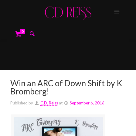
0
Win an ARC of Down Shift by K
Bromberg!
Published by
C.D. Reiss
at
September 6, 2016