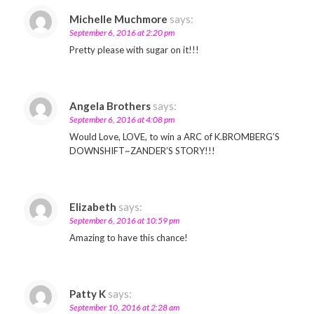
Michelle Muchmore
says:
September 6, 2016 at 2:20 pm
Pretty please with sugar on it!!!
Angela Brothers
says:
September 6, 2016 at 4:08 pm
Would Love, LOVE, to win a ARC of K.BROMBERG’S
DOWNSHIFT~ZANDER’S STORY!!!
Elizabeth
says:
September 6, 2016 at 10:59 pm
Amazing to have this chance!
Patty K
says:
September 10, 2016 at 2:28 am