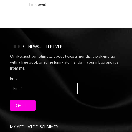
I’m down!
THE BEST NEWSLETTER EVER!
Or like...just sometimes... about twice a month... a pick-me-up
with a free book or some funny stuff lands in your inbox and it's
from me.
Email
GET IT!
MY AFFILIATE DISCLAIMER