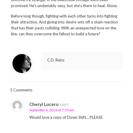
promised. He’s undeniably sexy, but she’s there to heal. Alone.
Before long though, fighting with each other turns into fighting
their attraction. And giving into desire sets off a chain reaction
that has their pasts colliding. With an unexpected love on the
line, can they overcome the fallout to build a future?
C.D. Reiss
5 Comments
Cheryl Lucero
says:
September 6, 2016 at 7:59 am
Would love a copy of Down Shift… PLEASE