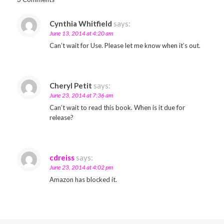
Cynthia Whitfield
says:
June 13, 2014 at 4:20 am
Can’t wait for Use. Please let me know when it’s out.
Cheryl Petit
says:
June 23, 2014 at 7:36 am
Can’t wait to read this book. When is it due for
release?
cdreiss
says:
June 23, 2014 at 4:02 pm
Amazon has blocked it.