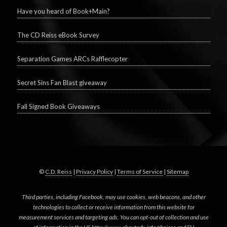
Have you heard of Book+Main?
The CD Reiss eBook Survey
Separation Games ARCs Rafflecopter
Secret Sins Fan Blast giveaway
Fall Signed Book Giveaways
©
C.D. Reiss
|
Privacy Policy
|
Terms of Service
|
Sitemap
Third parties, including Facebook, may use cookies, web beacons, and other
technologies to collect or receive information from this website for
measurement services and targeting ads. You can opt-out of collection and use