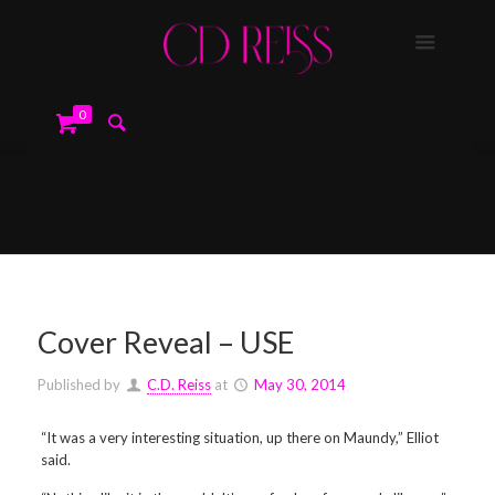
0
Cover Reveal – USE
Published by
C.D. Reiss
at
May 30, 2014
“It was a very interesting situation, up there on Maundy,” Elliot
said.