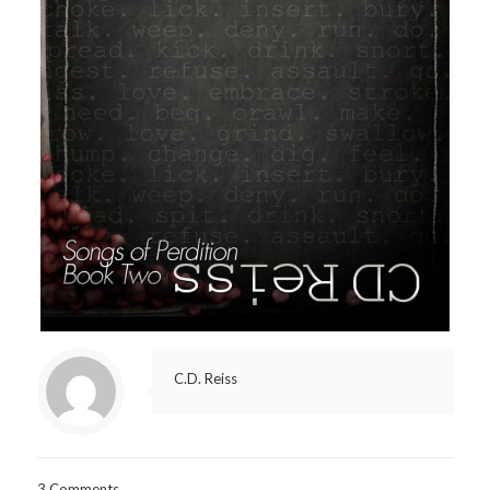
C.D. Reiss
3 Comments