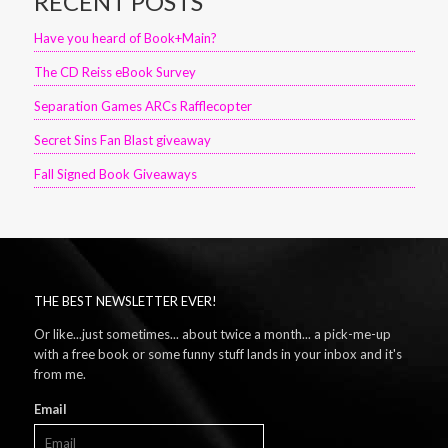
RECENT POSTS
Have you heard of Book+Main?
The CD Reiss eBook Survey
Separation Games ARCs Rafflecopter
Secret Sins Fan Blast giveaway
Fall Signed Book Giveaways
THE BEST NEWSLETTER EVER!
Or like...just sometimes... about twice a month... a pick-me-up
with a free book or some funny stuff lands in your inbox and it's
from me.
Email