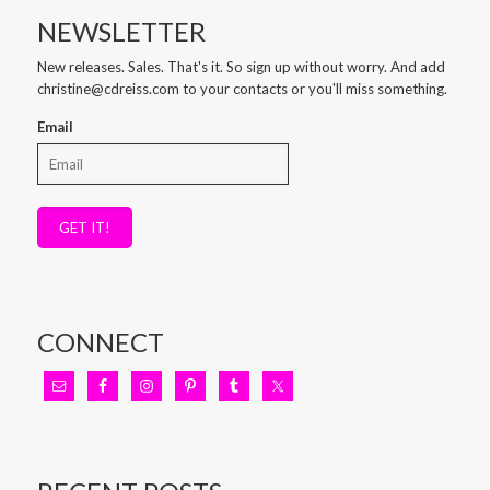
NEWSLETTER
New releases. Sales. That's it. So sign up without worry. And add
christine@cdreiss.com to your contacts or you'll miss something.
Email
GET IT!
CONNECT