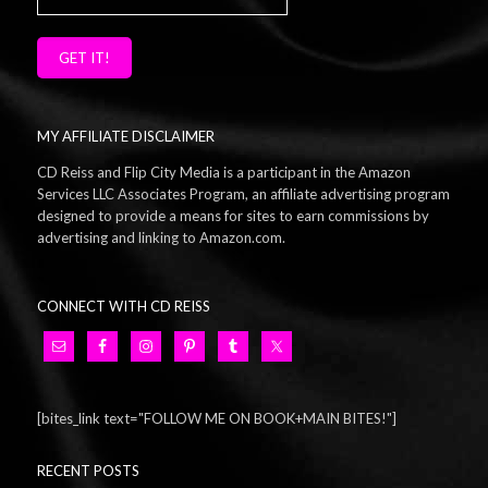
GET IT!
MY AFFILIATE DISCLAIMER
CD Reiss and Flip City Media is a participant in the Amazon
Services LLC Associates Program, an affiliate advertising program
designed to provide a means for sites to earn commissions by
advertising and linking to Amazon.com.
CONNECT WITH CD REISS
[bites_link text="FOLLOW ME ON BOOK+MAIN BITES!"]
RECENT POSTS