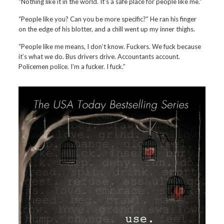
“Nothing like it in the world. It’s a safe place for people like me.”
“People like you? Can you be more specific?” He ran his finger
on the edge of his blotter, and a chill went up my inner thighs.
“People like me means, I don’t know. Fuckers. We fuck because
it’s what we do. Bus drivers drive. Accountants account.
Policemen police. I’m a fucker. I fuck.”