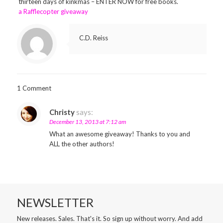
thirteen days of kinkmas – ENTER NOW for free books.
a Rafflecopter giveaway
C.D. Reiss
1 Comment
Christy
says:
December 13, 2013 at 7:12 am
What an awesome giveaway! Thanks to you and
ALL the other authors!
NEWSLETTER
New releases. Sales. That's it. So sign up without worry. And add