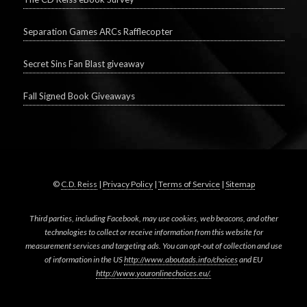
Separation Games ARCs Rafflecopter
Secret Sins Fan Blast giveaway
Fall Signed Book Giveaways
©
C.D. Reiss
|
Privacy Policy
|
Terms of Service
|
Sitemap
Third parties, including Facebook, may use cookies, web beacons, and other
technologies to collect or receive information from this website for
measurement services and targeting ads. You can opt-out of collection and use
of information in the US
http://www.aboutads.info/choices
and EU
http://www.youronlinechoices.eu/.