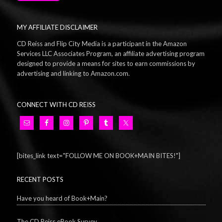
MY AFFILIATE DISCLAIMER
CD Reiss and Flip City Media is a participant in the Amazon
Services LLC Associates Program, an affiliate advertising program
designed to provide a means for sites to earn commissions by
advertising and linking to Amazon.com.
CONNECT WITH CD REISS
[bites_link text="FOLLOW ME ON BOOK+MAIN BITES!"]
RECENT POSTS
Have you heard of Book+Main?
The CD Reiss eBook Survey