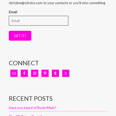
christine@cdreiss.com to your contacts or you'll miss something.
Email
GET IT!
CONNECT
RECENT POSTS
Have you heard of Book+Main?