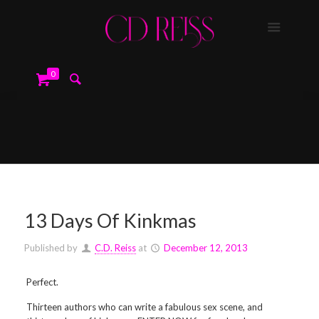
0
13 Days Of Kinkmas
Published by
C.D. Reiss
at
December 12, 2013
Perfect.
Thirteen authors who can write a fabulous sex scene, and