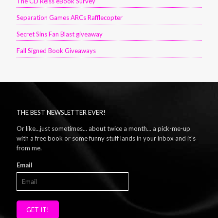
The CD Reiss eBook Survey
Separation Games ARCs Rafflecopter
Secret Sins Fan Blast giveaway
Fall Signed Book Giveaways
THE BEST NEWSLETTER EVER!
Or like...just sometimes... about twice a month... a pick-me-up
with a free book or some funny stuff lands in your inbox and it's
from me.
Email
GET IT!