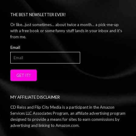
THE BEST NEWSLETTER EVER!
Or like...just sometimes... about twice a month... a pick-me-up
with a free book or some funny stuff lands in your inbox and it's
from me.
Email
GET IT!
MY AFFILIATE DISCLAIMER
CD Reiss and Flip City Media is a participant in the Amazon
Services LLC Associates Program, an affiliate advertising program
designed to provide a means for sites to earn commissions by
advertising and linking to Amazon.com.