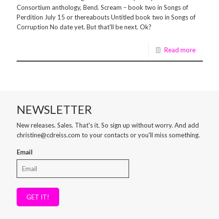
Consortium anthology, Bend. Scream – book two in Songs of
Perdition July 15 or thereabouts Untitled book two in Songs of
Corruption No date yet. But that'll be next. Ok?
Read more
NEWSLETTER
New releases. Sales. That's it. So sign up without worry. And add
christine@cdreiss.com to your contacts or you'll miss something.
Email
GET IT!