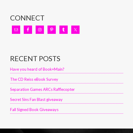
CONNECT
RECENT POSTS
Have you heard of Book+Main?
The CD Reiss eBook Survey
Separation Games ARCs Rafflecopter
Secret Sins Fan Blast giveaway
Fall Signed Book Giveaways