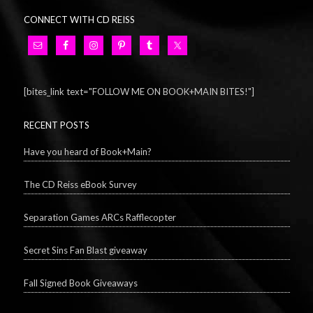
CONNECT WITH CD REISS
[bites_link text="FOLLOW ME ON BOOK+MAIN BITES!"]
RECENT POSTS
Have you heard of Book+Main?
The CD Reiss eBook Survey
Separation Games ARCs Rafflecopter
Secret Sins Fan Blast giveaway
Fall Signed Book Giveaways