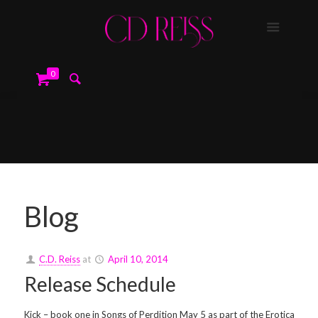
0
Blog
C.D. Reiss
at
April 10, 2014
Release Schedule
Kick – book one in Songs of Perdition May 5 as part of the Erotica