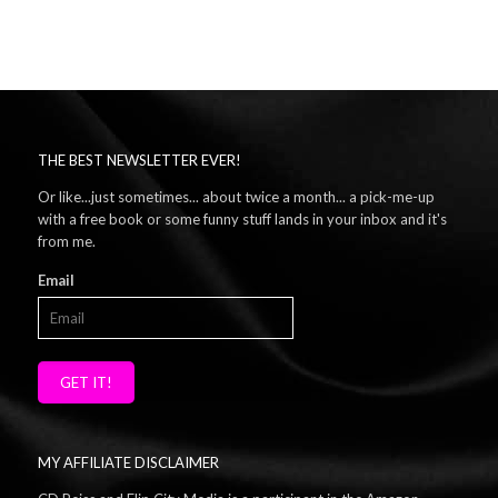
THE BEST NEWSLETTER EVER!
Or like...just sometimes... about twice a month... a pick-me-up
with a free book or some funny stuff lands in your inbox and it's
from me.
Email
GET IT!
MY AFFILIATE DISCLAIMER