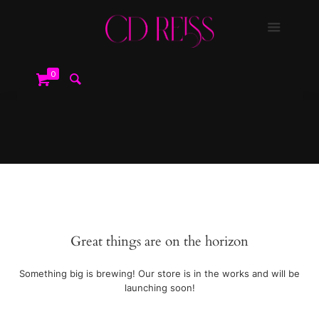
0
Great things are on the horizon
Something big is brewing! Our store is in the works and will be
launching soon!