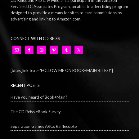
CD Reiss and Flip City Media is a participant in the Amazon
Services LLC Associates Program, an affiliate advertising program
designed to provide a means for sites to earn commissions by
advertising and linking to Amazon.com.
CONNECT WITH CD REISS
[bites_link text="FOLLOW ME ON BOOK+MAIN BITES!"]
RECENT POSTS
Have you heard of Book+Main?
The CD Reiss eBook Survey
Separation Games ARCs Rafflecopter