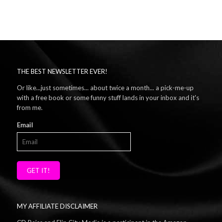
THE BEST NEWSLETTER EVER!
Or like...just sometimes... about twice a month... a pick-me-up
with a free book or some funny stuff lands in your inbox and it's
from me.
Email
GET IT!
MY AFFILIATE DISCLAIMER