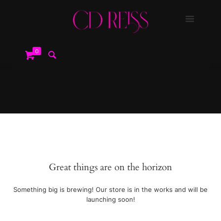
0
Great things are on the horizon
Something big is brewing! Our store is in the works and will be
launching soon!