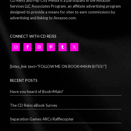
CD Reiss and Flip City Media is a participant in the Amazon
Services LLC Associates Program, an affiliate advertising program
designed to provide a means for sites to earn commissions by
advertising and linking to Amazon.com.
CONNECT WITH CD REISS
[bites_link text="FOLLOW ME ON BOOK+MAIN BITES!"]
RECENT POSTS
Have you heard of Book+Main?
The CD Reiss eBook Survey
Separation Games ARCs Rafflecopter