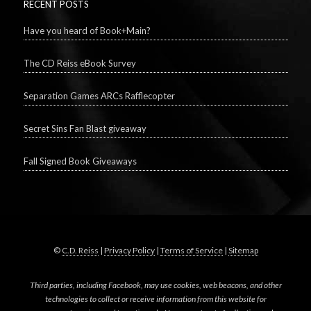
RECENT POSTS
Have you heard of Book+Main?
The CD Reiss eBook Survey
Separation Games ARCs Rafflecopter
Secret Sins Fan Blast giveaway
Fall Signed Book Giveaways
©
C.D. Reiss
|
Privacy Policy
|
Terms of Service
|
Sitemap
Third parties, including Facebook, may use cookies, web beacons, and other
technologies to collect or receive information from this website for