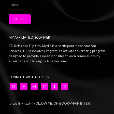
GET IT!
MY AFFILIATE DISCLAIMER
CD Reiss and Flip City Media is a participant in the Amazon
Services LLC Associates Program, an affiliate advertising program
designed to provide a means for sites to earn commissions by
advertising and linking to Amazon.com.
CONNECT WITH CD REISS
[bites_link text="FOLLOW ME ON BOOK+MAIN BITES!"]