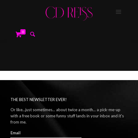
0
THE BEST NEWSLETTER EVER!
Or like...just sometimes... about twice a month... a pick-me-up
with a free book or some funny stuff lands in your inbox and it's
from me.
Email