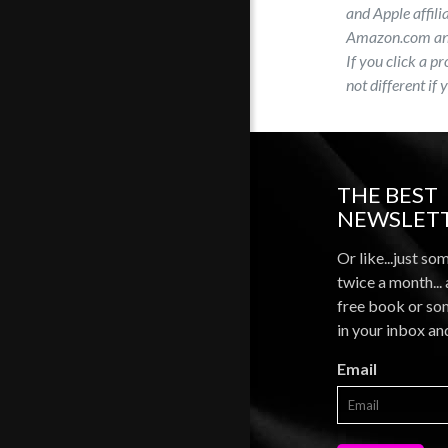
and Apple affili
Amazon.com and
If you click a p
not different if 
THE BEST
NEWSLETT
Or like...just so
twice a month...
free book or som
in your inbox an
Email