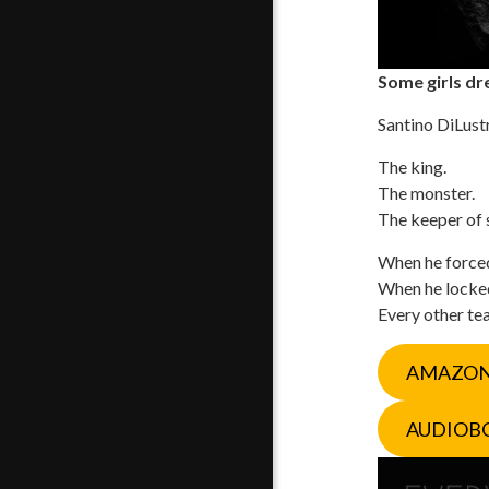
Some girls dre
Santino DiLust
The king.
The monster.
The keeper of 
When he forced 
When he locked 
Every other tear
AMAZO
AUDIOB