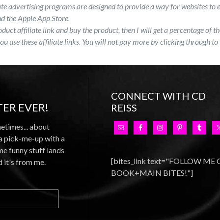
ate advertising programs are designed to provide a way for websites to 
 the Apple App Store.
roduct affiliate link and buy the product, then I will get a percentage of
you use these affiliate links. You will not pay more by clicking through to 
CONNECT WITH CD
ER EVER!
REISS
metimes... about
 a pick-me-up with a
e funny stuff lands
[bites_link text="FOLLOW ME
d it's from me.
BOOK+MAIN BITES!"]