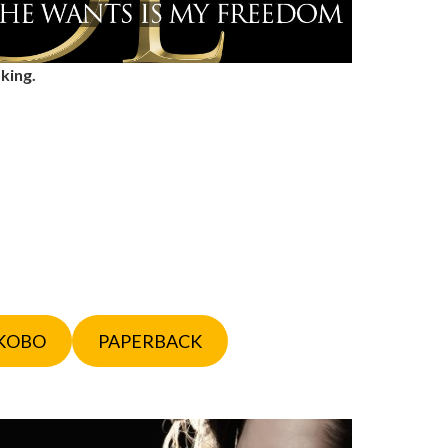
 king.
KOBO
PAPERBACK