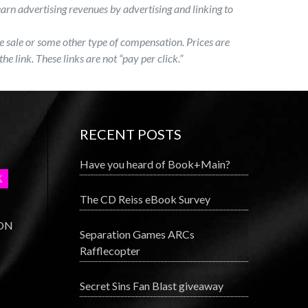
earn advertising revenues by advertising and linking to
 the sale or some other type of compensation. Prices are
the link. These links are not “pay per click.”
RECENT POSTS
Have you heard of Book+Main?
The CD Reiss eBook Survey
 ON
Separation Games ARCs
Rafflecopter
Secret Sins Fan Blast giveaway