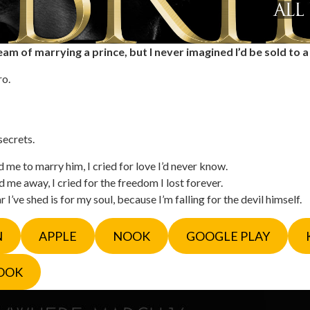
am of marrying a prince, but I never imagined I’d be sold to a
ro.
secrets.
me to marry him, I cried for love I’d never know.
me away, I cried for the freedom I lost forever.
 I’ve shed is for my soul, because I’m falling for the devil himself.
N
APPLE
NOOK
GOOGLE PLAY
OOK