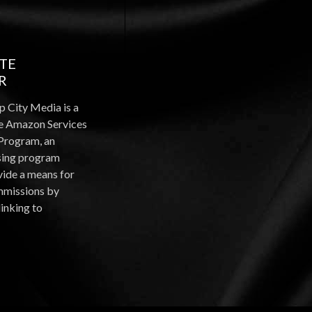
ATE
R
p City Media is a
the Amazon Services
Program, an
ising program
vide a means for
ommissions by
linking to