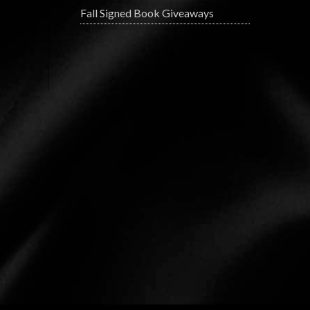
Fall Signed Book Giveaways