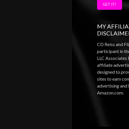
GET IT!
MY AFFILI
DISCLAIME
CD Reiss and Fli
participant in 
LLC Associates 
affiliate advert
designed to pro
sites to earn c
advertising and 
Amazon.com.