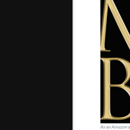
As an Amazon an