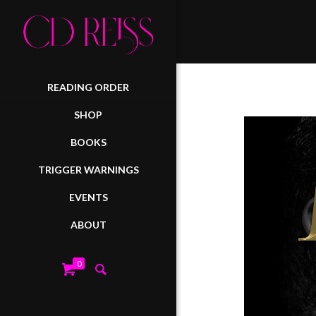
READING ORDER
SHOP
BOOKS
TRIGGER WARNINGS
EVENTS
ABOUT
0