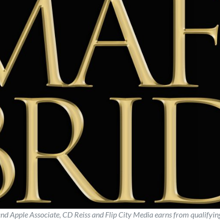
d Apple Associate, CD Reiss and Flip City Media earns from qualifyi