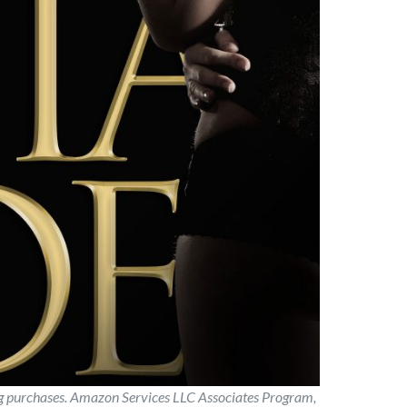
ng purchases. Amazon Services LLC Associates Program,