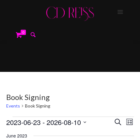
0
Book Signing
Events
Book Signing
Events
Events
Event
2023-06-23
 - 
2026-08-10
Search
Search
List
Views
and
Navig
Select
Views
June 2023
date.
Navigation