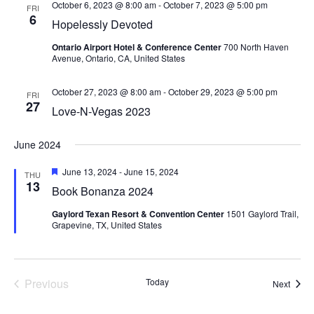
October 6, 2023 @ 8:00 am
-
October 7, 2023 @ 5:00 pm
FRI
6
Hopelessly Devoted
Ontario Airport Hotel & Conference Center
700 North Haven
Avenue, Ontario, CA, United States
October 27, 2023 @ 8:00 am
-
October 29, 2023 @ 5:00 pm
FRI
27
Love-N-Vegas 2023
June 2024
Featured
June 13, 2024
-
June 15, 2024
THU
13
Book Bonanza 2024
Gaylord Texan Resort & Convention Center
1501 Gaylord Trail,
Grapevine, TX, United States
Previous
Today
Event
Next
Events