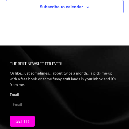
Subscribe to calendar
THE BEST NEWSLETTER EVER!
Or like...just sometimes... about twice a month... a pick-me-up
with a free book or some funny stuff lands in your inbox and it's
from me.
Email
GET IT!