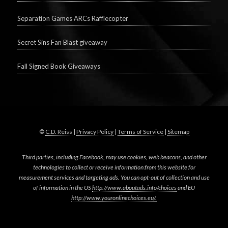
Separation Games ARCs Rafflecopter
Secret Sins Fan Blast giveaway
Fall Signed Book Giveaways
©
C.D. Reiss
|
Privacy Policy
|
Terms of Service
|
Sitemap
Third parties, including Facebook, may use cookies, web beacons, and other
technologies to collect or receive information from this website for
measurement services and targeting ads. You can opt-out of collection and use
of information in the US
http://www.aboutads.info/choices
and EU
http://www.youronlinechoices.eu/.