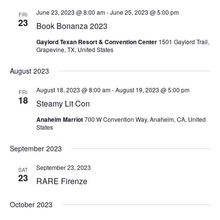
June 23, 2023 @ 8:00 am
-
June 25, 2023 @ 5:00 pm
FRI
23
Book Bonanza 2023
Gaylord Texan Resort & Convention Center
1501 Gaylord Trail,
Grapevine, TX, United States
August 2023
August 18, 2023 @ 8:00 am
-
August 19, 2023 @ 5:00 pm
FRI
18
Steamy Lit Con
Anaheim Marriot
700 W Convention Way, Anaheim, CA, United
States
September 2023
September 23, 2023
SAT
23
RARE Firenze
October 2023