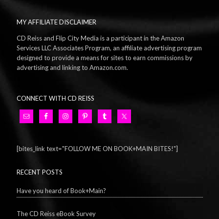
MY AFFILIATE DISCLAIMER
CD Reiss and Flip City Media is a participant in the Amazon
Services LLC Associates Program, an affiliate advertising program
designed to provide a means for sites to earn commissions by
advertising and linking to Amazon.com.
CONNECT WITH CD REISS
[bites_link text="FOLLOW ME ON BOOK+MAIN BITES!"]
RECENT POSTS
Have you heard of Book+Main?
The CD Reiss eBook Survey