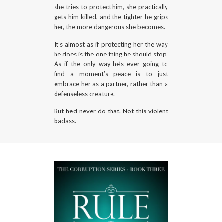
she tries to protect him, she practically
gets him killed, and the tighter he grips
her, the more dangerous she becomes.
It’s almost as if protecting her the way
he does is the one thing he should stop.
As if the only way he’s ever going to
find a moment’s peace is to just
embrace her as a partner, rather than a
defenseless creature.
But he’d never do that. Not this violent
badass.