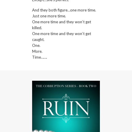
And they both figure…one more time.
Just one more time.
One more time and they won’t get
killed.
One more time and they won’t get
caught.
One.
More.
Time…….