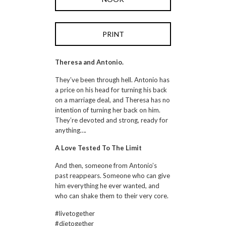
PRINT
Theresa and Antonio.
They’ve been through hell. Antonio has
a price on his head for turning his back
on a marriage deal, and Theresa has no
intention of turning her back on him.
They’re devoted and strong, ready for
anything….
A Love Tested To The Limit
And then, someone from Antonio’s
past reappears. Someone who can give
him everything he ever wanted, and
who can shake them to their very core.
#livetogether
#dietogether