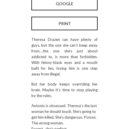
GOOGLE
PRINT
Theresa Drazen can have plenty of
guys, but the one she can’t keep away
from….the one she’s just about
addicted to, is more than forbidden.
With felony-black eyes and a mouth
built for lies, loving him is one step
away from illegal.
But her body keeps overriding her
brain. Maybe it’s time to stop playing
by the rules.
Antonio is obsessed. Theresa’s the last
woman he should touch. She’s going to
get him killed. She’s dangerous. Poison.
The wrong woman.
Except…she’s perfect.