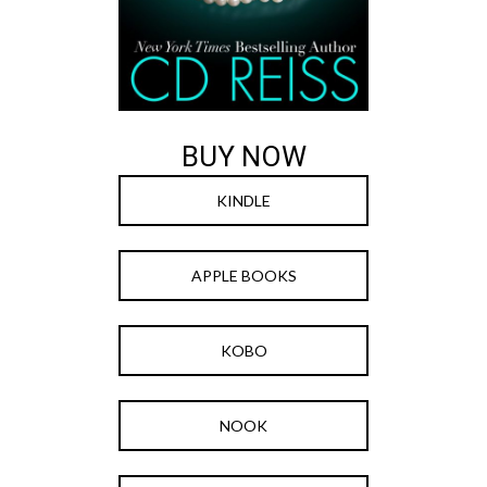
BUY NOW
KINDLE
APPLE BOOKS
KOBO
NOOK