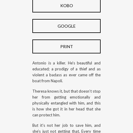
KOBO
GOOGLE
PRINT
Antonio is a killer. He’s beautiful and
educated; a prodigy of a thief and as
violent a badass as ever came off the
boat from Napoli.
Theresa knows it, but that doesn’t stop
her from getting emotionally and
physically entangled with him, and this
is how she got it in her head that she
can protect him.
But it’s not her job to save him, and
she’s just not getting that. Every time