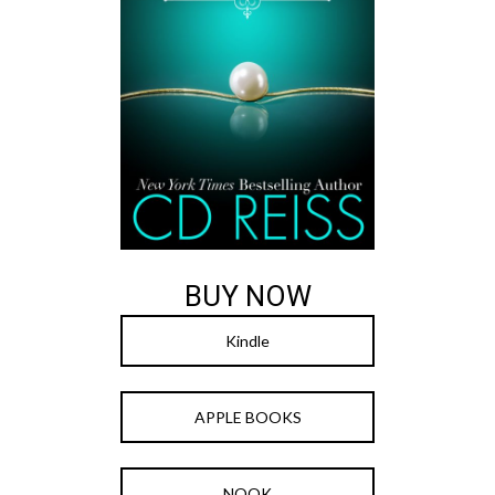
BUY NOW
Kindle
APPLE BOOKS
NOOK