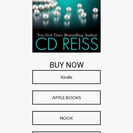
BUY NOW
Kindle
APPLE BOOKS
NOOK