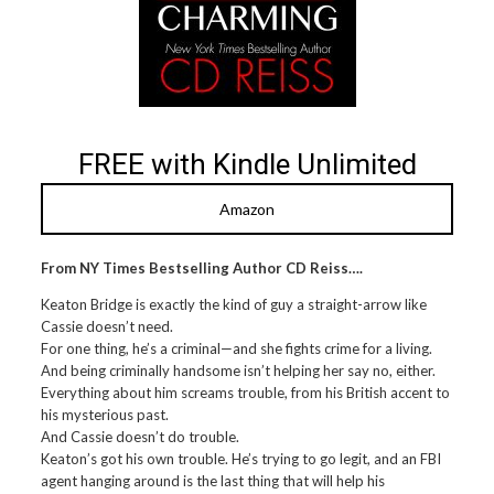
FREE with Kindle Unlimited
Amazon
From NY Times Bestselling Author CD Reiss….
Keaton Bridge is exactly the kind of guy a straight-arrow like
Cassie doesn’t need.
For one thing, he’s a criminal—and she fights crime for a living.
And being criminally handsome isn’t helping her say no, either.
Everything about him screams trouble, from his British accent to
his mysterious past.
And Cassie doesn’t do trouble.
Keaton’s got his own trouble. He’s trying to go legit, and an FBI
agent hanging around is the last thing that will help his