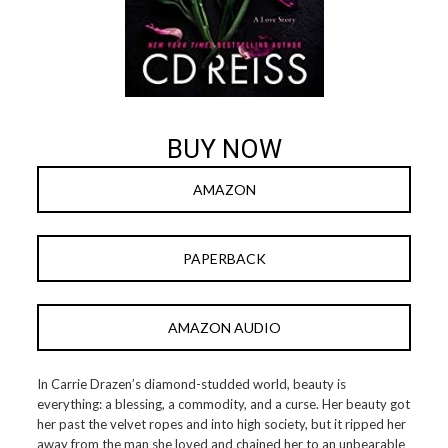
BUY NOW
AMAZON
PAPERBACK
AMAZON AUDIO
In Carrie Drazen’s diamond-studded world, beauty is
everything: a blessing, a commodity, and a curse. Her beauty got
her past the velvet ropes and into high society, but it ripped her
away from the man she loved and chained her to an unbearable