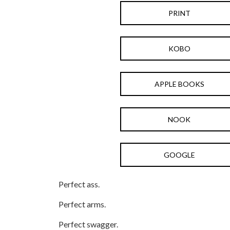
PRINT
KOBO
APPLE BOOKS
NOOK
GOOGLE
Perfect ass.
Perfect arms.
Perfect swagger.