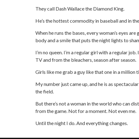
They call Dash Wallace the Diamond King.
He’s the hottest commodity in baseball and in t
When he runs the bases, every woman’s eyes are g
body and a smile that puts the night lights to sha
I’m no queen. I’m a regular girl with a regular job.
TV and from the bleachers, season after season.
Girls like me grab a guy like that one in a million 
My number just came up, and he is as spectacular 
the field.
But there’s not a woman in the world who can dis
from the game. Not for a moment. Not even me.
Until the night I do. And everything changes.