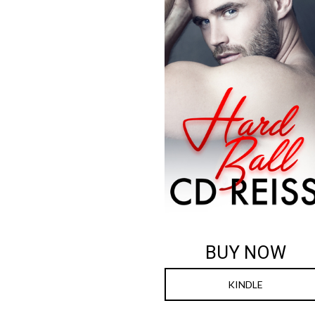
BUY NOW
KINDLE