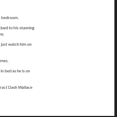
he bedroom.
lued to his stunning
me.
 I just watch him on
times.
in bed as he is on
tract Dash Wallace