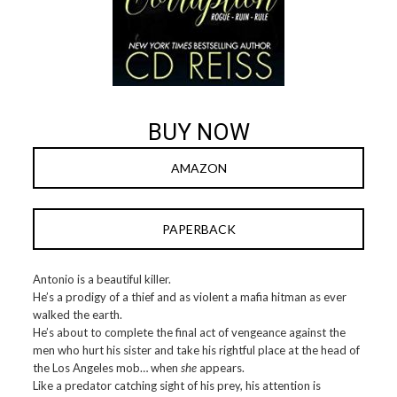
BUY NOW
AMAZON
PAPERBACK
Antonio is a beautiful killer.
He’s a prodigy of a thief and as violent a mafia hitman as ever
walked the earth.
He’s about to complete the final act of vengeance against the
men who hurt his sister and take his rightful place at the head of
the Los Angeles mob… when
she
appears.
Like a predator catching sight of his prey, his attention is