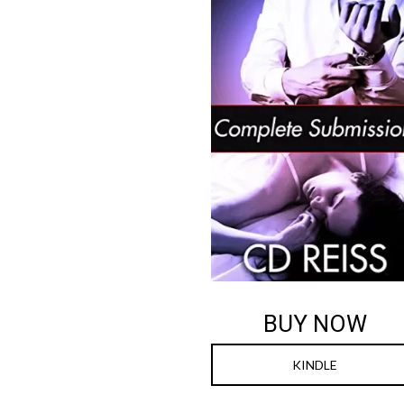
BUY NOW
KINDLE