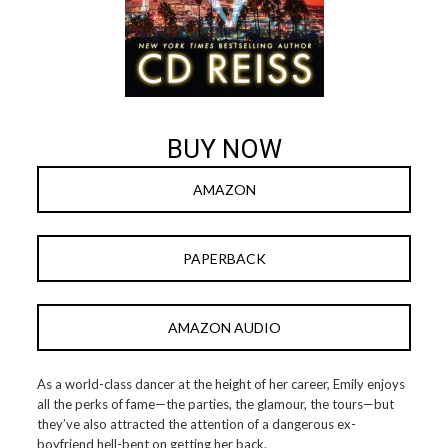
BUY NOW
AMAZON
PAPERBACK
AMAZON AUDIO
As a world-class dancer at the height of her career, Emily enjoys
all the perks of fame—the parties, the glamour, the tours—but
they’ve also attracted the attention of a dangerous ex-
boyfriend hell-bent on getting her back.