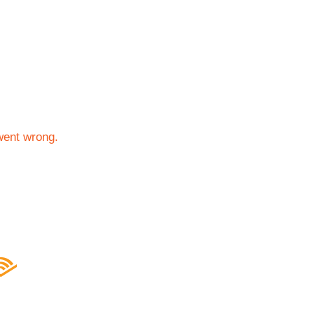
went wrong.