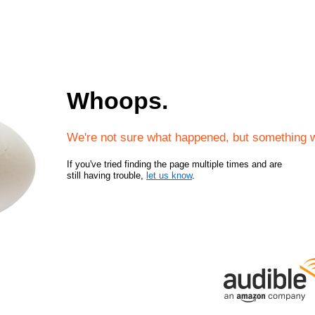
Whoops.
We're not sure what happened, but something 
If you've tried finding the page multiple times and are
still having trouble,
let us know
.